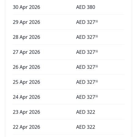
30 Apr 2026
AED
380
29 Apr 2026
AED
327
55
28 Apr 2026
AED
327
55
27 Apr 2026
AED
327
55
26 Apr 2026
AED
327
55
25 Apr 2026
AED
327
55
24 Apr 2026
AED
327
55
23 Apr 2026
AED
322
22 Apr 2026
AED
322