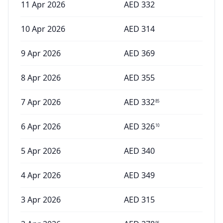
11 Apr 2026
AED
332
10 Apr 2026
AED
314
9 Apr 2026
AED
369
8 Apr 2026
AED
355
7 Apr 2026
AED
332
85
6 Apr 2026
AED
326
10
5 Apr 2026
AED
340
4 Apr 2026
AED
349
3 Apr 2026
AED
315
95