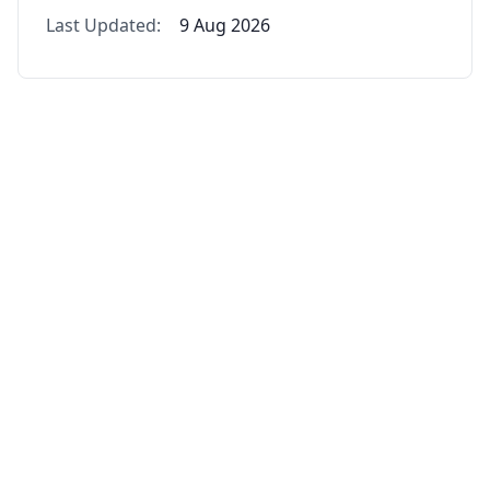
Last Updated:
9 Aug 2026