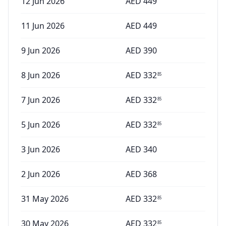
12 Jun 2026
AED
449
11 Jun 2026
AED
449
9 Jun 2026
AED
390
8 Jun 2026
AED
332
85
7 Jun 2026
AED
332
85
5 Jun 2026
AED
332
85
3 Jun 2026
AED
340
2 Jun 2026
AED
368
31 May 2026
AED
332
85
30 May 2026
AED
332
85