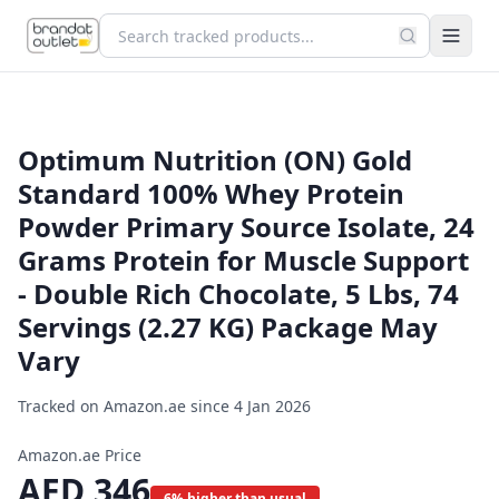
Optimum Nutrition (ON) Gold
Standard 100% Whey Protein
Powder Primary Source Isolate, 24
Grams Protein for Muscle Support
- Double Rich Chocolate, 5 Lbs, 74
Servings (2.27 KG) Package May
Vary
Tracked on Amazon.ae since
4 Jan 2026
Amazon.ae Price
AED
346
6% higher than usual