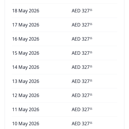
18 May 2026
AED
327
55
17 May 2026
AED
327
55
16 May 2026
AED
327
55
15 May 2026
AED
327
55
14 May 2026
AED
327
55
13 May 2026
AED
327
55
12 May 2026
AED
327
55
11 May 2026
AED
327
55
10 May 2026
AED
327
55