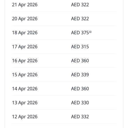
21 Apr 2026
AED
322
20 Apr 2026
AED
322
18 Apr 2026
AED
375
60
17 Apr 2026
AED
315
16 Apr 2026
AED
360
15 Apr 2026
AED
339
14 Apr 2026
AED
360
13 Apr 2026
AED
330
12 Apr 2026
AED
332