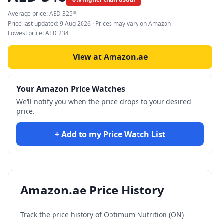
Average price:
AED
325
89
Price last updated:
9 Aug 2026
· Prices may vary on Amazon
Lowest price:
AED
234
View at Amazon.ae
Your Amazon Price Watches
We'll notify you when the price drops to your desired
price.
+ Add to my Price Watch List
Amazon.ae Price History
Track the price history of
Optimum Nutrition (ON)