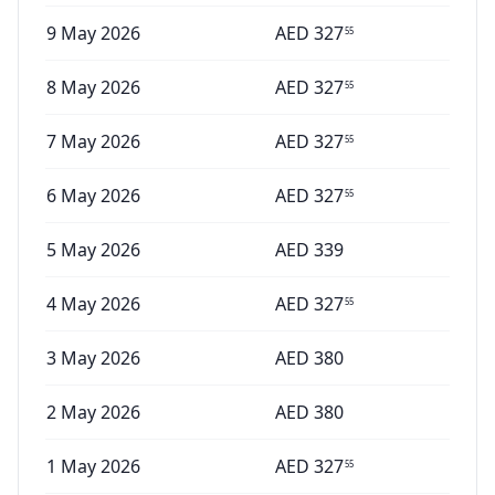
9 May 2026
AED
327
55
8 May 2026
AED
327
55
7 May 2026
AED
327
55
6 May 2026
AED
327
55
5 May 2026
AED
339
4 May 2026
AED
327
55
3 May 2026
AED
380
2 May 2026
AED
380
1 May 2026
AED
327
55