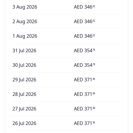
3 Aug 2026
AED
346
02
2 Aug 2026
AED
346
02
1 Aug 2026
AED
346
02
31 Jul 2026
AED
354
78
30 Jul 2026
AED
354
78
29 Jul 2026
AED
371
86
28 Jul 2026
AED
371
88
27 Jul 2026
AED
371
88
26 Jul 2026
AED
371
90