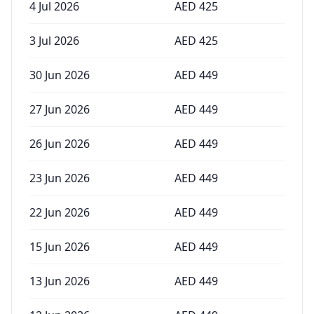
4 Jul 2026
AED
425
3 Jul 2026
AED
425
30 Jun 2026
AED
449
27 Jun 2026
AED
449
26 Jun 2026
AED
449
23 Jun 2026
AED
449
22 Jun 2026
AED
449
15 Jun 2026
AED
449
13 Jun 2026
AED
449