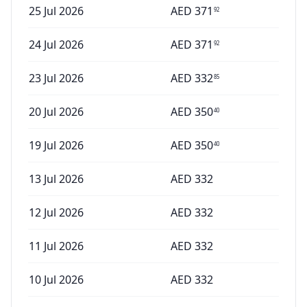
25 Jul 2026
AED
371
92
24 Jul 2026
AED
371
92
23 Jul 2026
AED
332
85
20 Jul 2026
AED
350
40
19 Jul 2026
AED
350
40
13 Jul 2026
AED
332
12 Jul 2026
AED
332
11 Jul 2026
AED
332
10 Jul 2026
AED
332