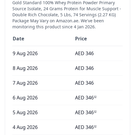
Gold Standard 100% Whey Protein Powder Primary
Source Isolate, 24 Grams Protein for Muscle Support -
Double Rich Chocolate, 5 Lbs, 74 Servings (2.27 KG)
Package May Vary
on Amazon.ae. We've been
monitoring this product since
4 Jan 2026
.
Date
Price
9 Aug 2026
AED
346
8 Aug 2026
AED
346
7 Aug 2026
AED
346
6 Aug 2026
AED
346
02
5 Aug 2026
AED
346
02
4 Aug 2026
AED
346
02