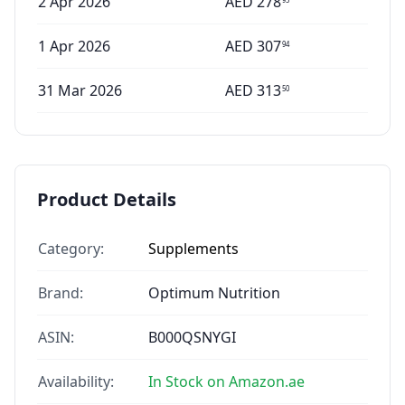
2 Apr 2026
AED
278
1 Apr 2026
AED
307
94
31 Mar 2026
AED
313
50
Product Details
Category:
Supplements
Brand:
Optimum Nutrition
ASIN:
B000QSNYGI
Availability:
In Stock on Amazon.ae