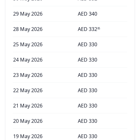
29 May 2026
AED
340
28 May 2026
AED
332
85
25 May 2026
AED
330
24 May 2026
AED
330
23 May 2026
AED
330
22 May 2026
AED
330
21 May 2026
AED
330
20 May 2026
AED
330
19 May 2026
AED
330