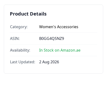
Product Details
Category:
Women's Accessories
ASIN:
B0GG4QSNZ9
Availability:
In Stock on Amazon.ae
Last Updated:
2 Aug 2026