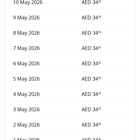
10 May 2026
AED
34
95
9 May 2026
AED
34
95
8 May 2026
AED
34
95
7 May 2026
AED
34
95
6 May 2026
AED
34
95
5 May 2026
AED
34
95
4 May 2026
AED
34
95
3 May 2026
AED
34
95
2 May 2026
AED
34
95
95