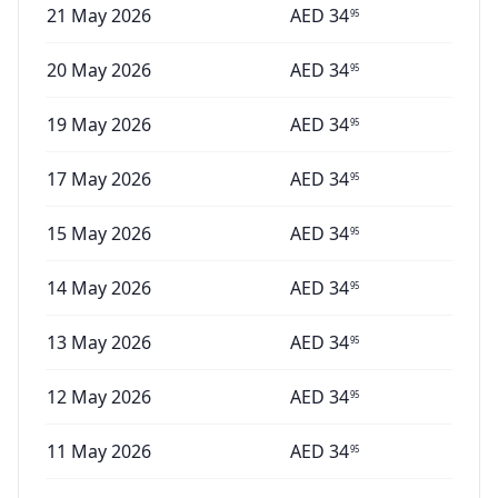
21 May 2026
AED
34
95
20 May 2026
AED
34
95
19 May 2026
AED
34
95
17 May 2026
AED
34
95
15 May 2026
AED
34
95
14 May 2026
AED
34
95
13 May 2026
AED
34
95
12 May 2026
AED
34
95
11 May 2026
AED
34
95