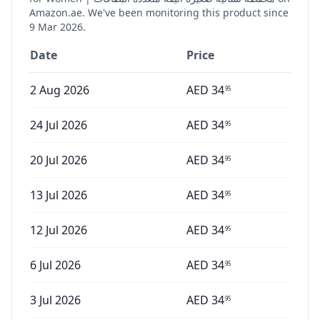
Amazon.ae. We've been monitoring this product since
9 Mar 2026
.
Date
Price
2 Aug 2026
AED
34
95
24 Jul 2026
AED
34
95
20 Jul 2026
AED
34
95
13 Jul 2026
AED
34
95
12 Jul 2026
AED
34
95
6 Jul 2026
AED
34
95
3 Jul 2026
AED
34
95