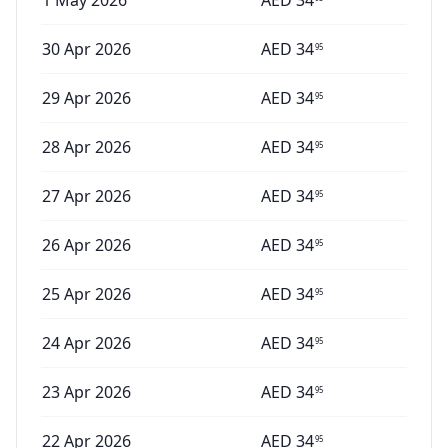
1 May 2026
AED
34
30 Apr 2026
AED
34
95
29 Apr 2026
AED
34
95
28 Apr 2026
AED
34
95
27 Apr 2026
AED
34
95
26 Apr 2026
AED
34
95
25 Apr 2026
AED
34
95
24 Apr 2026
AED
34
95
23 Apr 2026
AED
34
95
22 Apr 2026
AED
34
95