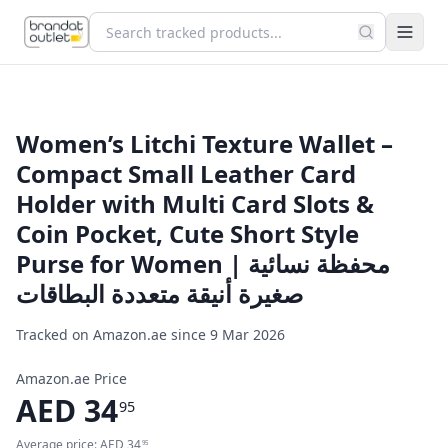
Women’s Litchi Texture Wallet –
Compact Small Leather Card
Holder with Multi Card Slots &
Coin Pocket, Cute Short Style
Purse for Women | محفظة نسائية
صغيرة أنيقة متعددة البطاقات
Tracked on Amazon.ae since
9 Mar 2026
Amazon.ae Price
AED
34
95
Average price:
AED
34
95