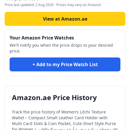
Price last updated:
2 Aug 2026
· Prices may vary on Amazon
View at Amazon.ae
Your Amazon Price Watches
We'll notify you when the price drops to your desired
price.
+ Add to my Price Watch List
Amazon.ae Price History
Track the price history of
Women’s Litchi Texture
Wallet – Compact Small Leather Card Holder with
Multi Card Slots & Coin Pocket, Cute Short Style Purse
for Women | محفظة نسائية صغيرة أنيقة متعددة البطاقات
on