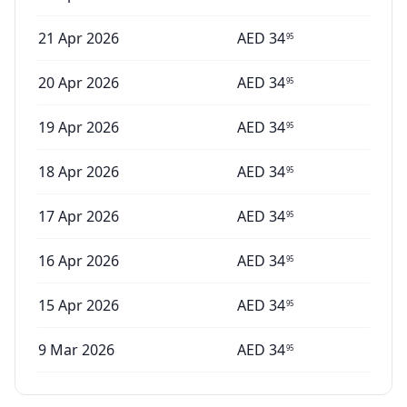
21 Apr 2026
AED
34
95
20 Apr 2026
AED
34
95
19 Apr 2026
AED
34
95
18 Apr 2026
AED
34
95
17 Apr 2026
AED
34
95
16 Apr 2026
AED
34
95
15 Apr 2026
AED
34
95
9 Mar 2026
AED
34
95