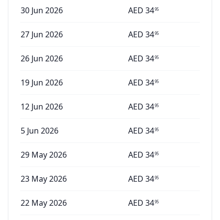
30 Jun 2026
AED
34
95
27 Jun 2026
AED
34
95
26 Jun 2026
AED
34
95
19 Jun 2026
AED
34
95
12 Jun 2026
AED
34
95
5 Jun 2026
AED
34
95
29 May 2026
AED
34
95
23 May 2026
AED
34
95
22 May 2026
AED
34
95