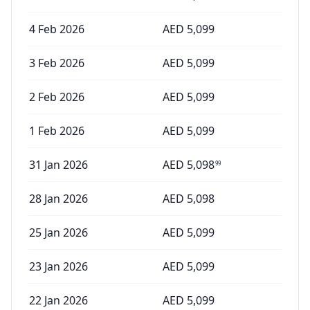
4 Feb 2026
AED
5,099
3 Feb 2026
AED
5,099
2 Feb 2026
AED
5,099
1 Feb 2026
AED
5,099
31 Jan 2026
AED
5,098
99
28 Jan 2026
AED
5,098
25 Jan 2026
AED
5,099
23 Jan 2026
AED
5,099
22 Jan 2026
AED
5,099