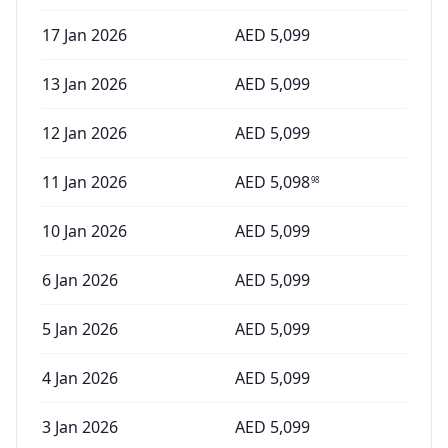
17 Jan 2026
AED
5,099
13 Jan 2026
AED
5,099
12 Jan 2026
AED
5,099
11 Jan 2026
AED
5,098
98
10 Jan 2026
AED
5,099
6 Jan 2026
AED
5,099
5 Jan 2026
AED
5,099
4 Jan 2026
AED
5,099
3 Jan 2026
AED
5,099