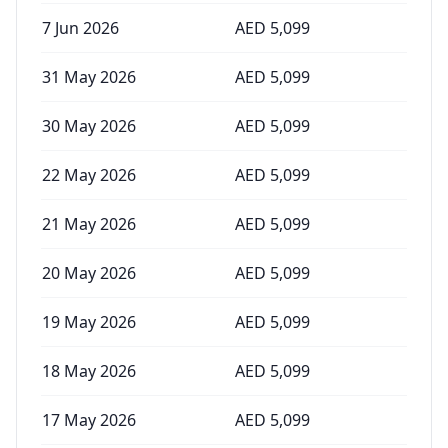
7 Jun 2026
AED
5,099
31 May 2026
AED
5,099
30 May 2026
AED
5,099
22 May 2026
AED
5,099
21 May 2026
AED
5,099
20 May 2026
AED
5,099
19 May 2026
AED
5,099
18 May 2026
AED
5,099
17 May 2026
AED
5,099