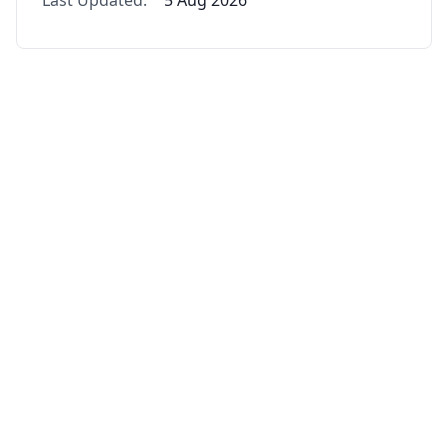
Last Updated:
5 Aug 2026