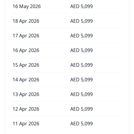
16 May 2026
AED
5,099
18 Apr 2026
AED
5,099
17 Apr 2026
AED
5,099
16 Apr 2026
AED
5,099
15 Apr 2026
AED
5,099
14 Apr 2026
AED
5,099
13 Apr 2026
AED
5,099
12 Apr 2026
AED
5,099
11 Apr 2026
AED
5,099