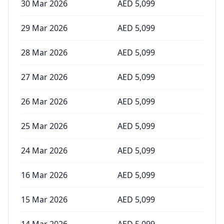
30 Mar 2026
AED
5,099
29 Mar 2026
AED
5,099
28 Mar 2026
AED
5,099
27 Mar 2026
AED
5,099
26 Mar 2026
AED
5,099
25 Mar 2026
AED
5,099
24 Mar 2026
AED
5,099
16 Mar 2026
AED
5,099
15 Mar 2026
AED
5,099