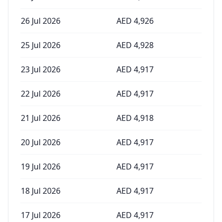
26 Jul 2026
AED
4,926
25 Jul 2026
AED
4,928
23 Jul 2026
AED
4,917
22 Jul 2026
AED
4,917
21 Jul 2026
AED
4,918
20 Jul 2026
AED
4,917
19 Jul 2026
AED
4,917
18 Jul 2026
AED
4,917
17 Jul 2026
AED
4,917