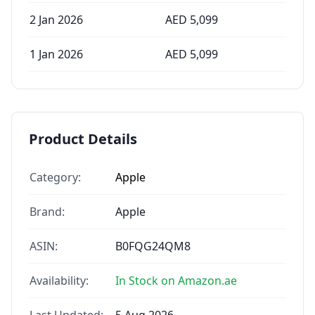
2 Jan 2026
AED
5,099
1 Jan 2026
AED
5,099
Product Details
Category:
Apple
Brand:
Apple
ASIN:
B0FQG24QM8
Availability:
In Stock on Amazon.ae