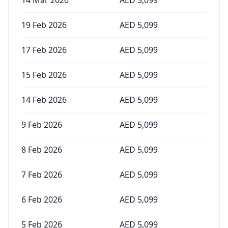
14 Mar 2026
AED
5,099
19 Feb 2026
AED
5,099
17 Feb 2026
AED
5,099
15 Feb 2026
AED
5,099
14 Feb 2026
AED
5,099
9 Feb 2026
AED
5,099
8 Feb 2026
AED
5,099
7 Feb 2026
AED
5,099
6 Feb 2026
AED
5,099
5 Feb 2026
AED
5,099