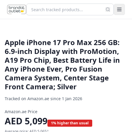
Apple iPhone 17 Pro Max 256 GB:
6.9-inch Display with ProMotion,
A19 Pro Chip, Best Battery Life in
Any iPhone Ever, Pro Fusion
Camera System, Center Stage
Front Camera; Silver
Tracked on Amazon.ae since
1 Jan 2026
Amazon.ae Price
AED
5,099
1% higher than usual
Average price:
AED
5,065
01