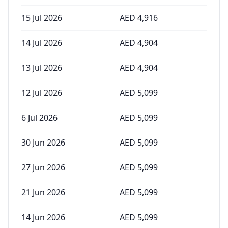
15 Jul 2026
AED
4,916
14 Jul 2026
AED
4,904
13 Jul 2026
AED
4,904
12 Jul 2026
AED
5,099
6 Jul 2026
AED
5,099
30 Jun 2026
AED
5,099
27 Jun 2026
AED
5,099
21 Jun 2026
AED
5,099
14 Jun 2026
AED
5,099