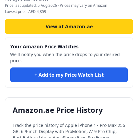
Price last updated:
5 Aug 2026
· Prices may vary on Amazon
Lowest price:
AED
4,859
View at Amazon.ae
Your Amazon Price Watches
We'll notify you when the price drops to your desired
price.
+ Add to my Price Watch List
Amazon.ae Price History
Track the price history of
Apple iPhone 17 Pro Max 256
GB: 6.9-inch Display with ProMotion, A19 Pro Chip,
Best Battery Life in Any iPhone Ever, Pro Fusion