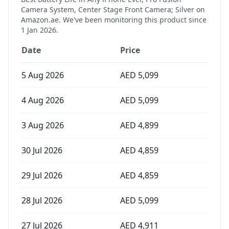
Camera System, Center Stage Front Camera; Silver
on
Amazon.ae. We've been monitoring this product since
1 Jan 2026
.
Date
Price
5 Aug 2026
AED
5,099
4 Aug 2026
AED
5,099
3 Aug 2026
AED
4,899
30 Jul 2026
AED
4,859
29 Jul 2026
AED
4,859
28 Jul 2026
AED
5,099
27 Jul 2026
AED
4,911