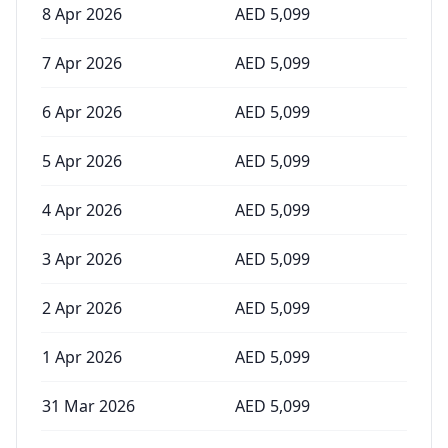
8 Apr 2026
AED
5,099
7 Apr 2026
AED
5,099
6 Apr 2026
AED
5,099
5 Apr 2026
AED
5,099
4 Apr 2026
AED
5,099
3 Apr 2026
AED
5,099
2 Apr 2026
AED
5,099
1 Apr 2026
AED
5,099
31 Mar 2026
AED
5,099