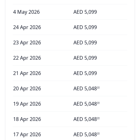
4 May 2026
AED
5,099
24 Apr 2026
AED
5,099
23 Apr 2026
AED
5,099
22 Apr 2026
AED
5,099
21 Apr 2026
AED
5,099
20 Apr 2026
AED
5,048
01
19 Apr 2026
AED
5,048
01
18 Apr 2026
AED
5,048
01
17 Apr 2026
AED
5,048
01