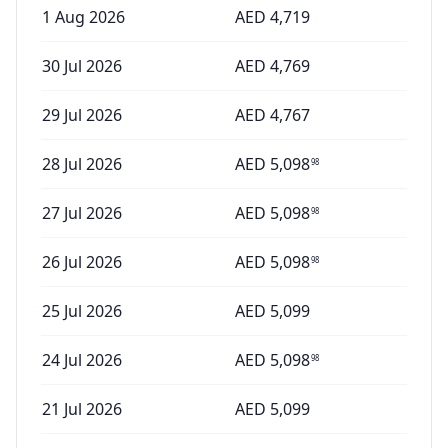
1 Aug 2026
AED
4,719
30 Jul 2026
AED
4,769
29 Jul 2026
AED
4,767
28 Jul 2026
AED
5,098
98
27 Jul 2026
AED
5,098
98
26 Jul 2026
AED
5,098
98
25 Jul 2026
AED
5,099
24 Jul 2026
AED
5,098
98
21 Jul 2026
AED
5,099