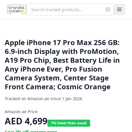
Apple iPhone 17 Pro Max 256 GB:
6.9-inch Display with ProMotion,
A19 Pro Chip, Best Battery Life in
Any iPhone Ever, Pro Fusion
Camera System, Center Stage
Front Camera; Cosmic Orange
Tracked on Amazon.ae since
1 Jan 2026
Amazon.ae Price
AED
4,699
7% lower than usual
Save
7
% off average price