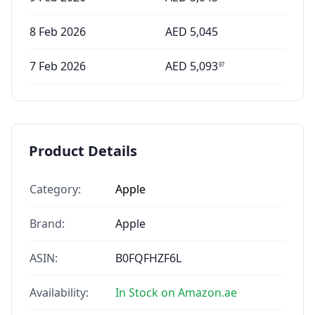
8 Feb 2026
AED
5,045
7 Feb 2026
AED
5,093
97
Product Details
Category:
Apple
Brand:
Apple
ASIN:
B0FQFHZF6L
Availability:
In Stock on Amazon.ae