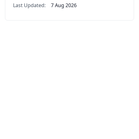
Last Updated:
7 Aug 2026