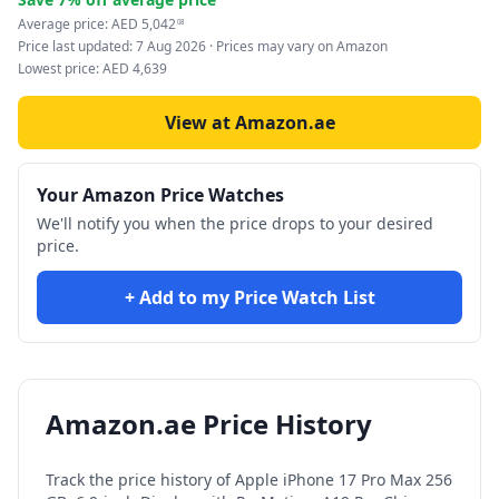
Average price:
AED
5,042
08
Price last updated:
7 Aug 2026
· Prices may vary on Amazon
Lowest price:
AED
4,639
View at Amazon.ae
Your Amazon Price Watches
We'll notify you when the price drops to your desired
price.
+ Add to my Price Watch List
Amazon.ae Price History
Track the price history of
Apple iPhone 17 Pro Max 256