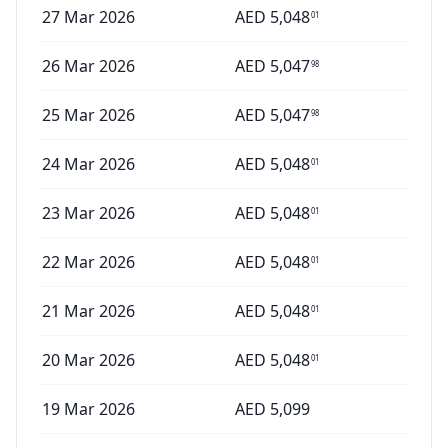
27 Mar 2026
AED
5,048
01
26 Mar 2026
AED
5,047
98
25 Mar 2026
AED
5,047
98
24 Mar 2026
AED
5,048
01
23 Mar 2026
AED
5,048
01
22 Mar 2026
AED
5,048
01
21 Mar 2026
AED
5,048
01
20 Mar 2026
AED
5,048
01
19 Mar 2026
AED
5,099