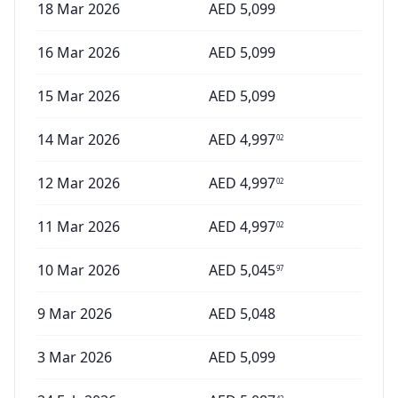
18 Mar 2026
AED
5,099
16 Mar 2026
AED
5,099
15 Mar 2026
AED
5,099
14 Mar 2026
AED
4,997
02
12 Mar 2026
AED
4,997
02
11 Mar 2026
AED
4,997
02
10 Mar 2026
AED
5,045
97
9 Mar 2026
AED
5,048
3 Mar 2026
AED
5,099