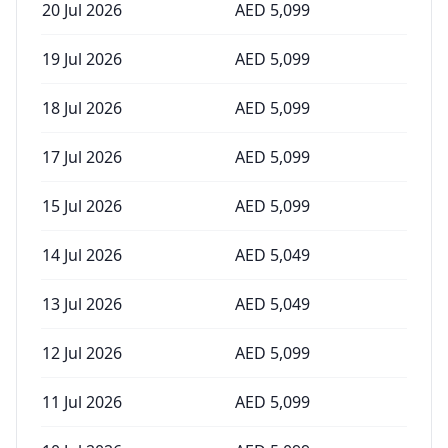
20 Jul 2026
AED
5,099
19 Jul 2026
AED
5,099
18 Jul 2026
AED
5,099
17 Jul 2026
AED
5,099
15 Jul 2026
AED
5,099
14 Jul 2026
AED
5,049
13 Jul 2026
AED
5,049
12 Jul 2026
AED
5,099
11 Jul 2026
AED
5,099