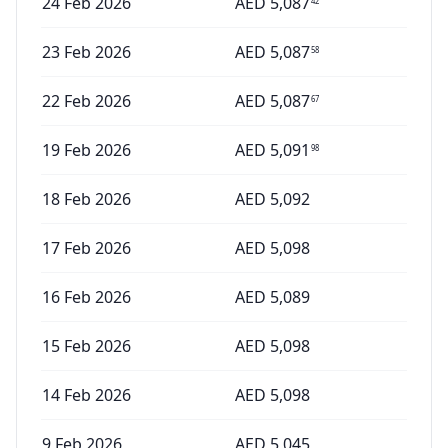
24 Feb 2026
AED
5,087
42
23 Feb 2026
AED
5,087
58
22 Feb 2026
AED
5,087
67
19 Feb 2026
AED
5,091
98
18 Feb 2026
AED
5,092
17 Feb 2026
AED
5,098
16 Feb 2026
AED
5,089
15 Feb 2026
AED
5,098
14 Feb 2026
AED
5,098
9 Feb 2026
AED
5,045