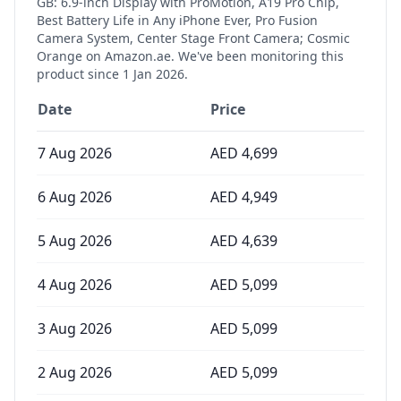
GB: 6.9-inch Display with ProMotion, A19 Pro Chip,
Best Battery Life in Any iPhone Ever, Pro Fusion
Camera System, Center Stage Front Camera; Cosmic
Orange
on Amazon.ae. We've been monitoring this
product since
1 Jan 2026
.
Date
Price
7 Aug 2026
AED
4,699
6 Aug 2026
AED
4,949
5 Aug 2026
AED
4,639
4 Aug 2026
AED
5,099
3 Aug 2026
AED
5,099
2 Aug 2026
AED
5,099