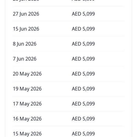
27 Jun 2026
AED
5,099
15 Jun 2026
AED
5,099
8 Jun 2026
AED
5,099
7 Jun 2026
AED
5,099
20 May 2026
AED
5,099
19 May 2026
AED
5,099
17 May 2026
AED
5,099
16 May 2026
AED
5,099
15 May 2026
AED
5,099