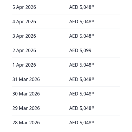
5 Apr 2026
AED
5,048
01
4 Apr 2026
AED
5,048
01
3 Apr 2026
AED
5,048
01
2 Apr 2026
AED
5,099
1 Apr 2026
AED
5,048
01
31 Mar 2026
AED
5,048
01
30 Mar 2026
AED
5,048
01
29 Mar 2026
AED
5,048
01
28 Mar 2026
AED
5,048
01