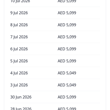
10 Jul 2026
AED
5,099
9 Jul 2026
AED
5,099
8 Jul 2026
AED
5,099
7 Jul 2026
AED
5,099
6 Jul 2026
AED
5,099
5 Jul 2026
AED
5,099
4 Jul 2026
AED
5,049
3 Jul 2026
AED
5,049
30 Jun 2026
AED
5,099
28 Jun 2026
AED
5,099