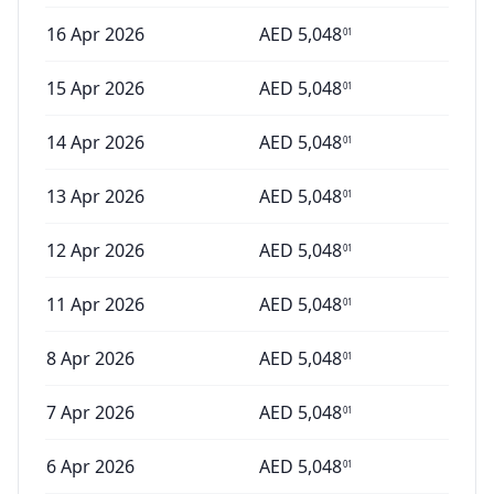
16 Apr 2026
AED
5,048
01
15 Apr 2026
AED
5,048
01
14 Apr 2026
AED
5,048
01
13 Apr 2026
AED
5,048
01
12 Apr 2026
AED
5,048
01
11 Apr 2026
AED
5,048
01
8 Apr 2026
AED
5,048
01
7 Apr 2026
AED
5,048
01
6 Apr 2026
AED
5,048
01