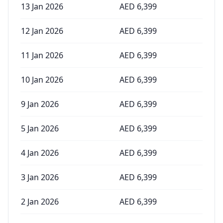
13 Jan 2026
AED
6,399
12 Jan 2026
AED
6,399
11 Jan 2026
AED
6,399
10 Jan 2026
AED
6,399
9 Jan 2026
AED
6,399
5 Jan 2026
AED
6,399
4 Jan 2026
AED
6,399
3 Jan 2026
AED
6,399
2 Jan 2026
AED
6,399