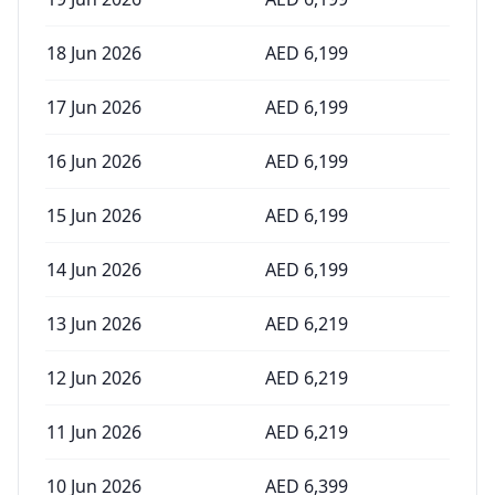
18 Jun 2026
AED
6,199
17 Jun 2026
AED
6,199
16 Jun 2026
AED
6,199
15 Jun 2026
AED
6,199
14 Jun 2026
AED
6,199
13 Jun 2026
AED
6,219
12 Jun 2026
AED
6,219
11 Jun 2026
AED
6,219
10 Jun 2026
AED
6,399