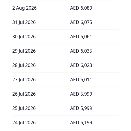
2 Aug 2026
AED
6,089
31 Jul 2026
AED
6,075
30 Jul 2026
AED
6,061
29 Jul 2026
AED
6,035
28 Jul 2026
AED
6,023
27 Jul 2026
AED
6,011
26 Jul 2026
AED
5,999
25 Jul 2026
AED
5,999
24 Jul 2026
AED
6,199