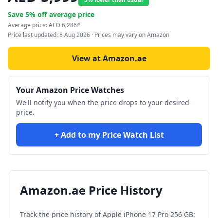
Save
5
% off average price
Average price:
AED
6,286
61
Price last updated:
8 Aug 2026
· Prices may vary on Amazon
View at Amazon.ae
Your Amazon Price Watches
We'll notify you when the price drops to your desired
price.
+ Add to my Price Watch List
Amazon.ae Price History
Track the price history of
Apple iPhone 17 Pro 256 GB: