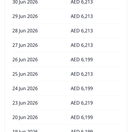
30 Jun 2026
AED
6,213
29 Jun 2026
AED
6,213
28 Jun 2026
AED
6,213
27 Jun 2026
AED
6,213
26 Jun 2026
AED
6,199
25 Jun 2026
AED
6,213
24 Jun 2026
AED
6,199
23 Jun 2026
AED
6,219
20 Jun 2026
AED
6,199
19 Jun 2026
AED
6,199