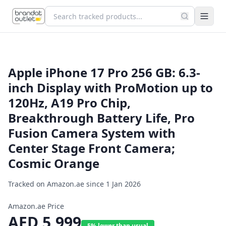
Apple iPhone 17 Pro 256 GB: 6.3-
inch Display with ProMotion up to
120Hz, A19 Pro Chip,
Breakthrough Battery Life, Pro
Fusion Camera System with
Center Stage Front Camera;
Cosmic Orange
Tracked on Amazon.ae since
1 Jan 2026
Amazon.ae Price
AED
5,999
5% lower than usual