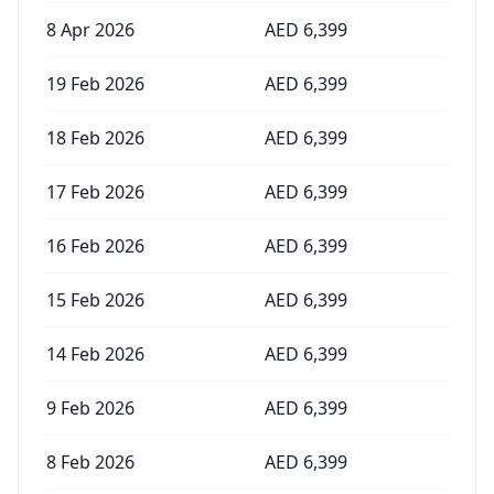
8 Apr 2026
AED
6,399
19 Feb 2026
AED
6,399
18 Feb 2026
AED
6,399
17 Feb 2026
AED
6,399
16 Feb 2026
AED
6,399
15 Feb 2026
AED
6,399
14 Feb 2026
AED
6,399
9 Feb 2026
AED
6,399
8 Feb 2026
AED
6,399