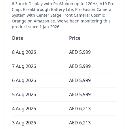
6.3-inch Display with ProMotion up to 120Hz, A19 Pro
Chip, Breakthrough Battery Life, Pro Fusion Camera
System with Center Stage Front Camera; Cosmic
Orange
on Amazon.ae. We've been monitoring this
product since
1 Jan 2026
.
Date
Price
8 Aug 2026
AED
5,999
7 Aug 2026
AED
5,999
6 Aug 2026
AED
5,999
5 Aug 2026
AED
5,999
4 Aug 2026
AED
6,213
3 Aug 2026
AED
6,213