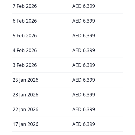
7 Feb 2026
AED
6,399
6 Feb 2026
AED
6,399
5 Feb 2026
AED
6,399
4 Feb 2026
AED
6,399
3 Feb 2026
AED
6,399
25 Jan 2026
AED
6,399
23 Jan 2026
AED
6,399
22 Jan 2026
AED
6,399
17 Jan 2026
AED
6,399