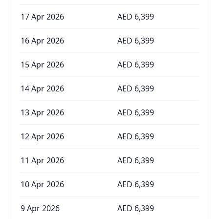
17 Apr 2026
AED
6,399
16 Apr 2026
AED
6,399
15 Apr 2026
AED
6,399
14 Apr 2026
AED
6,399
13 Apr 2026
AED
6,399
12 Apr 2026
AED
6,399
11 Apr 2026
AED
6,399
10 Apr 2026
AED
6,399
9 Apr 2026
AED
6,399