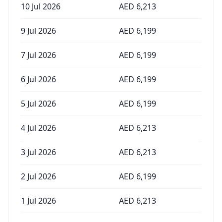
10 Jul 2026
AED
6,213
9 Jul 2026
AED
6,199
7 Jul 2026
AED
6,199
6 Jul 2026
AED
6,199
5 Jul 2026
AED
6,199
4 Jul 2026
AED
6,213
3 Jul 2026
AED
6,213
2 Jul 2026
AED
6,199
1 Jul 2026
AED
6,213