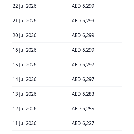
22 Jul 2026
AED
6,299
21 Jul 2026
AED
6,299
20 Jul 2026
AED
6,299
16 Jul 2026
AED
6,299
15 Jul 2026
AED
6,297
14 Jul 2026
AED
6,297
13 Jul 2026
AED
6,283
12 Jul 2026
AED
6,255
11 Jul 2026
AED
6,227