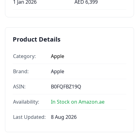
1 Jan 2026
AED
6,399
Product Details
Category:
Apple
Brand:
Apple
ASIN:
B0FQFBZ19Q
Availability:
In Stock on Amazon.ae
Last Updated:
8 Aug 2026