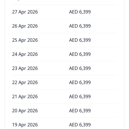
27 Apr 2026
AED
6,399
26 Apr 2026
AED
6,399
25 Apr 2026
AED
6,399
24 Apr 2026
AED
6,399
23 Apr 2026
AED
6,399
22 Apr 2026
AED
6,399
21 Apr 2026
AED
6,399
20 Apr 2026
AED
6,399
19 Apr 2026
AED
6,399