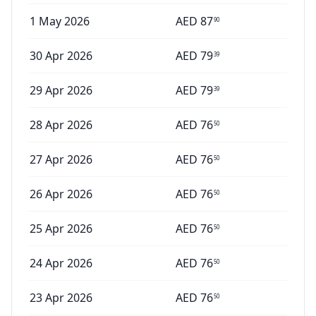
1 May 2026
AED
87
90
30 Apr 2026
AED
79
39
29 Apr 2026
AED
79
39
28 Apr 2026
AED
76
50
27 Apr 2026
AED
76
50
26 Apr 2026
AED
76
50
25 Apr 2026
AED
76
50
24 Apr 2026
AED
76
50
23 Apr 2026
AED
76
50