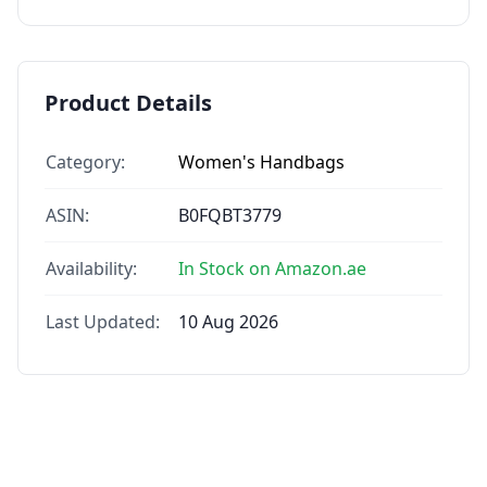
Product Details
Category:
Women's Handbags
ASIN:
B0FQBT3779
Availability:
In Stock on Amazon.ae
Last Updated:
10 Aug 2026