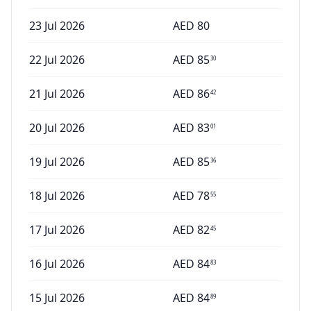
23 Jul 2026
AED
80
22 Jul 2026
AED
85
30
21 Jul 2026
AED
86
42
20 Jul 2026
AED
83
01
19 Jul 2026
AED
85
36
18 Jul 2026
AED
78
55
17 Jul 2026
AED
82
45
16 Jul 2026
AED
84
83
15 Jul 2026
AED
84
89