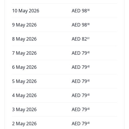
10 May 2026
AED
98
90
9 May 2026
AED
98
90
8 May 2026
AED
82
61
7 May 2026
AED
79
40
6 May 2026
AED
79
40
5 May 2026
AED
79
40
4 May 2026
AED
79
40
3 May 2026
AED
79
40
2 May 2026
AED
79
40