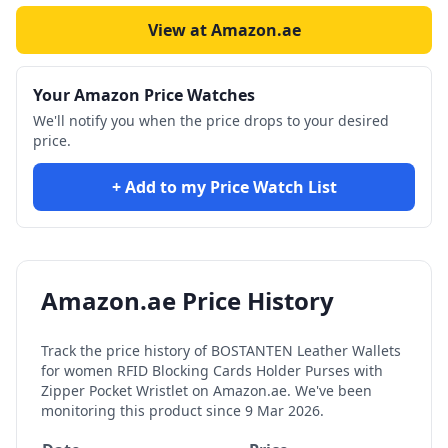
View at Amazon.ae
Your Amazon Price Watches
We'll notify you when the price drops to your desired
price.
+ Add to my Price Watch List
Amazon.ae Price History
Track the price history of
BOSTANTEN Leather Wallets
for women RFID Blocking Cards Holder Purses with
Zipper Pocket Wristlet
on Amazon.ae. We've been
monitoring this product since
9 Mar 2026
.