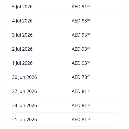
5 Jul 2026
AED
91
25
4 Jul 2026
AED
83
88
3 Jul 2026
AED
95
98
2 Jul 2026
AED
93
69
1 Jul 2026
AED
93
70
30 Jun 2026
AED
78
67
27 Jun 2026
AED
81
13
24 Jun 2026
AED
81
13
21 Jun 2026
AED
81
13