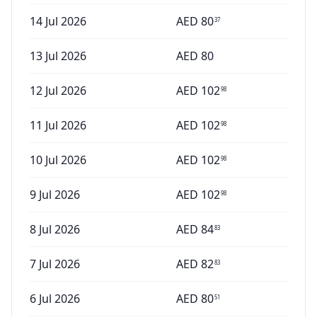
14 Jul 2026
AED
80
37
13 Jul 2026
AED
80
12 Jul 2026
AED
102
98
11 Jul 2026
AED
102
98
10 Jul 2026
AED
102
98
9 Jul 2026
AED
102
98
8 Jul 2026
AED
84
83
7 Jul 2026
AED
82
83
6 Jul 2026
AED
80
51