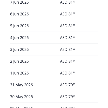
7 Jun 2026
AED
81
19
6 Jun 2026
AED
81
23
5 Jun 2026
AED
81
27
4 Jun 2026
AED
81
27
3 Jun 2026
AED
81
30
2 Jun 2026
AED
81
34
1 Jun 2026
AED
81
34
31 May 2026
AED
79
20
30 May 2026
AED
79
20
20