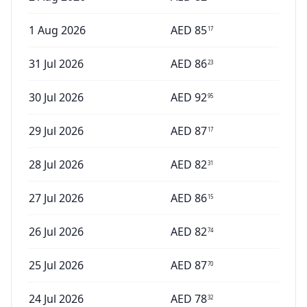
1 Aug 2026
AED
85
17
31 Jul 2026
AED
86
23
30 Jul 2026
AED
92
95
29 Jul 2026
AED
87
17
28 Jul 2026
AED
82
31
27 Jul 2026
AED
86
15
26 Jul 2026
AED
82
74
25 Jul 2026
AED
87
70
24 Jul 2026
AED
78
32