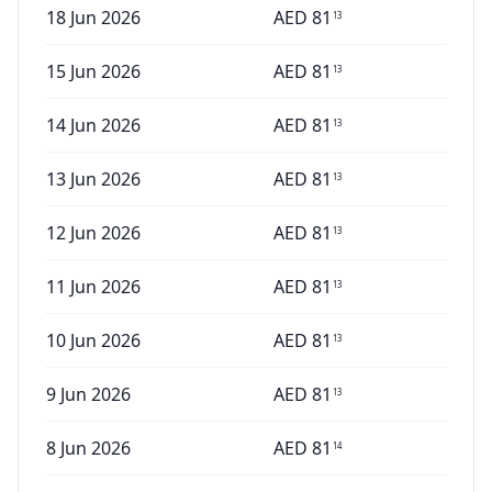
18 Jun 2026
AED
81
13
15 Jun 2026
AED
81
13
14 Jun 2026
AED
81
13
13 Jun 2026
AED
81
13
12 Jun 2026
AED
81
13
11 Jun 2026
AED
81
13
10 Jun 2026
AED
81
13
9 Jun 2026
AED
81
13
8 Jun 2026
AED
81
14