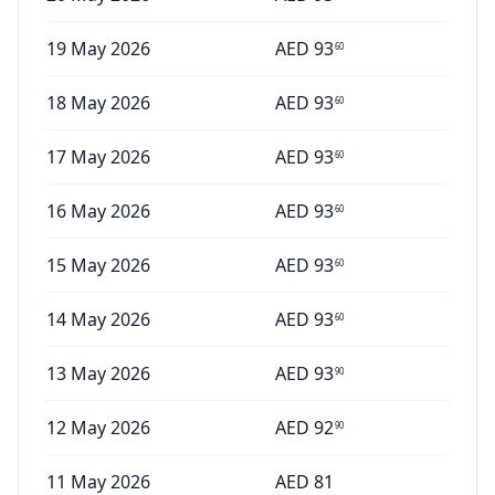
19 May 2026
AED
93
60
18 May 2026
AED
93
60
17 May 2026
AED
93
60
16 May 2026
AED
93
60
15 May 2026
AED
93
60
14 May 2026
AED
93
60
13 May 2026
AED
93
90
12 May 2026
AED
92
90
11 May 2026
AED
81