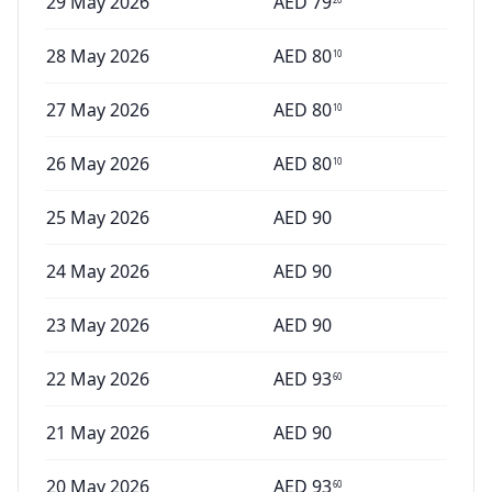
29 May 2026
AED
79
28 May 2026
AED
80
10
27 May 2026
AED
80
10
26 May 2026
AED
80
10
25 May 2026
AED
90
24 May 2026
AED
90
23 May 2026
AED
90
22 May 2026
AED
93
60
21 May 2026
AED
90
20 May 2026
AED
93
60