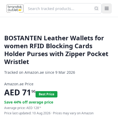
BOSTANTEN Leather Wallets for
women RFID Blocking Cards
Holder Purses with Zipper Pocket
Wristlet
Tracked on Amazon.ae since
9 Mar 2026
Amazon.ae Price
AED
71
96
Best Price
Save
44
% off average price
Average price:
AED
128
16
Price last updated:
10 Aug 2026
· Prices may vary on Amazon