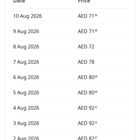
Date
Price
10 Aug 2026
AED
71
96
9 Aug 2026
AED
71
99
8 Aug 2026
AED
72
7 Aug 2026
AED
78
6 Aug 2026
AED
80
09
5 Aug 2026
AED
80
09
4 Aug 2026
AED
92
22
3 Aug 2026
AED
92
22
2 Aug 2026
AED
82
07