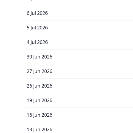
6 Jul 2026
5 Jul 2026
4 Jul 2026
30 Jun 2026
27 Jun 2026
26 Jun 2026
19 Jun 2026
16 Jun 2026
13 Jun 2026