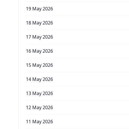
19 May 2026
18 May 2026
17 May 2026
16 May 2026
15 May 2026
14 May 2026
13 May 2026
12 May 2026
11 May 2026