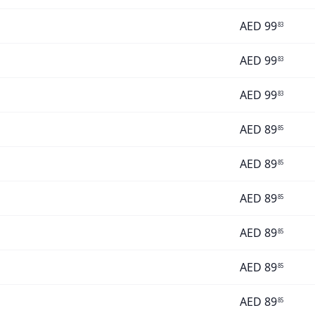
AED
99
83
AED
99
83
AED
99
83
AED
89
85
AED
89
85
AED
89
85
AED
89
85
AED
89
85
AED
89
85