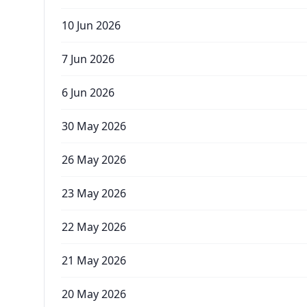
10 Jun 2026
7 Jun 2026
6 Jun 2026
30 May 2026
26 May 2026
23 May 2026
22 May 2026
21 May 2026
20 May 2026