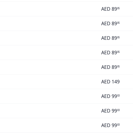
AED
89
85
AED
89
85
AED
89
85
AED
89
85
AED
89
85
AED
149
AED
99
83
AED
99
83
AED
99
83