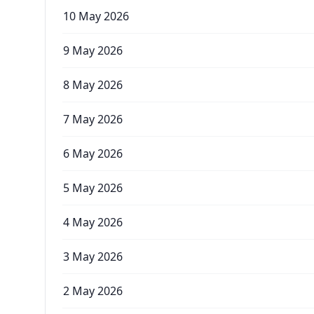
10 May 2026
9 May 2026
8 May 2026
7 May 2026
6 May 2026
5 May 2026
4 May 2026
3 May 2026
2 May 2026