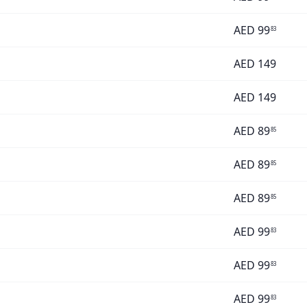
AED
99
83
AED
149
AED
149
AED
89
85
AED
89
85
AED
89
85
AED
99
83
AED
99
83
AED
99
83