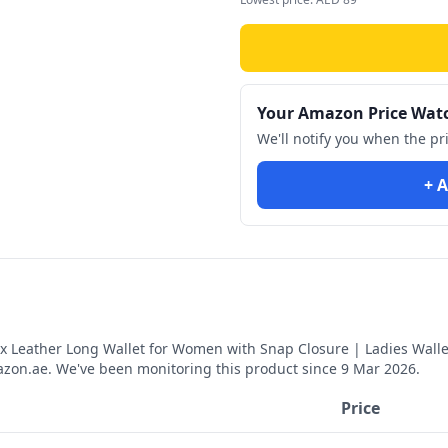
Your Amazon Price Wat
We'll notify you when the pr
+ A
 Leather Long Wallet for Women with Snap Closure | Ladies Wallet
on.ae. We've been monitoring this product since
9 Mar 2026
.
Price