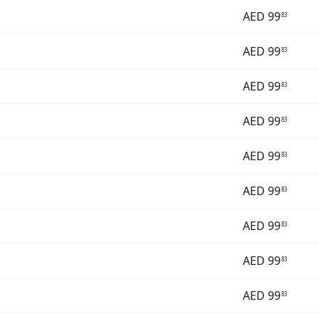
AED
99
83
AED
99
83
AED
99
83
AED
99
83
AED
99
83
AED
99
83
AED
99
83
AED
99
83
AED
99
83