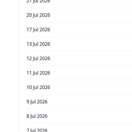
21 Jul 2026
20 Jul 2026
17 Jul 2026
13 Jul 2026
12 Jul 2026
11 Jul 2026
10 Jul 2026
9 Jul 2026
8 Jul 2026
7 Jul 2026