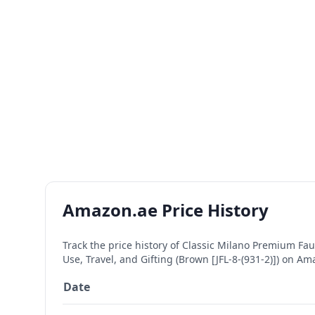
Amazon.ae Price History
Track the price history of
Classic Milano Premium Faux
Use, Travel, and Gifting (Brown [JFL-8-(931-2)])
on Amaz
Date