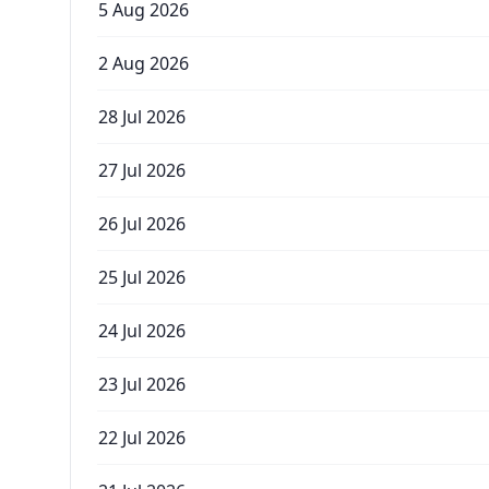
5 Aug 2026
2 Aug 2026
28 Jul 2026
27 Jul 2026
26 Jul 2026
25 Jul 2026
24 Jul 2026
23 Jul 2026
22 Jul 2026