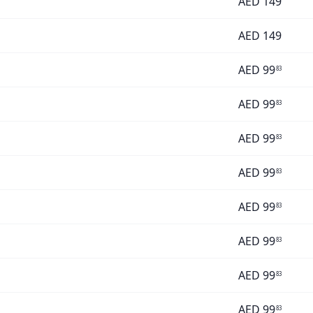
AED
149
AED
149
AED
99
83
AED
99
83
AED
99
83
AED
99
83
AED
99
83
AED
99
83
AED
99
83
AED
99
83