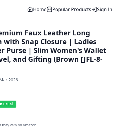
Home
Popular Products
Sign In
remium Faux Leather Long
 with Snap Closure | Ladies
er Purse | Slim Women's Wallet
vel, and Gifting (Brown [JFL-8-
 Mar 2026
n usual
es may vary on Amazon