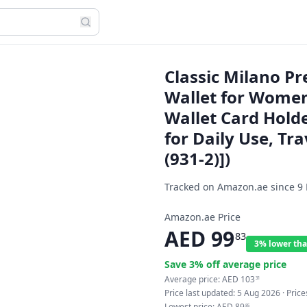
Classic Milano P
Wallet for Women
Wallet Card Hold
for Daily Use, Tra
(931-2)])
Tracked on Amazon.ae since
9
Amazon.ae Price
AED
99
83
3% lower tha
Save
3
% off average price
Average price:
AED
103
31
Price last updated:
5 Aug 2026
· Pric
Lowest price:
AED
89
85