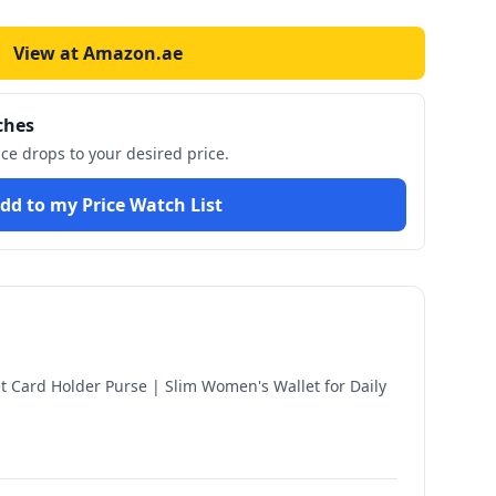
View at Amazon.ae
ches
ice drops to your desired price.
dd to my Price Watch List
 Card Holder Purse | Slim Women's Wallet for Daily