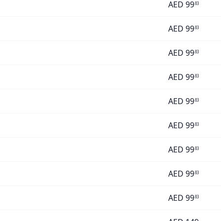
AED
99
83
AED
99
83
AED
99
83
AED
99
83
AED
99
83
AED
99
83
AED
99
83
AED
99
83
AED
99
83