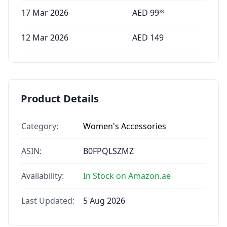
17 Mar 2026
AED
99
83
12 Mar 2026
AED
149
Product Details
Category:
Women's Accessories
ASIN:
B0FPQLSZMZ
Availability:
In Stock on Amazon.ae
Last Updated:
5 Aug 2026