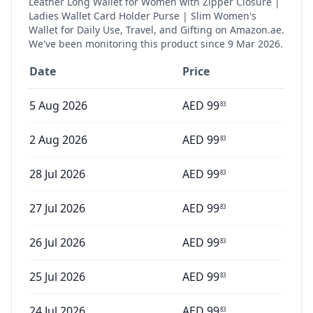
Leather Long Wallet for Women with Zipper Closure |
Ladies Wallet Card Holder Purse | Slim Women's
Wallet for Daily Use, Travel, and Gifting
on Amazon.ae.
We've been monitoring this product since
9 Mar 2026
.
Date
Price
5 Aug 2026
AED
99
83
2 Aug 2026
AED
99
83
28 Jul 2026
AED
99
83
27 Jul 2026
AED
99
83
26 Jul 2026
AED
99
83
25 Jul 2026
AED
99
83
24 Jul 2026
AED
99
83