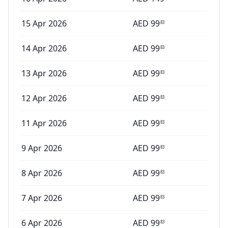
15 Apr 2026
AED
99
83
14 Apr 2026
AED
99
83
13 Apr 2026
AED
99
83
12 Apr 2026
AED
99
83
11 Apr 2026
AED
99
83
9 Apr 2026
AED
99
83
8 Apr 2026
AED
99
83
7 Apr 2026
AED
99
83
6 Apr 2026
AED
99
83