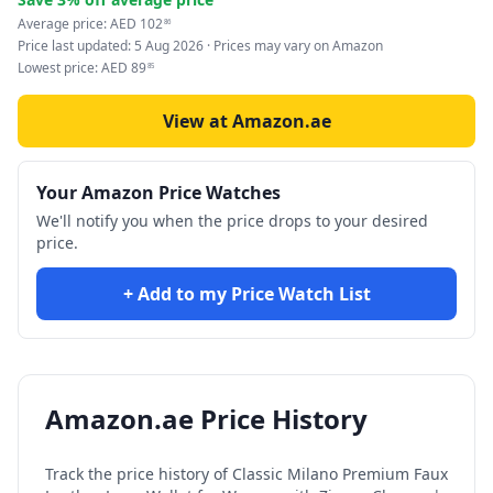
Average price:
AED
102
86
Price last updated:
5 Aug 2026
· Prices may vary on Amazon
Lowest price:
AED
89
85
View at Amazon.ae
Your Amazon Price Watches
We'll notify you when the price drops to your desired
price.
+ Add to my Price Watch List
Amazon.ae Price History
Track the price history of
Classic Milano Premium Faux