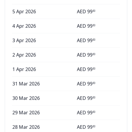
5 Apr 2026
AED
99
83
4 Apr 2026
AED
99
83
3 Apr 2026
AED
99
83
2 Apr 2026
AED
99
83
1 Apr 2026
AED
99
83
31 Mar 2026
AED
99
83
30 Mar 2026
AED
99
83
29 Mar 2026
AED
99
83
28 Mar 2026
AED
99
83