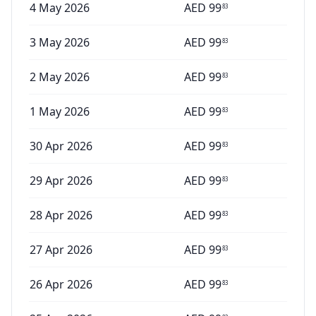
4 May 2026
AED
99
83
3 May 2026
AED
99
83
2 May 2026
AED
99
83
1 May 2026
AED
99
83
30 Apr 2026
AED
99
83
29 Apr 2026
AED
99
83
28 Apr 2026
AED
99
83
27 Apr 2026
AED
99
83
26 Apr 2026
AED
99
83