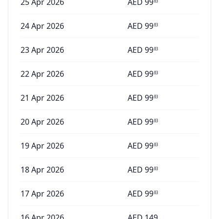
25 Apr 2026
AED
99
83
24 Apr 2026
AED
99
83
23 Apr 2026
AED
99
83
22 Apr 2026
AED
99
83
21 Apr 2026
AED
99
83
20 Apr 2026
AED
99
83
19 Apr 2026
AED
99
83
18 Apr 2026
AED
99
83
17 Apr 2026
AED
99
83
16 Apr 2026
AED
149