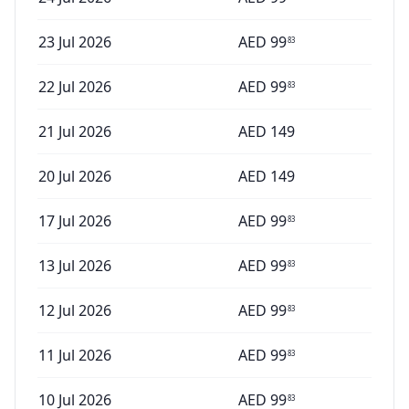
23 Jul 2026
AED
99
83
22 Jul 2026
AED
99
83
21 Jul 2026
AED
149
20 Jul 2026
AED
149
17 Jul 2026
AED
99
83
13 Jul 2026
AED
99
83
12 Jul 2026
AED
99
83
11 Jul 2026
AED
99
83
10 Jul 2026
AED
99
83