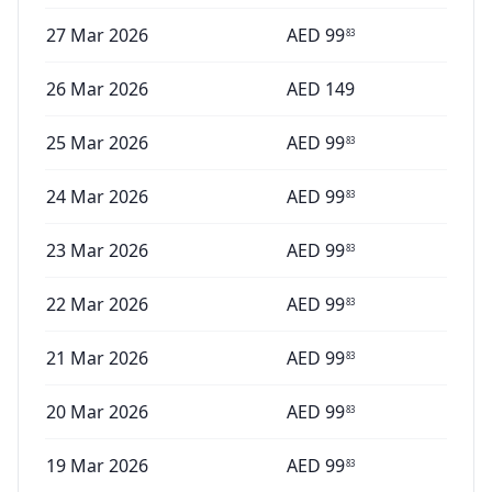
27 Mar 2026
AED
99
83
26 Mar 2026
AED
149
25 Mar 2026
AED
99
83
24 Mar 2026
AED
99
83
23 Mar 2026
AED
99
83
22 Mar 2026
AED
99
83
21 Mar 2026
AED
99
83
20 Mar 2026
AED
99
83
19 Mar 2026
AED
99
83