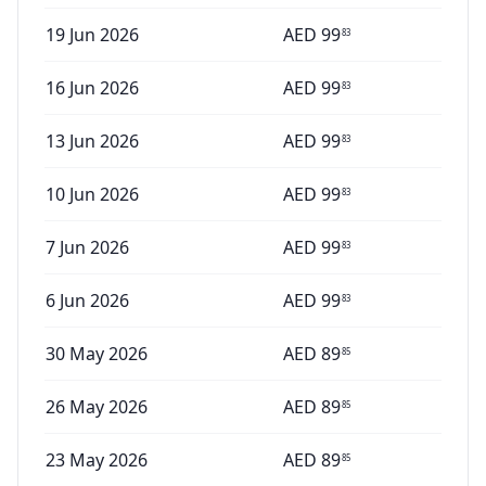
19 Jun 2026
AED
99
83
16 Jun 2026
AED
99
83
13 Jun 2026
AED
99
83
10 Jun 2026
AED
99
83
7 Jun 2026
AED
99
83
6 Jun 2026
AED
99
83
30 May 2026
AED
89
85
26 May 2026
AED
89
85
23 May 2026
AED
89
85