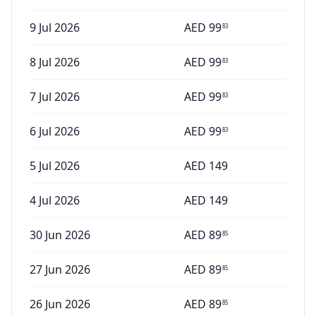
9 Jul 2026
AED
99
83
8 Jul 2026
AED
99
83
7 Jul 2026
AED
99
83
6 Jul 2026
AED
99
83
5 Jul 2026
AED
149
4 Jul 2026
AED
149
30 Jun 2026
AED
89
85
27 Jun 2026
AED
89
85
26 Jun 2026
AED
89
85