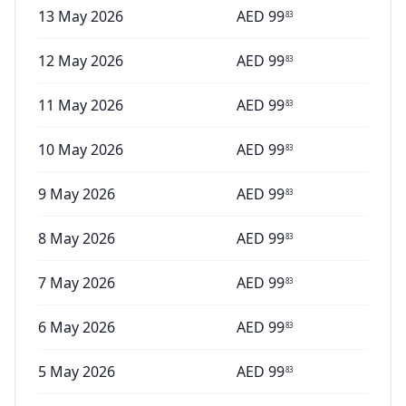
13 May 2026
AED
99
83
12 May 2026
AED
99
83
11 May 2026
AED
99
83
10 May 2026
AED
99
83
9 May 2026
AED
99
83
8 May 2026
AED
99
83
7 May 2026
AED
99
83
6 May 2026
AED
99
83
5 May 2026
AED
99
83