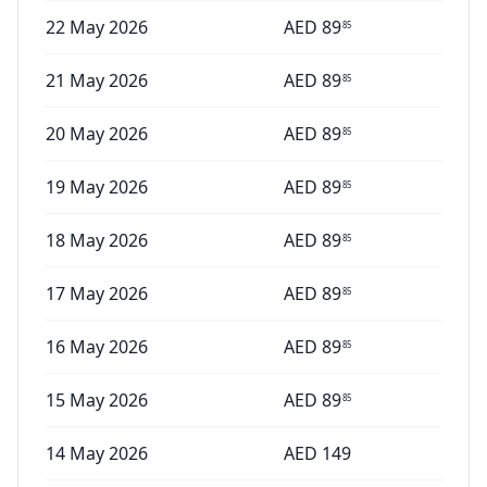
22 May 2026
AED
89
85
21 May 2026
AED
89
85
20 May 2026
AED
89
85
19 May 2026
AED
89
85
18 May 2026
AED
89
85
17 May 2026
AED
89
85
16 May 2026
AED
89
85
15 May 2026
AED
89
85
14 May 2026
AED
149