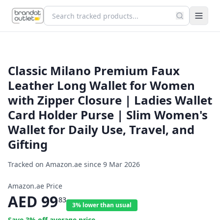
Classic Milano Premium Faux
Leather Long Wallet for Women
with Zipper Closure | Ladies Wallet
Card Holder Purse | Slim Women's
Wallet for Daily Use, Travel, and
Gifting
Tracked on Amazon.ae since
9 Mar 2026
Amazon.ae Price
AED
99
83
3% lower than usual
Save
3
% off average price