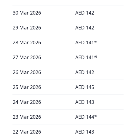
30 Mar 2026
AED
142
29 Mar 2026
AED
142
28 Mar 2026
AED
141
97
27 Mar 2026
AED
141
98
26 Mar 2026
AED
142
25 Mar 2026
AED
145
24 Mar 2026
AED
143
23 Mar 2026
AED
144
97
22 Mar 2026
AED
143