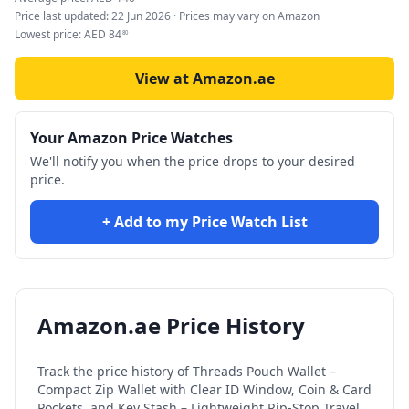
Price last updated:
22 Jun 2026
· Prices may vary on Amazon
Lowest price:
AED
84
80
View at Amazon.ae
Your Amazon Price Watches
We'll notify you when the price drops to your desired
price.
+ Add to my Price Watch List
Amazon.ae Price History
Track the price history of
Threads Pouch Wallet –
Compact Zip Wallet with Clear ID Window, Coin & Card
Pockets, and Key Stash – Lightweight Rip-Stop Travel