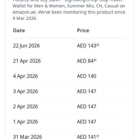
Wallet for Men & Women, Summer Mix, CH, Casual
on
Amazon.ae. We've been monitoring this product since
9 Mar 2026
.
Date
Price
22 Jun 2026
AED
143
83
21 Apr 2026
AED
84
80
4 Apr 2026
AED
140
3 Apr 2026
AED
147
2 Apr 2026
AED
147
1 Apr 2026
AED
147
31 Mar 2026
AED
141
97