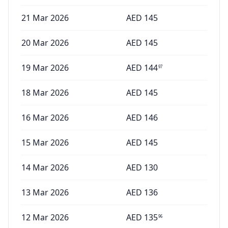
21 Mar 2026
AED
145
20 Mar 2026
AED
145
19 Mar 2026
AED
144
97
18 Mar 2026
AED
145
16 Mar 2026
AED
146
15 Mar 2026
AED
145
14 Mar 2026
AED
130
13 Mar 2026
AED
136
12 Mar 2026
AED
135
96