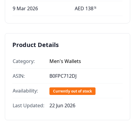
9 Mar 2026
AED
138
78
Product Details
Category:
Men's Wallets
ASIN:
B0FPC712DJ
Availability:
Currently out of stock
Last Updated:
22 Jun 2026