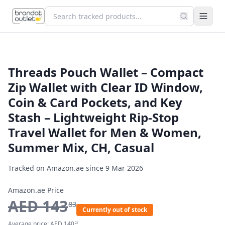
Threads Pouch Wallet – Compact
Zip Wallet with Clear ID Window,
Coin & Card Pockets, and Key
Stash – Lightweight Rip-Stop
Travel Wallet for Men & Women,
Summer Mix, CH, Casual
Tracked on Amazon.ae since
9 Mar 2026
Amazon.ae Price
AED
143
83
Currently out of stock
Average price:
AED
140
22