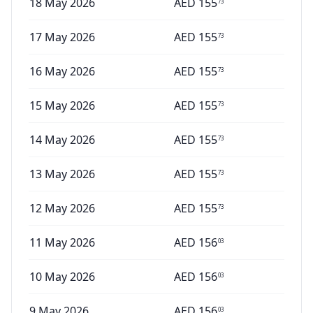
18 May 2026
AED
155
73
17 May 2026
AED
155
73
16 May 2026
AED
155
73
15 May 2026
AED
155
73
14 May 2026
AED
155
73
13 May 2026
AED
155
73
12 May 2026
AED
155
73
11 May 2026
AED
156
03
10 May 2026
AED
156
03
9 May 2026
AED
156
03