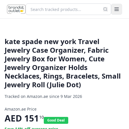
kate spade new york Travel
Jewelry Case Organizer, Fabric
Jewelry Box for Women, Cute
Jewelry Organizer Holds
Necklaces, Rings, Bracelets, Small
Jewelry Roll (Julie Dot)
Tracked on Amazon.ae since
9 Mar 2026
Amazon.ae Price
AED
151
10
Good Deal
Save
14
% off average price