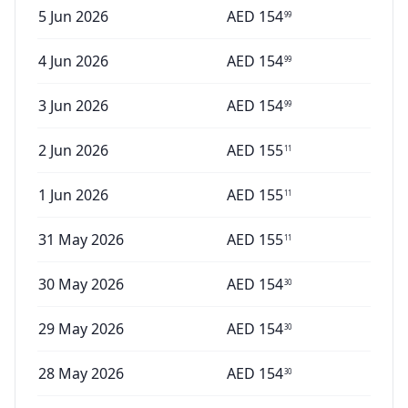
5 Jun 2026
AED
154
99
4 Jun 2026
AED
154
99
3 Jun 2026
AED
154
99
2 Jun 2026
AED
155
11
1 Jun 2026
AED
155
11
31 May 2026
AED
155
11
30 May 2026
AED
154
30
29 May 2026
AED
154
30
28 May 2026
AED
154
30