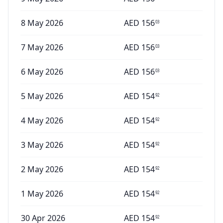
8 May 2026
AED
156
03
7 May 2026
AED
156
03
6 May 2026
AED
156
03
5 May 2026
AED
154
92
4 May 2026
AED
154
92
3 May 2026
AED
154
92
2 May 2026
AED
154
92
1 May 2026
AED
154
92
30 Apr 2026
AED
154
92