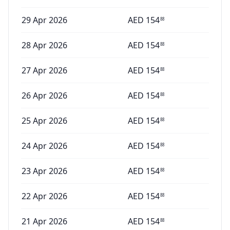
29 Apr 2026
AED
154
88
28 Apr 2026
AED
154
88
27 Apr 2026
AED
154
88
26 Apr 2026
AED
154
88
25 Apr 2026
AED
154
88
24 Apr 2026
AED
154
88
23 Apr 2026
AED
154
88
22 Apr 2026
AED
154
88
21 Apr 2026
AED
154
88