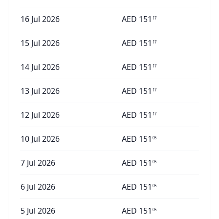
16 Jul 2026
AED
151
17
15 Jul 2026
AED
151
17
14 Jul 2026
AED
151
17
13 Jul 2026
AED
151
17
12 Jul 2026
AED
151
17
10 Jul 2026
AED
151
05
7 Jul 2026
AED
151
05
6 Jul 2026
AED
151
05
5 Jul 2026
AED
151
05