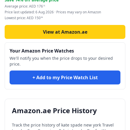
Average price:
AED
176
15
Price last updated:
6 Aug 2026
· Prices may vary on Amazon
Lowest price:
AED
150
94
View at Amazon.ae
Your Amazon Price Watches
We'll notify you when the price drops to your desired
price.
+ Add to my Price Watch List
Amazon.ae Price History
Track the price history of
kate spade new york Travel