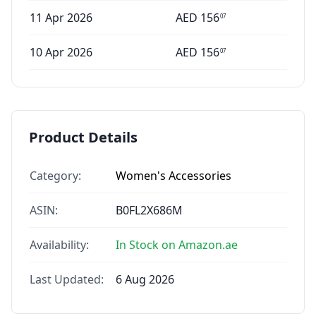
11 Apr 2026
AED
156
07
10 Apr 2026
AED
156
07
Product Details
Category:
Women's Accessories
ASIN:
B0FL2X686M
Availability:
In Stock on Amazon.ae
Last Updated:
6 Aug 2026