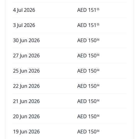
4 Jul 2026
AED
151
05
3 Jul 2026
AED
151
05
30 Jun 2026
AED
150
94
27 Jun 2026
AED
150
94
25 Jun 2026
AED
150
94
22 Jun 2026
AED
150
94
21 Jun 2026
AED
150
94
20 Jun 2026
AED
150
94
19 Jun 2026
AED
150
94