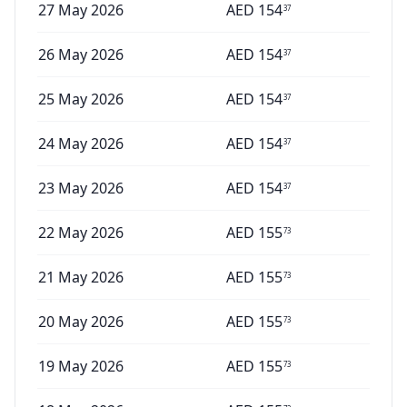
27 May 2026
AED
154
37
26 May 2026
AED
154
37
25 May 2026
AED
154
37
24 May 2026
AED
154
37
23 May 2026
AED
154
37
22 May 2026
AED
155
73
21 May 2026
AED
155
73
20 May 2026
AED
155
73
19 May 2026
AED
155
73