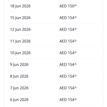
18 Jun 2026
AED
150
94
15 Jun 2026
AED
154
26
12 Jun 2026
AED
154
26
11 Jun 2026
AED
154
26
10 Jun 2026
AED
154
26
9 Jun 2026
AED
154
26
8 Jun 2026
AED
154
26
7 Jun 2026
AED
154
26
6 Jun 2026
AED
154
26