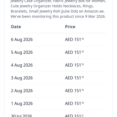
Jewelry Case Organizer, Fabric Jewelry Box for Women,
Cute Jewelry Organizer Holds Necklaces, Rings,
Bracelets, Small Jewelry Roll (Julie Dot)
on Amazon.ae.
We've been monitoring this product since
9 Mar 2026
.
Date
Price
6 Aug 2026
AED
151
10
5 Aug 2026
AED
151
10
4 Aug 2026
AED
151
10
3 Aug 2026
AED
151
10
2 Aug 2026
AED
151
10
1 Aug 2026
AED
151
10
30 Jul 2026
AED
151
21