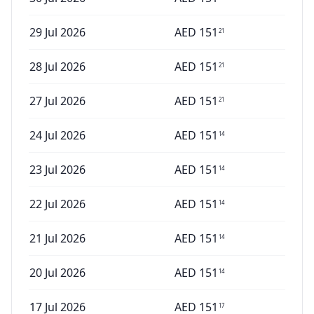
29 Jul 2026
AED
151
21
28 Jul 2026
AED
151
21
27 Jul 2026
AED
151
21
24 Jul 2026
AED
151
14
23 Jul 2026
AED
151
14
22 Jul 2026
AED
151
14
21 Jul 2026
AED
151
14
20 Jul 2026
AED
151
14
17 Jul 2026
AED
151
17