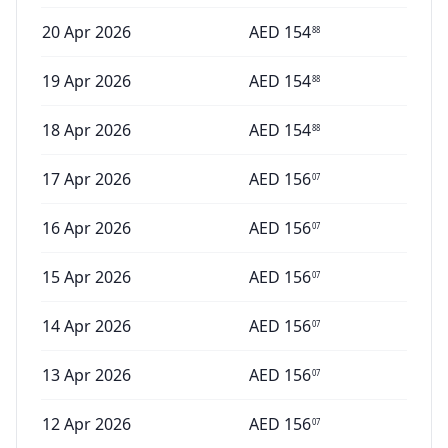
20 Apr 2026
AED
154
88
19 Apr 2026
AED
154
88
18 Apr 2026
AED
154
88
17 Apr 2026
AED
156
07
16 Apr 2026
AED
156
07
15 Apr 2026
AED
156
07
14 Apr 2026
AED
156
07
13 Apr 2026
AED
156
07
12 Apr 2026
AED
156
07