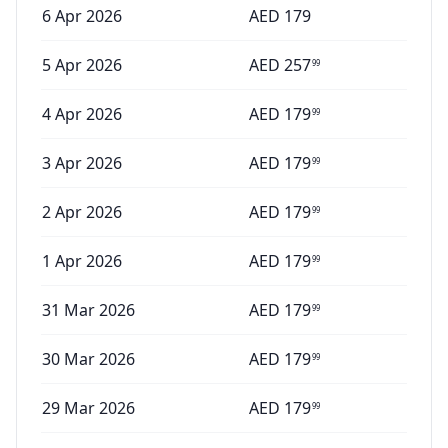
6 Apr 2026
AED
179
5 Apr 2026
AED
257
99
4 Apr 2026
AED
179
99
3 Apr 2026
AED
179
99
2 Apr 2026
AED
179
99
1 Apr 2026
AED
179
99
31 Mar 2026
AED
179
99
30 Mar 2026
AED
179
99
29 Mar 2026
AED
179
99