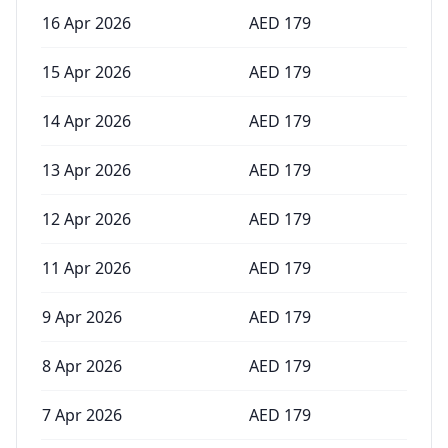
16 Apr 2026
AED
179
15 Apr 2026
AED
179
14 Apr 2026
AED
179
13 Apr 2026
AED
179
12 Apr 2026
AED
179
11 Apr 2026
AED
179
9 Apr 2026
AED
179
8 Apr 2026
AED
179
7 Apr 2026
AED
179