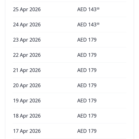
25 Apr 2026
AED
143
99
24 Apr 2026
AED
143
99
23 Apr 2026
AED
179
22 Apr 2026
AED
179
21 Apr 2026
AED
179
20 Apr 2026
AED
179
19 Apr 2026
AED
179
18 Apr 2026
AED
179
17 Apr 2026
AED
179