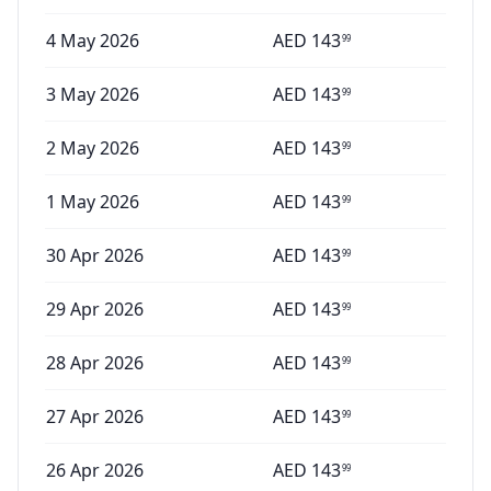
4 May 2026
AED
143
99
3 May 2026
AED
143
99
2 May 2026
AED
143
99
1 May 2026
AED
143
99
30 Apr 2026
AED
143
99
29 Apr 2026
AED
143
99
28 Apr 2026
AED
143
99
27 Apr 2026
AED
143
99
26 Apr 2026
AED
143
99