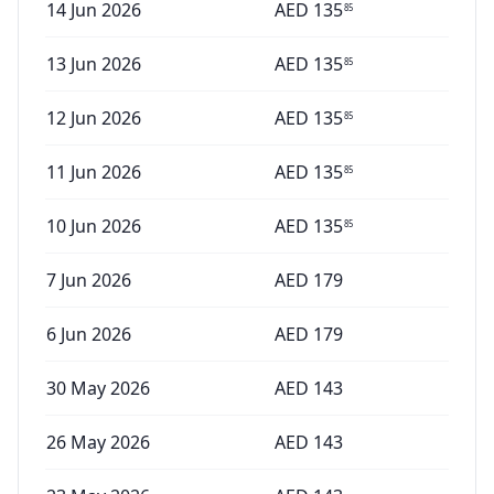
14 Jun 2026
AED
135
85
13 Jun 2026
AED
135
85
12 Jun 2026
AED
135
85
11 Jun 2026
AED
135
85
10 Jun 2026
AED
135
85
7 Jun 2026
AED
179
6 Jun 2026
AED
179
30 May 2026
AED
143
26 May 2026
AED
143