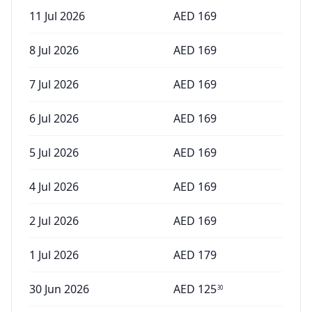
11 Jul 2026
AED
169
8 Jul 2026
AED
169
7 Jul 2026
AED
169
6 Jul 2026
AED
169
5 Jul 2026
AED
169
4 Jul 2026
AED
169
2 Jul 2026
AED
169
1 Jul 2026
AED
179
30 Jun 2026
AED
125
30