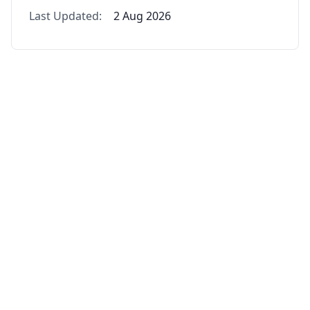
Last Updated:
2 Aug 2026