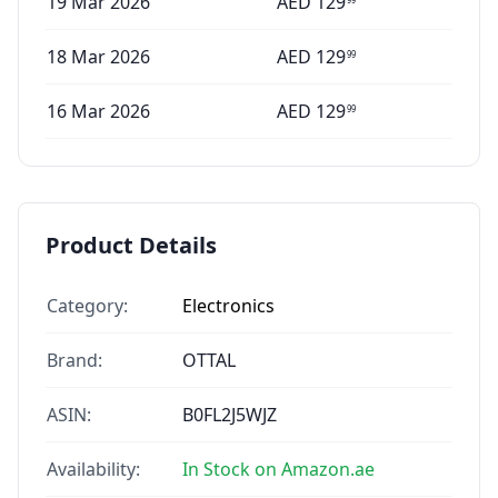
19 Mar 2026
AED
129
18 Mar 2026
AED
129
99
16 Mar 2026
AED
129
99
Product Details
Category:
Electronics
Brand:
OTTAL
ASIN:
B0FL2J5WJZ
Availability:
In Stock on Amazon.ae