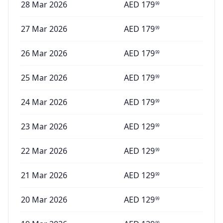
28 Mar 2026
AED
179
99
27 Mar 2026
AED
179
99
26 Mar 2026
AED
179
99
25 Mar 2026
AED
179
99
24 Mar 2026
AED
179
99
23 Mar 2026
AED
129
99
22 Mar 2026
AED
129
99
21 Mar 2026
AED
129
99
20 Mar 2026
AED
129
99
99