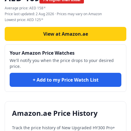
Average price:
AED
158
36
Price last updated:
2 Aug 2026
· Prices may vary on Amazon
Lowest price:
AED
125
30
View at Amazon.ae
Your Amazon Price Watches
We'll notify you when the price drops to your desired
price.
+ Add to my Price Watch List
Amazon.ae Price History
Track the price history of
New Upgraded HY300 Pro+