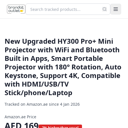
New Upgraded HY300 Pro+ Mini
Projector with WiFi and Bluetooth
Built in Apps, Smart Portable
Projector with 180° Rotation, Auto
Keystone, Support 4K, Compatible
with HDMI/USB/TV
Stick/phone/Laptop
Tracked on Amazon.ae since
4 Jan 2026
Amazon.ae Price
AED
169
7% higher than usual