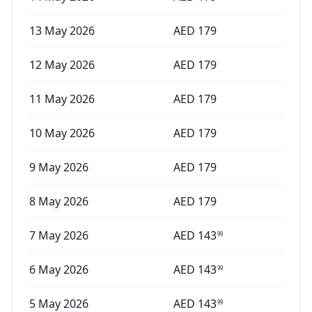
13 May 2026
AED
179
12 May 2026
AED
179
11 May 2026
AED
179
10 May 2026
AED
179
9 May 2026
AED
179
8 May 2026
AED
179
7 May 2026
AED
143
99
6 May 2026
AED
143
99
5 May 2026
AED
143
99