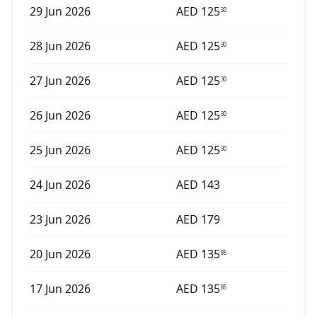
29 Jun 2026
AED
125
30
28 Jun 2026
AED
125
30
27 Jun 2026
AED
125
30
26 Jun 2026
AED
125
30
25 Jun 2026
AED
125
30
24 Jun 2026
AED
143
23 Jun 2026
AED
179
20 Jun 2026
AED
135
85
17 Jun 2026
AED
135
85