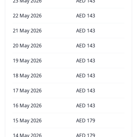
23 May 2026
AED
143
22 May 2026
AED
143
21 May 2026
AED
143
20 May 2026
AED
143
19 May 2026
AED
143
18 May 2026
AED
143
17 May 2026
AED
143
16 May 2026
AED
143
15 May 2026
AED
179
14 May 2026
AED
179