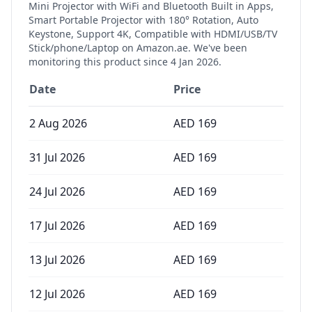
Mini Projector with WiFi and Bluetooth Built in Apps,
Smart Portable Projector with 180° Rotation, Auto
Keystone, Support 4K, Compatible with HDMI/USB/TV
Stick/phone/Laptop
on Amazon.ae. We've been
monitoring this product since
4 Jan 2026
.
Date
Price
2 Aug 2026
AED
169
31 Jul 2026
AED
169
24 Jul 2026
AED
169
17 Jul 2026
AED
169
13 Jul 2026
AED
169
12 Jul 2026
AED
169