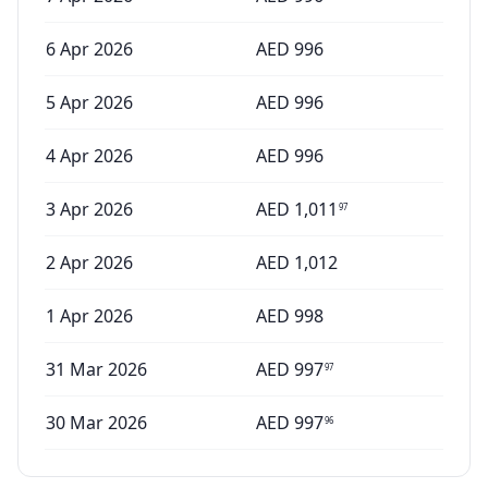
6 Apr 2026
AED
996
5 Apr 2026
AED
996
4 Apr 2026
AED
996
3 Apr 2026
AED
1,011
97
2 Apr 2026
AED
1,012
1 Apr 2026
AED
998
31 Mar 2026
AED
997
97
30 Mar 2026
AED
997
96