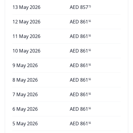
13 May 2026
AED
857
73
12 May 2026
AED
861
56
11 May 2026
AED
861
56
10 May 2026
AED
861
56
9 May 2026
AED
861
56
8 May 2026
AED
861
56
7 May 2026
AED
861
56
6 May 2026
AED
861
56
5 May 2026
AED
861
56