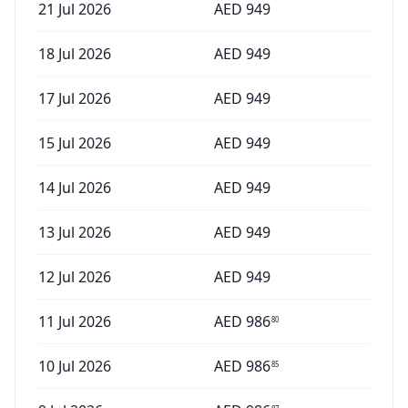
21 Jul 2026
AED
949
18 Jul 2026
AED
949
17 Jul 2026
AED
949
15 Jul 2026
AED
949
14 Jul 2026
AED
949
13 Jul 2026
AED
949
12 Jul 2026
AED
949
11 Jul 2026
AED
986
80
10 Jul 2026
AED
986
85