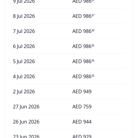
9 Jul 2026
AED
986
87
8 Jul 2026
AED
986
87
7 Jul 2026
AED
986
90
6 Jul 2026
AED
986
95
5 Jul 2026
AED
986
95
4 Jul 2026
AED
986
95
2 Jul 2026
AED
949
27 Jun 2026
AED
759
26 Jun 2026
AED
944
23 Jun 2026
AED
929