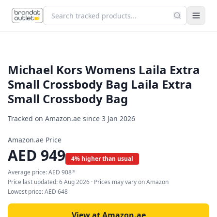
Michael Kors Womens Laila Extra
Small Crossbody Bag Laila Extra
Small Crossbody Bag
Tracked on Amazon.ae since
3 Jan 2026
Amazon.ae Price
AED
949
4% higher than usual
Average price:
AED
908
39
Price last updated:
6 Aug 2026
· Prices may vary on Amazon
Lowest price:
AED
648
View at Amazon.ae