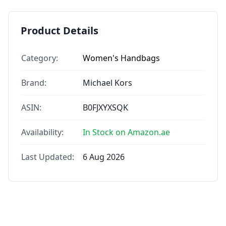
Product Details
Category:
Women's Handbags
Brand:
Michael Kors
ASIN:
B0FJXYXSQK
Availability:
In Stock on Amazon.ae
Last Updated:
6 Aug 2026