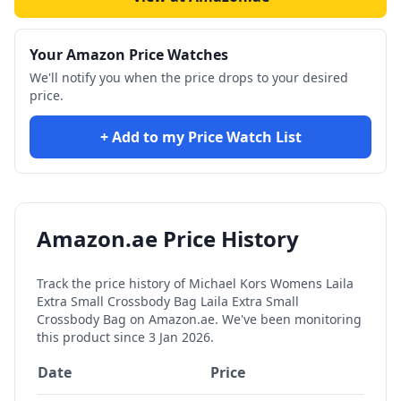
Your Amazon Price Watches
We'll notify you when the price drops to your desired
price.
+ Add to my Price Watch List
Amazon.ae Price History
Track the price history of
Michael Kors Womens Laila
Extra Small Crossbody Bag Laila Extra Small
Crossbody Bag
on Amazon.ae. We've been monitoring
this product since
3 Jan 2026
.
Date
Price