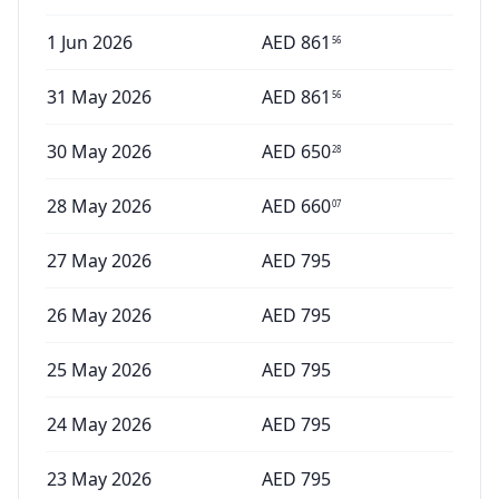
1 Jun 2026
AED
861
56
31 May 2026
AED
861
56
30 May 2026
AED
650
28
28 May 2026
AED
660
07
27 May 2026
AED
795
26 May 2026
AED
795
25 May 2026
AED
795
24 May 2026
AED
795
23 May 2026
AED
795