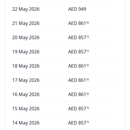
22 May 2026
AED
949
21 May 2026
AED
861
56
20 May 2026
AED
857
73
19 May 2026
AED
857
73
18 May 2026
AED
861
56
17 May 2026
AED
861
56
16 May 2026
AED
861
56
15 May 2026
AED
857
73
14 May 2026
AED
857
73