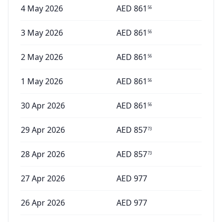
4 May 2026
AED
861
56
3 May 2026
AED
861
56
2 May 2026
AED
861
56
1 May 2026
AED
861
56
30 Apr 2026
AED
861
56
29 Apr 2026
AED
857
73
28 Apr 2026
AED
857
73
27 Apr 2026
AED
977
26 Apr 2026
AED
977