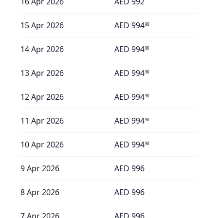
16 Apr 2026
AED
992
15 Apr 2026
AED
994
98
14 Apr 2026
AED
994
98
13 Apr 2026
AED
994
98
12 Apr 2026
AED
994
98
11 Apr 2026
AED
994
98
10 Apr 2026
AED
994
98
9 Apr 2026
AED
996
8 Apr 2026
AED
996
7 Apr 2026
AED
996