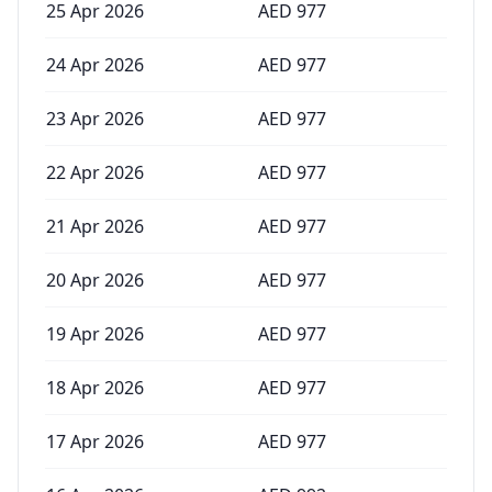
25 Apr 2026
AED
977
24 Apr 2026
AED
977
23 Apr 2026
AED
977
22 Apr 2026
AED
977
21 Apr 2026
AED
977
20 Apr 2026
AED
977
19 Apr 2026
AED
977
18 Apr 2026
AED
977
17 Apr 2026
AED
977