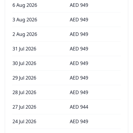
6 Aug 2026
AED
949
3 Aug 2026
AED
949
2 Aug 2026
AED
949
31 Jul 2026
AED
949
30 Jul 2026
AED
949
29 Jul 2026
AED
949
28 Jul 2026
AED
949
27 Jul 2026
AED
944
24 Jul 2026
AED
949