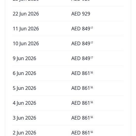
22 Jun 2026
AED
929
11 Jun 2026
AED
849
17
10 Jun 2026
AED
849
17
9 Jun 2026
AED
849
17
6 Jun 2026
AED
861
56
5 Jun 2026
AED
861
56
4 Jun 2026
AED
861
56
3 Jun 2026
AED
861
56
2 Jun 2026
AED
861
56