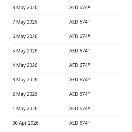
8 May 2026
AED
674
88
7 May 2026
AED
674
88
6 May 2026
AED
674
88
5 May 2026
AED
674
88
4 May 2026
AED
674
88
3 May 2026
AED
674
88
2 May 2026
AED
674
88
1 May 2026
AED
674
88
30 Apr 2026
AED
674
88