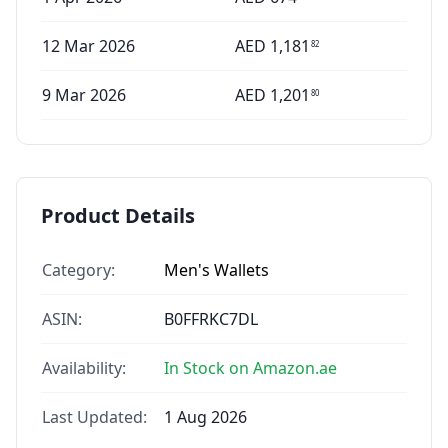
12 Mar 2026
AED
1,181
82
9 Mar 2026
AED
1,201
80
Product Details
Category:
Men's Wallets
ASIN:
B0FFRKC7DL
Availability:
In Stock on Amazon.ae
Last Updated:
1 Aug 2026