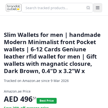
Slim Wallets for men | handmade
Modern Minimalist front Pocket
wallets | 6-12 Cards Geniune
leather rfid wallet for men | Gift
wallets with magnatic closure,
Dark Brown, 0.4"D x 3.2"W x
Tracked on Amazon.ae since
9 Mar 2026
Amazon.ae Price
AED
496
51
Best Price
Save
26
% off average price