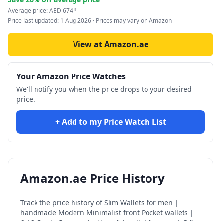
Average price:
AED
674
15
Price last updated:
1 Aug 2026
· Prices may vary on Amazon
View at Amazon.ae
Your Amazon Price Watches
We'll notify you when the price drops to your desired
price.
+ Add to my Price Watch List
Amazon.ae Price History
Track the price history of
Slim Wallets for men |
handmade Modern Minimalist front Pocket wallets |