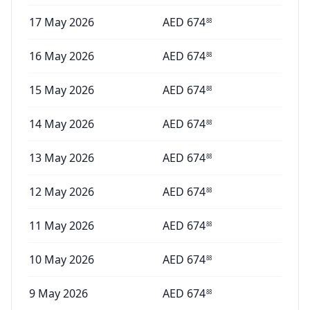
17 May 2026
AED
674
88
16 May 2026
AED
674
88
15 May 2026
AED
674
88
14 May 2026
AED
674
88
13 May 2026
AED
674
88
12 May 2026
AED
674
88
11 May 2026
AED
674
88
10 May 2026
AED
674
88
9 May 2026
AED
674
88