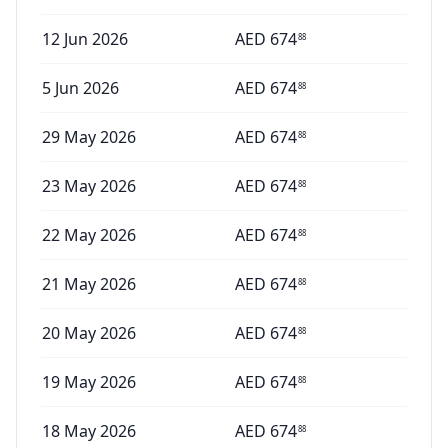
12 Jun 2026
AED
674
88
5 Jun 2026
AED
674
88
29 May 2026
AED
674
88
23 May 2026
AED
674
88
22 May 2026
AED
674
88
21 May 2026
AED
674
88
20 May 2026
AED
674
88
19 May 2026
AED
674
88
18 May 2026
AED
674
88