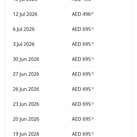
12 Jul 2026
AED
496
51
6 Jul 2026
AED
695
12
3 Jul 2026
AED
695
12
30 Jun 2026
AED
695
12
27 Jun 2026
AED
695
12
26 Jun 2026
AED
695
12
23 Jun 2026
AED
695
12
20 Jun 2026
AED
695
12
19 Jun 2026
AED
695
12