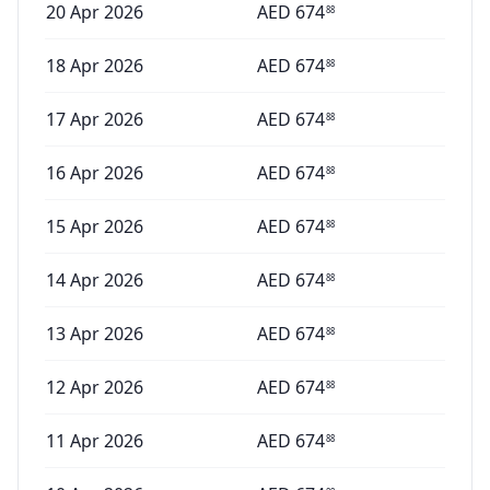
20 Apr 2026
AED
674
88
18 Apr 2026
AED
674
88
17 Apr 2026
AED
674
88
16 Apr 2026
AED
674
88
15 Apr 2026
AED
674
88
14 Apr 2026
AED
674
88
13 Apr 2026
AED
674
88
12 Apr 2026
AED
674
88
11 Apr 2026
AED
674
88