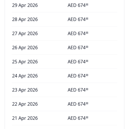
29 Apr 2026
AED
674
88
28 Apr 2026
AED
674
88
27 Apr 2026
AED
674
88
26 Apr 2026
AED
674
88
25 Apr 2026
AED
674
88
24 Apr 2026
AED
674
88
23 Apr 2026
AED
674
88
22 Apr 2026
AED
674
88
21 Apr 2026
AED
674
88