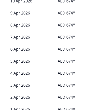
10 Apr 2026
AED
674
88
9 Apr 2026
AED
674
88
8 Apr 2026
AED
674
88
7 Apr 2026
AED
674
88
6 Apr 2026
AED
674
88
5 Apr 2026
AED
674
88
4 Apr 2026
AED
674
88
3 Apr 2026
AED
674
88
2 Apr 2026
AED
674
88
1 Apr 2026
AED
674
88