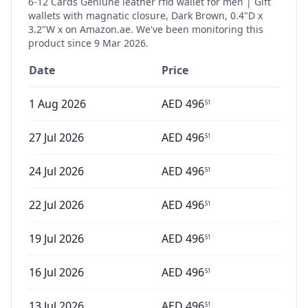
6-12 Cards Geniune leather rfid wallet for men | Gift
wallets with magnatic closure, Dark Brown, 0.4"D x
3.2"W x
on Amazon.ae. We've been monitoring this
product since
9 Mar 2026
.
Date
Price
1 Aug 2026
AED
496
51
27 Jul 2026
AED
496
51
24 Jul 2026
AED
496
51
22 Jul 2026
AED
496
51
19 Jul 2026
AED
496
51
16 Jul 2026
AED
496
51
13 Jul 2026
AED
496
51