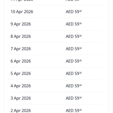
10 Apr 2026
AED
59
34
9 Apr 2026
AED
59
34
8 Apr 2026
AED
59
34
7 Apr 2026
AED
59
34
6 Apr 2026
AED
59
34
5 Apr 2026
AED
59
34
4 Apr 2026
AED
59
34
3 Apr 2026
AED
59
34
2 Apr 2026
AED
59
34