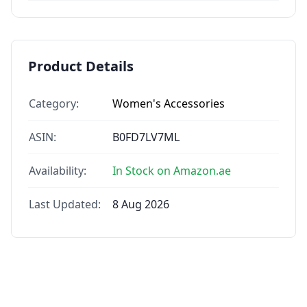
Product Details
Category:
Women's Accessories
ASIN:
B0FD7LV7ML
Availability:
In Stock on Amazon.ae
Last Updated:
8 Aug 2026