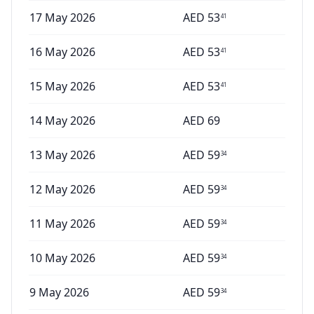
17 May 2026
AED
53
41
16 May 2026
AED
53
41
15 May 2026
AED
53
41
14 May 2026
AED
69
13 May 2026
AED
59
34
12 May 2026
AED
59
34
11 May 2026
AED
59
34
10 May 2026
AED
59
34
9 May 2026
AED
59
34