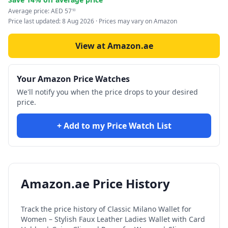
Average price:
AED
57
93
Price last updated:
8 Aug 2026
· Prices may vary on Amazon
View at Amazon.ae
Your Amazon Price Watches
We'll notify you when the price drops to your desired
price.
+ Add to my Price Watch List
Amazon.ae Price History
Track the price history of
Classic Milano Wallet for
Women – Stylish Faux Leather Ladies Wallet with Card