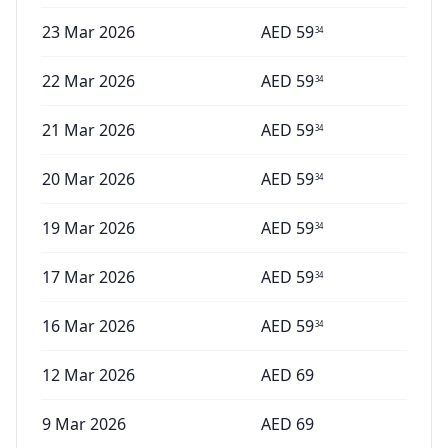
23 Mar 2026
AED
59
34
22 Mar 2026
AED
59
34
21 Mar 2026
AED
59
34
20 Mar 2026
AED
59
34
19 Mar 2026
AED
59
34
17 Mar 2026
AED
59
34
16 Mar 2026
AED
59
34
12 Mar 2026
AED
69
9 Mar 2026
AED
69