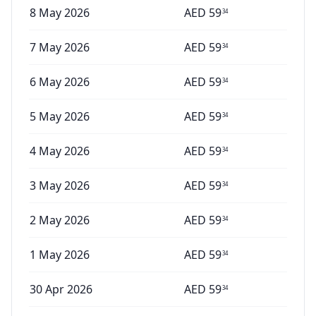
8 May 2026
AED
59
34
7 May 2026
AED
59
34
6 May 2026
AED
59
34
5 May 2026
AED
59
34
4 May 2026
AED
59
34
3 May 2026
AED
59
34
2 May 2026
AED
59
34
1 May 2026
AED
59
34
30 Apr 2026
AED
59
34