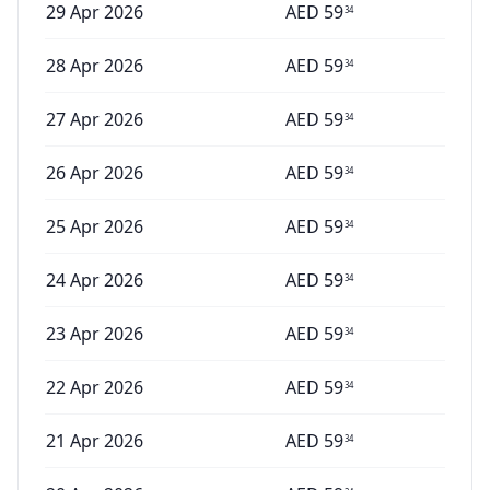
29 Apr 2026
AED
59
34
28 Apr 2026
AED
59
34
27 Apr 2026
AED
59
34
26 Apr 2026
AED
59
34
25 Apr 2026
AED
59
34
24 Apr 2026
AED
59
34
23 Apr 2026
AED
59
34
22 Apr 2026
AED
59
34
21 Apr 2026
AED
59
34