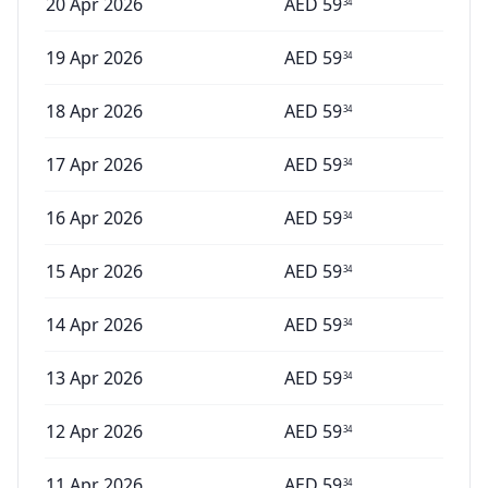
20 Apr 2026
AED
59
34
19 Apr 2026
AED
59
34
18 Apr 2026
AED
59
34
17 Apr 2026
AED
59
34
16 Apr 2026
AED
59
34
15 Apr 2026
AED
59
34
14 Apr 2026
AED
59
34
13 Apr 2026
AED
59
34
12 Apr 2026
AED
59
34
11 Apr 2026
AED
59
34