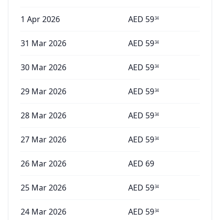
1 Apr 2026
AED
59
34
31 Mar 2026
AED
59
34
30 Mar 2026
AED
59
34
29 Mar 2026
AED
59
34
28 Mar 2026
AED
59
34
27 Mar 2026
AED
59
34
26 Mar 2026
AED
69
25 Mar 2026
AED
59
34
24 Mar 2026
AED
59
34