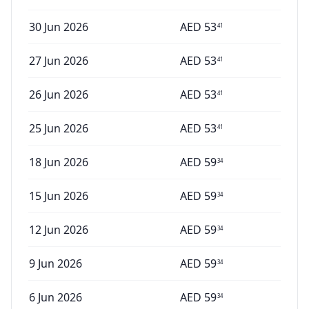
30 Jun 2026
AED
53
41
27 Jun 2026
AED
53
41
26 Jun 2026
AED
53
41
25 Jun 2026
AED
53
41
18 Jun 2026
AED
59
34
15 Jun 2026
AED
59
34
12 Jun 2026
AED
59
34
9 Jun 2026
AED
59
34
6 Jun 2026
AED
59
34