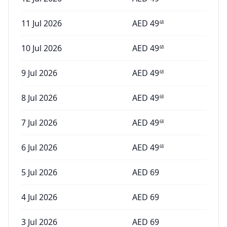
11 Jul 2026
AED
49
68
10 Jul 2026
AED
49
68
9 Jul 2026
AED
49
68
8 Jul 2026
AED
49
68
7 Jul 2026
AED
49
68
6 Jul 2026
AED
49
68
5 Jul 2026
AED
69
4 Jul 2026
AED
69
3 Jul 2026
AED
69