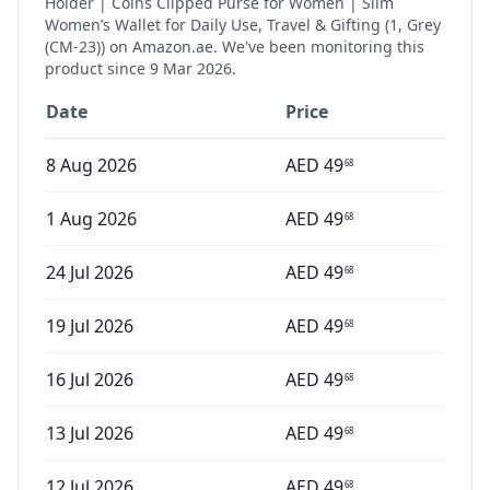
Holder | Coins Clipped Purse for Women | Slim
Women’s Wallet for Daily Use, Travel & Gifting (1, Grey
(CM-23))
on Amazon.ae. We've been monitoring this
product since
9 Mar 2026
.
Date
Price
8 Aug 2026
AED
49
68
1 Aug 2026
AED
49
68
24 Jul 2026
AED
49
68
19 Jul 2026
AED
49
68
16 Jul 2026
AED
49
68
13 Jul 2026
AED
49
68
12 Jul 2026
AED
49
68