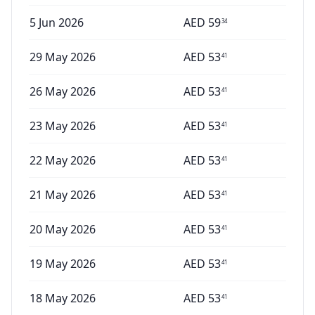
5 Jun 2026
AED
59
34
29 May 2026
AED
53
41
26 May 2026
AED
53
41
23 May 2026
AED
53
41
22 May 2026
AED
53
41
21 May 2026
AED
53
41
20 May 2026
AED
53
41
19 May 2026
AED
53
41
18 May 2026
AED
53
41