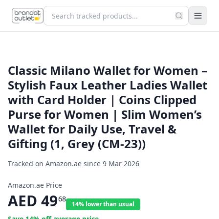
Classic Milano Wallet for Women –
Stylish Faux Leather Ladies Wallet
with Card Holder | Coins Clipped
Purse for Women | Slim Women’s
Wallet for Daily Use, Travel &
Gifting (1, Grey (CM-23))
Tracked on Amazon.ae since
9 Mar 2026
Amazon.ae Price
AED
49
68
14% lower than usual
Save
14
% off average price