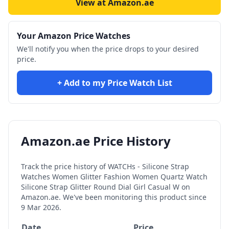
View at Amazon.ae
Your Amazon Price Watches
We'll notify you when the price drops to your desired
price.
+ Add to my Price Watch List
Amazon.ae Price History
Track the price history of
WATCHs - Silicone Strap
Watches Women Glitter Fashion Women Quartz Watch
Silicone Strap Glitter Round Dial Girl Casual W
on
Amazon.ae. We've been monitoring this product since
9 Mar 2026
.
Date
Price