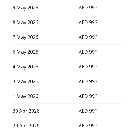
9 May 2026
AED
99
10
8 May 2026
AED
99
10
7 May 2026
AED
99
10
6 May 2026
AED
99
10
4 May 2026
AED
99
10
3 May 2026
AED
99
10
1 May 2026
AED
99
10
30 Apr 2026
AED
99
10
29 Apr 2026
AED
99
10