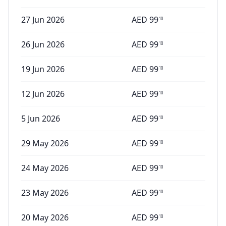
27 Jun 2026
AED
99
10
26 Jun 2026
AED
99
10
19 Jun 2026
AED
99
10
12 Jun 2026
AED
99
10
5 Jun 2026
AED
99
10
29 May 2026
AED
99
10
24 May 2026
AED
99
10
23 May 2026
AED
99
10
20 May 2026
AED
99
10