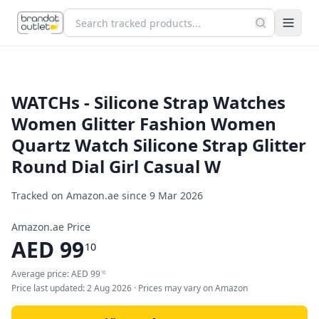
WATCHs - Silicone Strap Watches
Women Glitter Fashion Women
Quartz Watch Silicone Strap Glitter
Round Dial Girl Casual W
Tracked on Amazon.ae since
9 Mar 2026
Amazon.ae Price
AED
99
10
Average price:
AED
99
10
Price last updated:
2 Aug 2026
· Prices may vary on Amazon