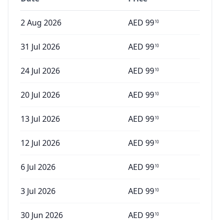
2 Aug 2026
AED
99
10
31 Jul 2026
AED
99
10
24 Jul 2026
AED
99
10
20 Jul 2026
AED
99
10
13 Jul 2026
AED
99
10
12 Jul 2026
AED
99
10
6 Jul 2026
AED
99
10
3 Jul 2026
AED
99
10
30 Jun 2026
AED
99
10