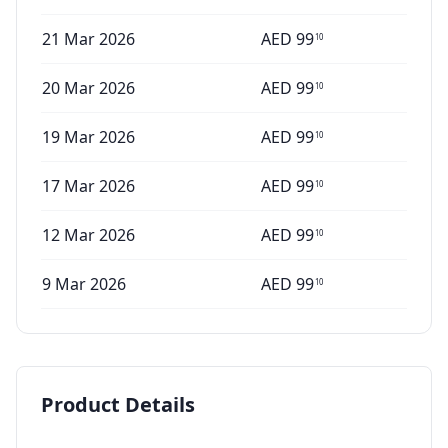
21 Mar 2026
AED
99
10
20 Mar 2026
AED
99
10
19 Mar 2026
AED
99
10
17 Mar 2026
AED
99
10
12 Mar 2026
AED
99
10
9 Mar 2026
AED
99
10
Product Details