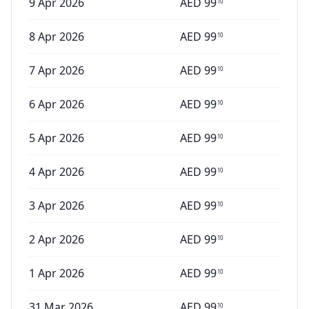
9 Apr 2026
AED
99
10
8 Apr 2026
AED
99
10
7 Apr 2026
AED
99
10
6 Apr 2026
AED
99
10
5 Apr 2026
AED
99
10
4 Apr 2026
AED
99
10
3 Apr 2026
AED
99
10
2 Apr 2026
AED
99
10
1 Apr 2026
AED
99
10
31 Mar 2026
AED
99
10