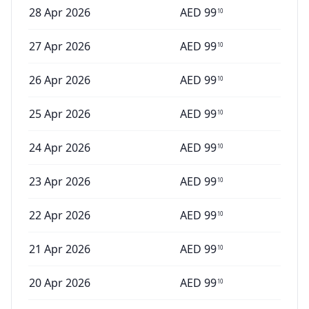
28 Apr 2026
AED
99
10
27 Apr 2026
AED
99
10
26 Apr 2026
AED
99
10
25 Apr 2026
AED
99
10
24 Apr 2026
AED
99
10
23 Apr 2026
AED
99
10
22 Apr 2026
AED
99
10
21 Apr 2026
AED
99
10
20 Apr 2026
AED
99
10