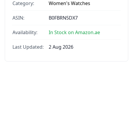
Category:
Women's Watches
ASIN:
B0FBRN5DX7
Availability:
In Stock on Amazon.ae
Last Updated:
2 Aug 2026