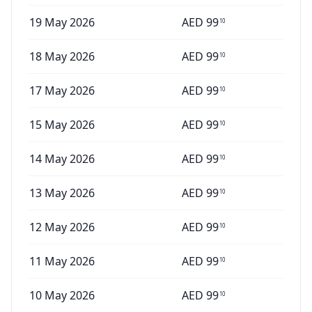
19 May 2026
AED
99
10
18 May 2026
AED
99
10
17 May 2026
AED
99
10
15 May 2026
AED
99
10
14 May 2026
AED
99
10
13 May 2026
AED
99
10
12 May 2026
AED
99
10
11 May 2026
AED
99
10
10 May 2026
AED
99
10