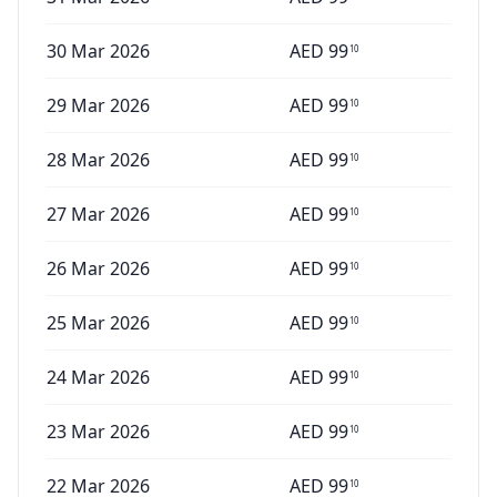
30 Mar 2026
AED
99
10
29 Mar 2026
AED
99
10
28 Mar 2026
AED
99
10
27 Mar 2026
AED
99
10
26 Mar 2026
AED
99
10
25 Mar 2026
AED
99
10
24 Mar 2026
AED
99
10
23 Mar 2026
AED
99
10
22 Mar 2026
AED
99
10