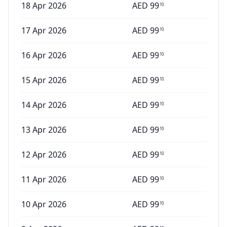
18 Apr 2026
AED
99
10
17 Apr 2026
AED
99
10
16 Apr 2026
AED
99
10
15 Apr 2026
AED
99
10
14 Apr 2026
AED
99
10
13 Apr 2026
AED
99
10
12 Apr 2026
AED
99
10
11 Apr 2026
AED
99
10
10 Apr 2026
AED
99
10