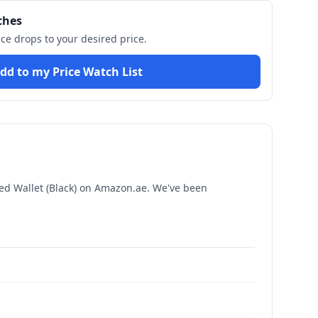
ches
ice drops to your desired price.
dd to my Price Watch List
d Wallet (Black)
on Amazon.ae. We've been