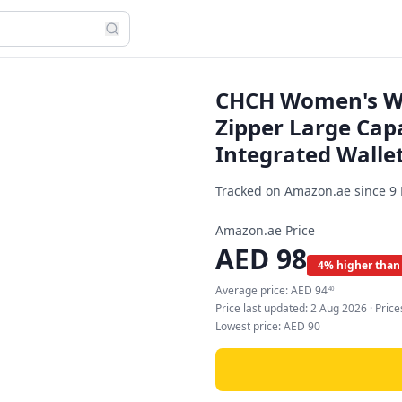
CHCH Women's Wal
Zipper Large Capa
Integrated Wallet
Tracked on Amazon.ae since
9
Amazon.ae Price
AED
98
4% higher than
Average price:
AED
94
40
Price last updated:
2 Aug 2026
· Pric
Lowest price:
AED
90