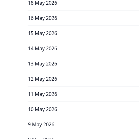
18 May 2026
16 May 2026
15 May 2026
14 May 2026
13 May 2026
12 May 2026
11 May 2026
10 May 2026
9 May 2026