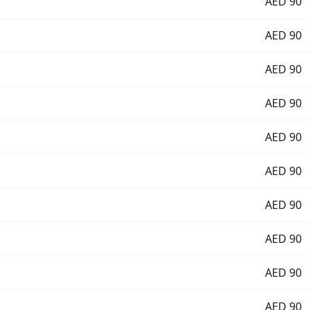
AED
90
AED
90
AED
90
AED
90
AED
90
AED
90
AED
90
AED
90
AED
90
AED
90