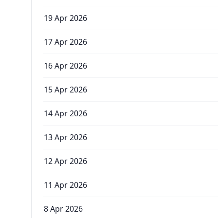
19 Apr 2026
17 Apr 2026
16 Apr 2026
15 Apr 2026
14 Apr 2026
13 Apr 2026
12 Apr 2026
11 Apr 2026
8 Apr 2026