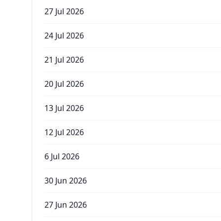
27 Jul 2026
24 Jul 2026
21 Jul 2026
20 Jul 2026
13 Jul 2026
12 Jul 2026
6 Jul 2026
30 Jun 2026
27 Jun 2026