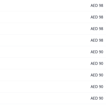
AED
98
AED
98
AED
98
AED
98
AED
90
AED
90
AED
90
AED
90
AED
90