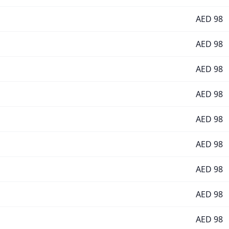
AED
98
AED
98
AED
98
AED
98
AED
98
AED
98
AED
98
AED
98
AED
98