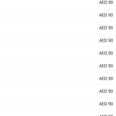
AED
90
AED
90
AED
90
AED
90
AED
90
AED
90
AED
90
AED
90
AED
90