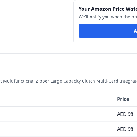
Your Amazon Price Wat
We'll notify you when the pr
+ A
Multifunctional Zipper Large Capacity Clutch Multi-Card Integrate
Price
AED
98
AED
98