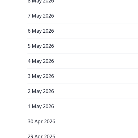
8 May 2026
7 May 2026
6 May 2026
5 May 2026
4 May 2026
3 May 2026
2 May 2026
1 May 2026
30 Apr 2026
29 Apr 2026