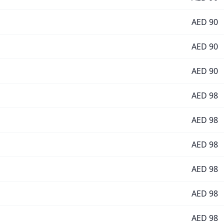
AED
90
AED
90
AED
90
AED
98
AED
98
AED
98
AED
98
AED
98
AED
98