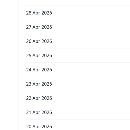
28 Apr 2026
27 Apr 2026
26 Apr 2026
25 Apr 2026
24 Apr 2026
23 Apr 2026
22 Apr 2026
21 Apr 2026
20 Apr 2026