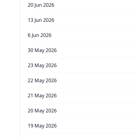
20 Jun 2026
13 Jun 2026
6 Jun 2026
30 May 2026
23 May 2026
22 May 2026
21 May 2026
20 May 2026
19 May 2026