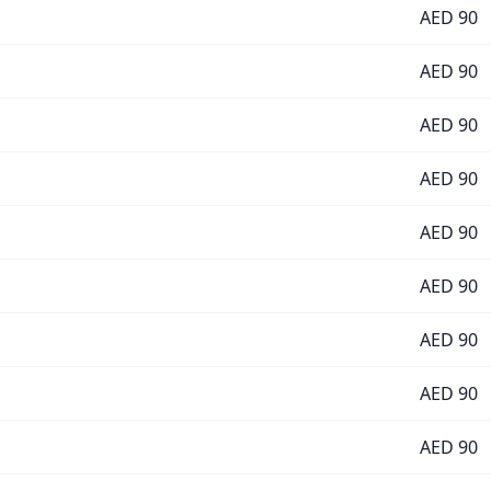
AED
90
AED
90
AED
90
AED
90
AED
90
AED
90
AED
90
AED
90
AED
90