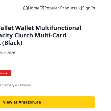
Home
Popular Products
Sign In
let Wallet Multifunctional
city Clutch Multi-Card
 (Black)
 Mar 2026
 usual
es may vary on Amazon
View at Amazon.ae