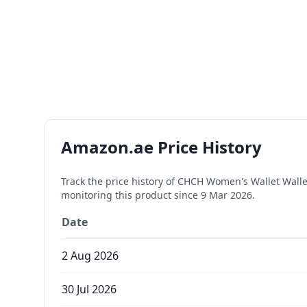
Amazon.ae Price History
Track the price history of
CHCH Women's Wallet Wallet 
monitoring this product since
9 Mar 2026
.
Date
2 Aug 2026
30 Jul 2026