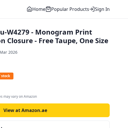
Home
Popular Products
Sign In
u-W4279 - Monogram Print
n Closure - Free Taupe, One Size
 Mar 2026
 stock
ces may vary on Amazon
View at Amazon.ae