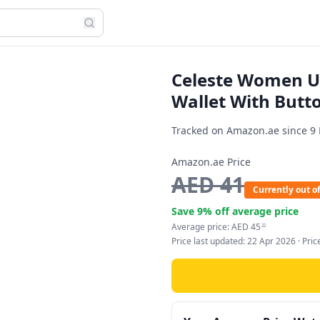
Celeste Women U
Wallet With Butto
Tracked on Amazon.ae since
9
Amazon.ae Price
AED
41
Currently out of
Save
9
% off average price
Average price:
AED
45
22
Price last updated:
22 Apr 2026
· Pri