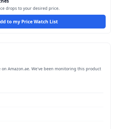
ches
ice drops to your desired price.
dd to my Price Watch List
e
on Amazon.ae. We've been monitoring this product