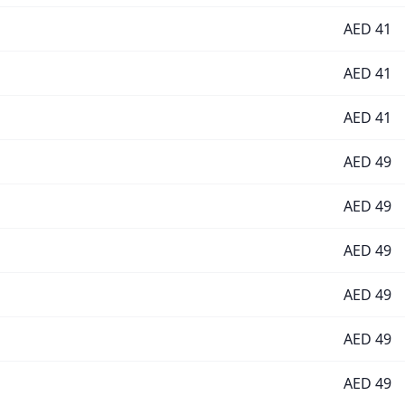
AED
41
AED
41
AED
41
AED
49
AED
49
AED
49
AED
49
AED
49
AED
49