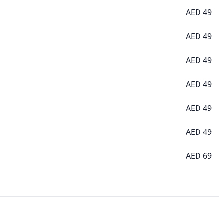
AED
49
AED
49
AED
49
AED
49
AED
49
AED
49
AED
69