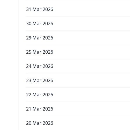
31 Mar 2026
30 Mar 2026
29 Mar 2026
25 Mar 2026
24 Mar 2026
23 Mar 2026
22 Mar 2026
21 Mar 2026
20 Mar 2026