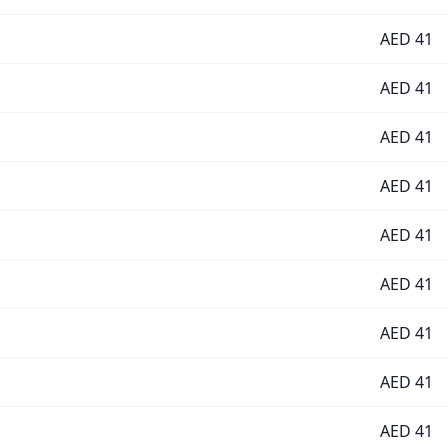
AED
41
AED
41
AED
41
AED
41
AED
41
AED
41
AED
41
AED
41
AED
41