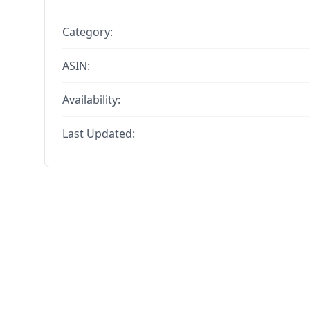
Category:
ASIN:
Availability:
Last Updated: