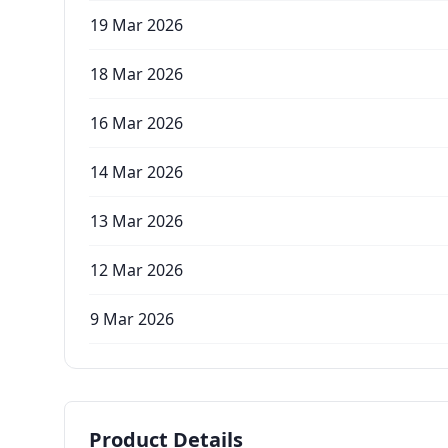
19 Mar 2026
18 Mar 2026
16 Mar 2026
14 Mar 2026
13 Mar 2026
12 Mar 2026
9 Mar 2026
Product Details