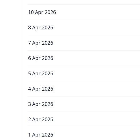
10 Apr 2026
8 Apr 2026
7 Apr 2026
6 Apr 2026
5 Apr 2026
4 Apr 2026
3 Apr 2026
2 Apr 2026
1 Apr 2026