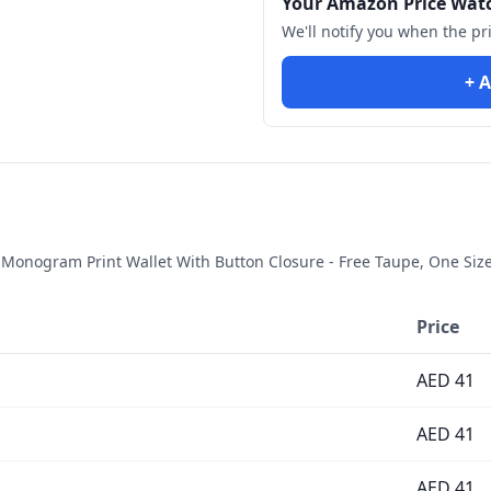
Your Amazon Price Wat
We'll notify you when the pr
+ A
onogram Print Wallet With Button Closure - Free Taupe, One Siz
Price
AED
41
AED
41
AED
41