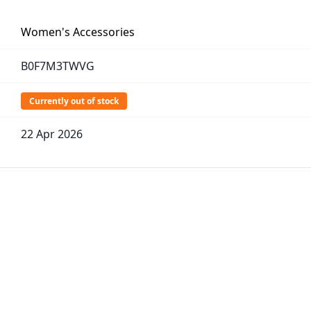
Women's Accessories
B0F7M3TWVG
Currently out of stock
22 Apr 2026