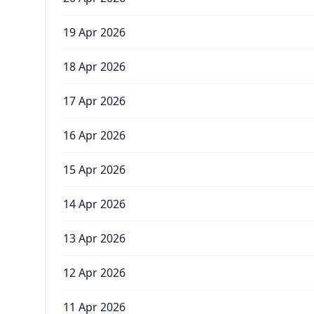
19 Apr 2026
18 Apr 2026
17 Apr 2026
16 Apr 2026
15 Apr 2026
14 Apr 2026
13 Apr 2026
12 Apr 2026
11 Apr 2026