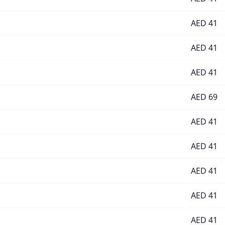
AED
41
AED
41
AED
41
AED
69
AED
41
AED
41
AED
41
AED
41
AED
41