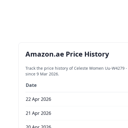
Amazon.ae Price History
Track the price history of
Celeste Women Uu-W4279 - M
since
9 Mar 2026
.
Date
22 Apr 2026
21 Apr 2026
20 Apr 2026