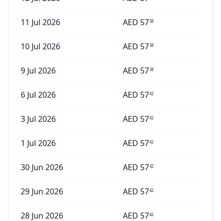
11 Jul 2026
AED
57
38
10 Jul 2026
AED
57
38
9 Jul 2026
AED
57
38
6 Jul 2026
AED
57
42
3 Jul 2026
AED
57
42
1 Jul 2026
AED
57
42
30 Jun 2026
AED
57
42
29 Jun 2026
AED
57
42
28 Jun 2026
AED
57
42