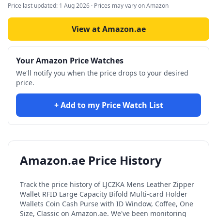
Price last updated:
1 Aug 2026
· Prices may vary on Amazon
View at Amazon.ae
Your Amazon Price Watches
We'll notify you when the price drops to your desired
price.
+ Add to my Price Watch List
Amazon.ae Price History
Track the price history of
LJCZKA Mens Leather Zipper
Wallet RFID Large Capacity Bifold Multi-card Holder
Wallets Coin Cash Purse with ID Window, Coffee, One
Size, Classic
on Amazon.ae. We've been monitoring