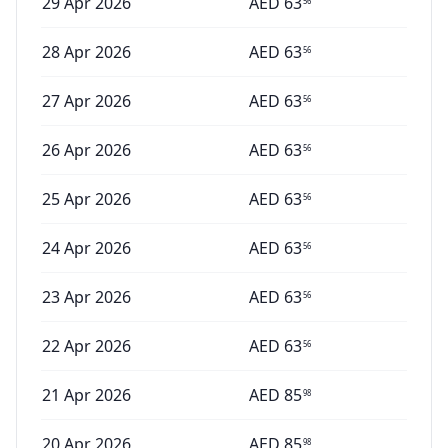
29 Apr 2026
AED
63
56
28 Apr 2026
AED
63
56
27 Apr 2026
AED
63
56
26 Apr 2026
AED
63
56
25 Apr 2026
AED
63
56
24 Apr 2026
AED
63
56
23 Apr 2026
AED
63
56
22 Apr 2026
AED
63
56
21 Apr 2026
AED
85
98
20 Apr 2026
AED
85
98