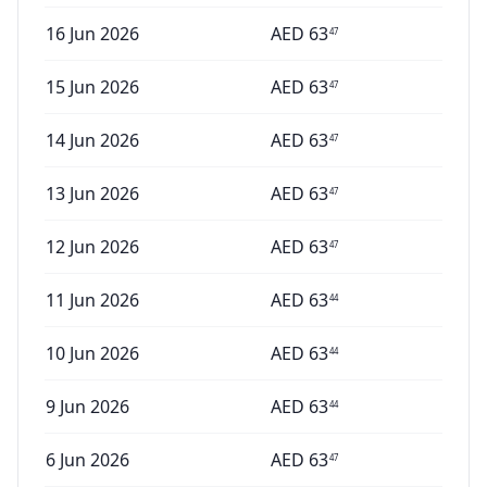
16 Jun 2026
AED
63
47
15 Jun 2026
AED
63
47
14 Jun 2026
AED
63
47
13 Jun 2026
AED
63
47
12 Jun 2026
AED
63
47
11 Jun 2026
AED
63
44
10 Jun 2026
AED
63
44
9 Jun 2026
AED
63
44
6 Jun 2026
AED
63
47