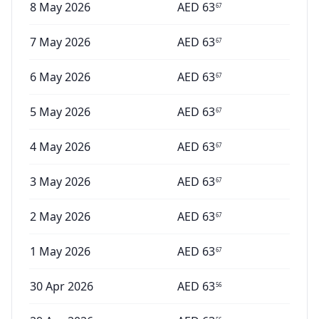
8 May 2026
AED
63
67
7 May 2026
AED
63
67
6 May 2026
AED
63
67
5 May 2026
AED
63
67
4 May 2026
AED
63
67
3 May 2026
AED
63
67
2 May 2026
AED
63
67
1 May 2026
AED
63
67
30 Apr 2026
AED
63
56