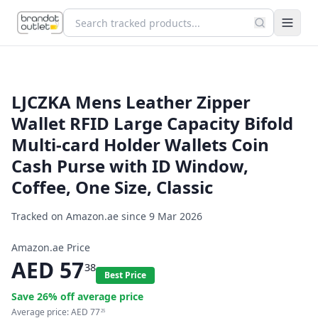
LJCZKA Mens Leather Zipper
Wallet RFID Large Capacity Bifold
Multi-card Holder Wallets Coin
Cash Purse with ID Window,
Coffee, One Size, Classic
Tracked on Amazon.ae since
9 Mar 2026
Amazon.ae Price
AED
57
38
Best Price
Save
26
% off average price
Average price:
AED
77
25