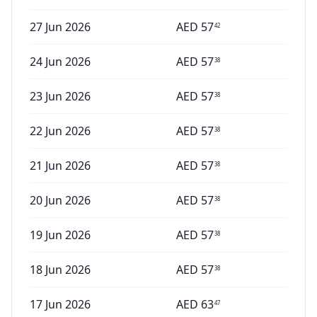
27 Jun 2026
AED
57
42
24 Jun 2026
AED
57
38
23 Jun 2026
AED
57
38
22 Jun 2026
AED
57
38
21 Jun 2026
AED
57
38
20 Jun 2026
AED
57
38
19 Jun 2026
AED
57
38
18 Jun 2026
AED
57
38
17 Jun 2026
AED
63
47