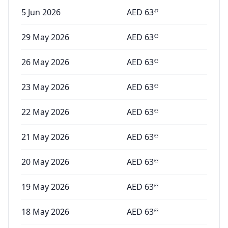
5 Jun 2026
AED
63
47
29 May 2026
AED
63
63
26 May 2026
AED
63
63
23 May 2026
AED
63
63
22 May 2026
AED
63
63
21 May 2026
AED
63
63
20 May 2026
AED
63
63
19 May 2026
AED
63
63
18 May 2026
AED
63
63