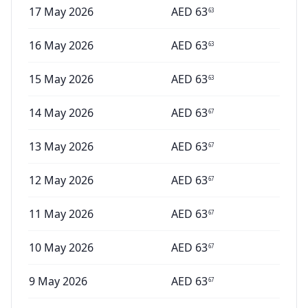
17 May 2026
AED
63
63
16 May 2026
AED
63
63
15 May 2026
AED
63
63
14 May 2026
AED
63
67
13 May 2026
AED
63
67
12 May 2026
AED
63
67
11 May 2026
AED
63
67
10 May 2026
AED
63
67
9 May 2026
AED
63
67