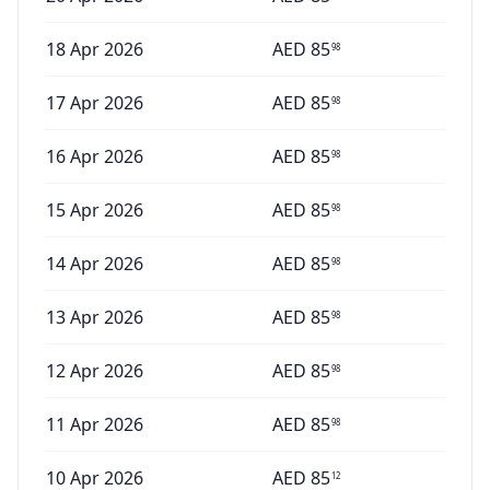
18 Apr 2026
AED
85
98
17 Apr 2026
AED
85
98
16 Apr 2026
AED
85
98
15 Apr 2026
AED
85
98
14 Apr 2026
AED
85
98
13 Apr 2026
AED
85
98
12 Apr 2026
AED
85
98
11 Apr 2026
AED
85
98
10 Apr 2026
AED
85
12