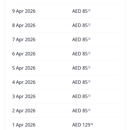
9 Apr 2026
AED
85
12
8 Apr 2026
AED
85
12
7 Apr 2026
AED
85
12
6 Apr 2026
AED
85
12
5 Apr 2026
AED
85
12
4 Apr 2026
AED
85
12
3 Apr 2026
AED
85
12
2 Apr 2026
AED
85
12
1 Apr 2026
AED
129
18