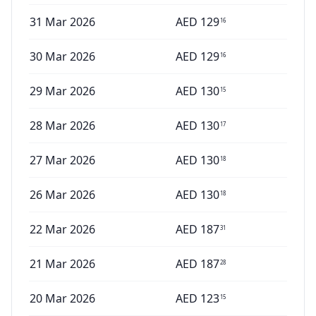
31 Mar 2026
AED
129
16
30 Mar 2026
AED
129
16
29 Mar 2026
AED
130
15
28 Mar 2026
AED
130
17
27 Mar 2026
AED
130
18
26 Mar 2026
AED
130
18
22 Mar 2026
AED
187
31
21 Mar 2026
AED
187
28
20 Mar 2026
AED
123
15