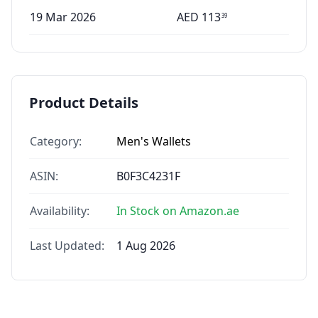
19 Mar 2026
AED
113
39
Product Details
Category:
Men's Wallets
ASIN:
B0F3C4231F
Availability:
In Stock on Amazon.ae
Last Updated:
1 Aug 2026