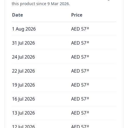
this product since
9 Mar 2026
.
Date
Price
1 Aug 2026
AED
57
38
31 Jul 2026
AED
57
38
24 Jul 2026
AED
57
38
22 Jul 2026
AED
57
38
19 Jul 2026
AED
57
38
16 Jul 2026
AED
57
38
13 Jul 2026
AED
57
38
12 Jul 2026
AED
57
38