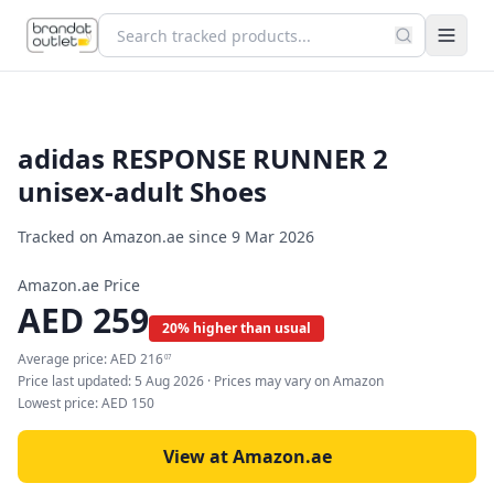
adidas RESPONSE RUNNER 2
unisex-adult Shoes
Tracked on Amazon.ae since
9 Mar 2026
Amazon.ae Price
AED
259
20% higher than usual
Average price:
AED
216
07
Price last updated:
5 Aug 2026
· Prices may vary on Amazon
Lowest price:
AED
150
View at Amazon.ae