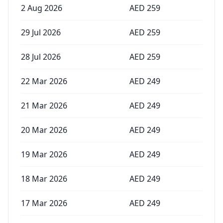
2 Aug 2026
AED
259
29 Jul 2026
AED
259
28 Jul 2026
AED
259
22 Mar 2026
AED
249
21 Mar 2026
AED
249
20 Mar 2026
AED
249
19 Mar 2026
AED
249
18 Mar 2026
AED
249
17 Mar 2026
AED
249