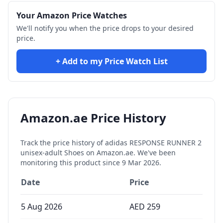
Your Amazon Price Watches
We'll notify you when the price drops to your desired
price.
+ Add to my Price Watch List
Amazon.ae Price History
Track the price history of
adidas RESPONSE RUNNER 2
unisex-adult Shoes
on Amazon.ae. We've been
monitoring this product since
9 Mar 2026
.
Date
Price
5 Aug 2026
AED
259