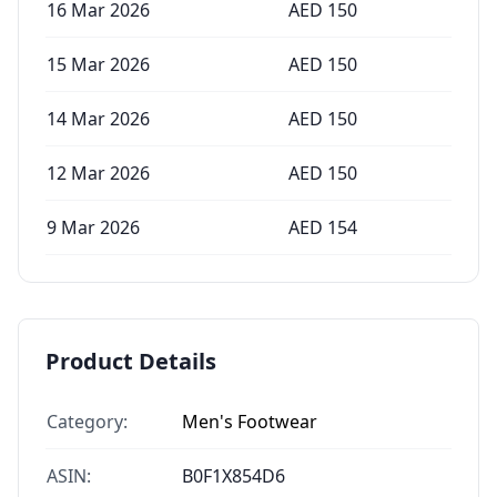
16 Mar 2026
AED
150
15 Mar 2026
AED
150
14 Mar 2026
AED
150
12 Mar 2026
AED
150
9 Mar 2026
AED
154
Product Details
Category:
Men's Footwear
ASIN:
B0F1X854D6