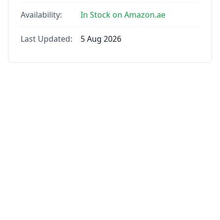
Availability:
In Stock on Amazon.ae
Last Updated:
5 Aug 2026