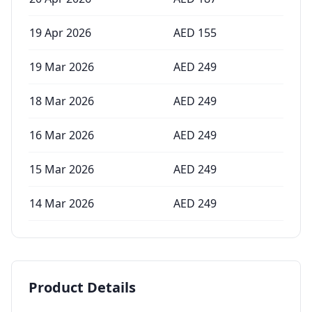
19 Apr 2026
AED
155
19 Mar 2026
AED
249
18 Mar 2026
AED
249
16 Mar 2026
AED
249
15 Mar 2026
AED
249
14 Mar 2026
AED
249
Product Details