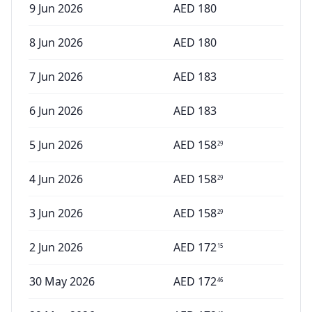
9 Jun 2026
AED
180
8 Jun 2026
AED
180
7 Jun 2026
AED
183
6 Jun 2026
AED
183
5 Jun 2026
AED
158
29
4 Jun 2026
AED
158
29
3 Jun 2026
AED
158
29
2 Jun 2026
AED
172
15
30 May 2026
AED
172
46