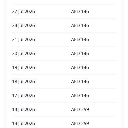
27 Jul 2026
AED
146
24 Jul 2026
AED
146
21 Jul 2026
AED
146
20 Jul 2026
AED
146
19 Jul 2026
AED
146
18 Jul 2026
AED
146
17 Jul 2026
AED
146
14 Jul 2026
AED
259
13 Jul 2026
AED
259