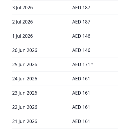
3 Jul 2026
AED
187
2 Jul 2026
AED
187
1 Jul 2026
AED
146
26 Jun 2026
AED
146
25 Jun 2026
AED
171
77
24 Jun 2026
AED
161
23 Jun 2026
AED
161
22 Jun 2026
AED
161
21 Jun 2026
AED
161