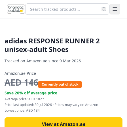
adidas RESPONSE RUNNER 2
unisex-adult Shoes
Tracked on Amazon.ae since
9 Mar 2026
Amazon.ae Price
AED
146
Currently out of stock
Save
20
% off average price
Average price:
AED
182
28
Price last updated:
30 Jul 2026
· Prices may vary on Amazon
Lowest price:
AED
134
View at Amazon.ae