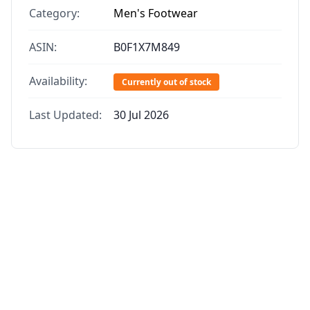
Category:
Men's Footwear
ASIN:
B0F1X7M849
Availability:
Currently out of stock
Last Updated:
30 Jul 2026