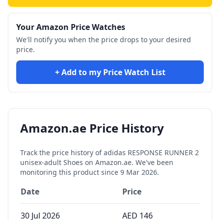
Your Amazon Price Watches
We'll notify you when the price drops to your desired
price.
+ Add to my Price Watch List
Amazon.ae Price History
Track the price history of
adidas RESPONSE RUNNER 2
unisex-adult Shoes
on Amazon.ae. We've been
monitoring this product since
9 Mar 2026
.
Date
Price
30 Jul 2026
AED
146