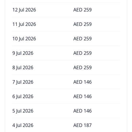
12 Jul 2026
AED
259
11 Jul 2026
AED
259
10 Jul 2026
AED
259
9 Jul 2026
AED
259
8 Jul 2026
AED
259
7 Jul 2026
AED
146
6 Jul 2026
AED
146
5 Jul 2026
AED
146
4 Jul 2026
AED
187