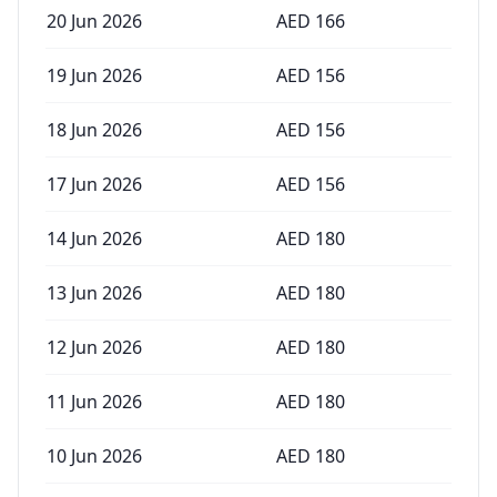
20 Jun 2026
AED
166
19 Jun 2026
AED
156
18 Jun 2026
AED
156
17 Jun 2026
AED
156
14 Jun 2026
AED
180
13 Jun 2026
AED
180
12 Jun 2026
AED
180
11 Jun 2026
AED
180
10 Jun 2026
AED
180