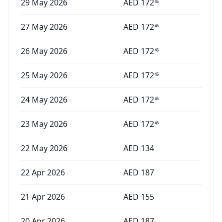
29 May 2026
AED
172
46
27 May 2026
AED
172
46
26 May 2026
AED
172
46
25 May 2026
AED
172
46
24 May 2026
AED
172
46
23 May 2026
AED
172
46
22 May 2026
AED
134
22 Apr 2026
AED
187
21 Apr 2026
AED
155
20 Apr 2026
AED
187