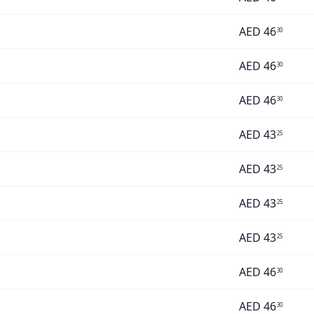
AED
46
30
AED
46
30
AED
46
30
AED
43
25
AED
43
25
AED
43
25
AED
43
25
AED
46
30
AED
46
30