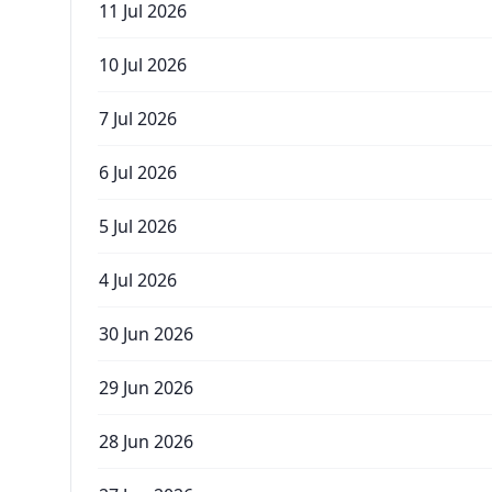
11 Jul 2026
10 Jul 2026
7 Jul 2026
6 Jul 2026
5 Jul 2026
4 Jul 2026
30 Jun 2026
29 Jun 2026
28 Jun 2026