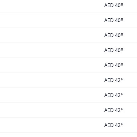
AED
40
58
AED
40
58
AED
40
58
AED
40
58
AED
40
58
AED
42
74
AED
42
74
AED
42
74
AED
42
74