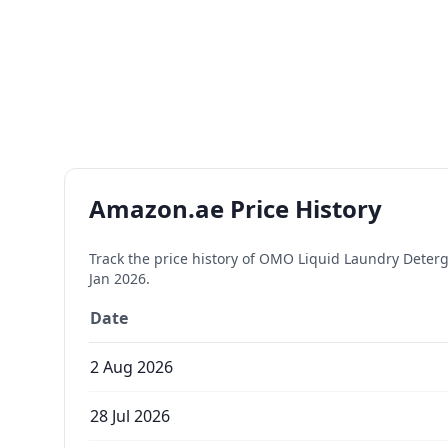
Amazon.ae Price History
Track the price history of
OMO Liquid Laundry Detergent
Jan 2026
.
Date
2 Aug 2026
28 Jul 2026