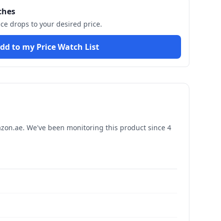
ches
ice drops to your desired price.
dd to my Price Watch List
on.ae. We've been monitoring this product since
4