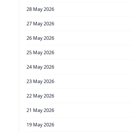
28 May 2026
27 May 2026
26 May 2026
25 May 2026
24 May 2026
23 May 2026
22 May 2026
21 May 2026
19 May 2026