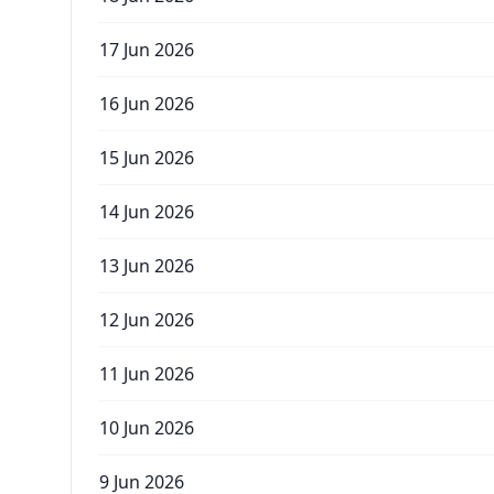
17 Jun 2026
16 Jun 2026
15 Jun 2026
14 Jun 2026
13 Jun 2026
12 Jun 2026
11 Jun 2026
10 Jun 2026
9 Jun 2026