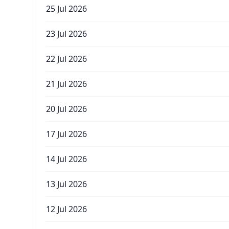
25 Jul 2026
23 Jul 2026
22 Jul 2026
21 Jul 2026
20 Jul 2026
17 Jul 2026
14 Jul 2026
13 Jul 2026
12 Jul 2026