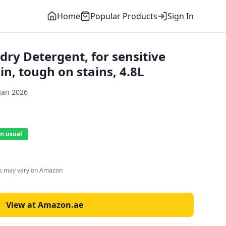
Home
Popular Products
Sign In
ry Detergent, for sensitive
in, tough on stains, 4.8L
Jan 2026
n usual
es may vary on Amazon
View at Amazon.ae