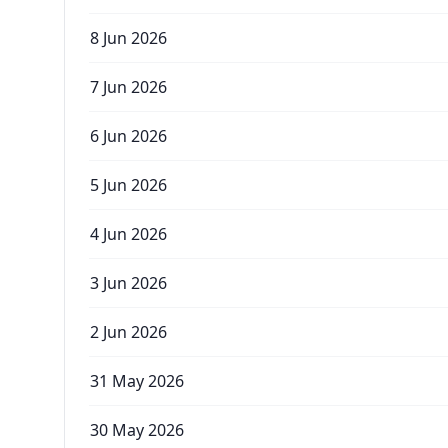
8 Jun 2026
7 Jun 2026
6 Jun 2026
5 Jun 2026
4 Jun 2026
3 Jun 2026
2 Jun 2026
31 May 2026
30 May 2026