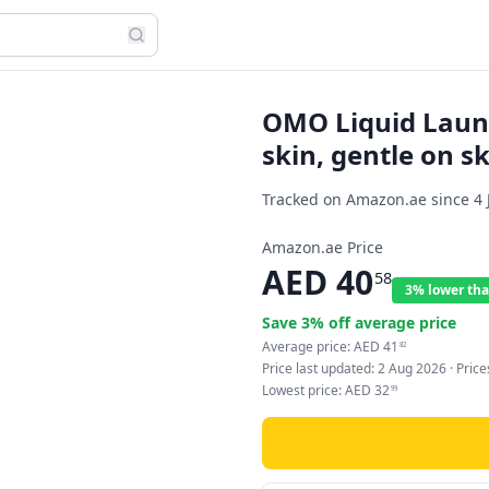
OMO Liquid Laund
skin, gentle on sk
Tracked on Amazon.ae since
4 
Amazon.ae Price
AED
40
58
3% lower tha
Save
3
% off average price
Average price:
AED
41
82
Price last updated:
2 Aug 2026
· Pric
Lowest price:
AED
32
99