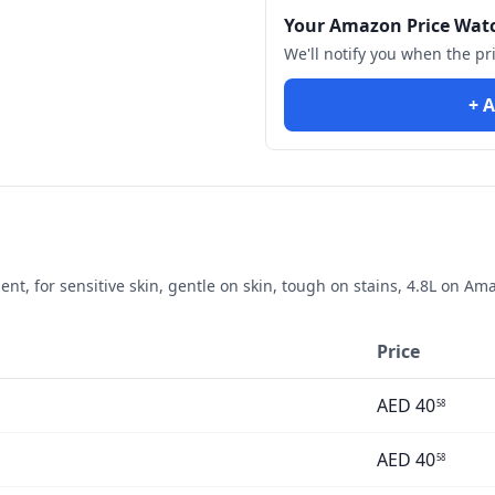
Your Amazon Price Wat
We'll notify you when the pr
+ A
, for sensitive skin, gentle on skin, tough on stains, 4.8L
on Amaz
Price
AED
40
58
AED
40
58