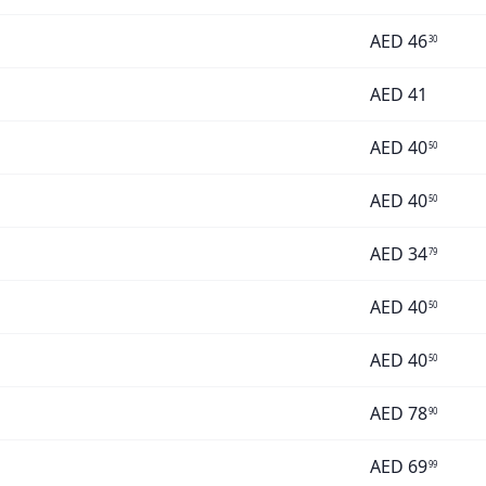
AED
46
30
AED
41
AED
40
50
AED
40
50
AED
34
79
AED
40
50
AED
40
50
AED
78
90
AED
69
99