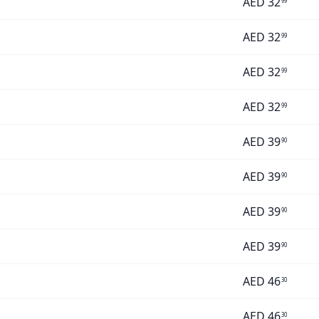
AED
32
99
AED
32
99
AED
32
99
AED
32
99
AED
39
90
AED
39
90
AED
39
90
AED
39
90
AED
46
30
AED
46
30