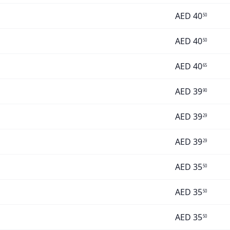
AED
40
50
AED
40
50
AED
40
65
AED
39
90
AED
39
29
AED
39
29
AED
35
50
AED
35
50
AED
35
50