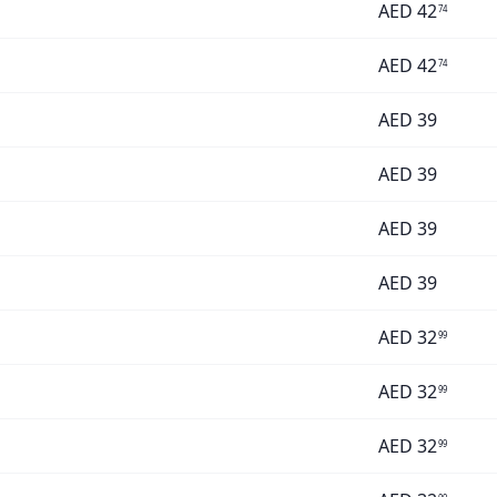
AED
42
74
AED
42
74
AED
39
AED
39
AED
39
AED
39
AED
32
99
AED
32
99
AED
32
99