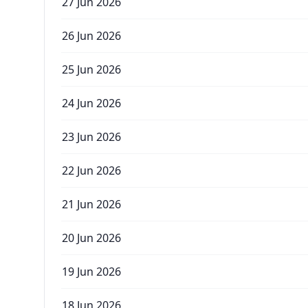
27 Jun 2026
26 Jun 2026
25 Jun 2026
24 Jun 2026
23 Jun 2026
22 Jun 2026
21 Jun 2026
20 Jun 2026
19 Jun 2026
18 Jun 2026