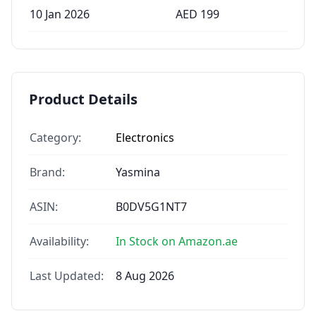
10 Jan 2026
AED
199
Product Details
Category:
Electronics
Brand:
Yasmina
ASIN:
B0DV5G1NT7
Availability:
In Stock on Amazon.ae
Last Updated:
8 Aug 2026