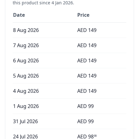
this product since
4 Jan 2026
.
Date
Price
8 Aug 2026
AED
149
7 Aug 2026
AED
149
6 Aug 2026
AED
149
5 Aug 2026
AED
149
4 Aug 2026
AED
149
1 Aug 2026
AED
99
31 Jul 2026
AED
99
24 Jul 2026
AED
98
99