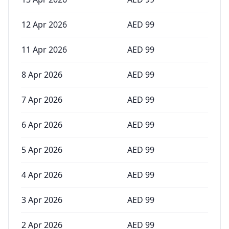
12 Apr 2026
AED
99
11 Apr 2026
AED
99
8 Apr 2026
AED
99
7 Apr 2026
AED
99
6 Apr 2026
AED
99
5 Apr 2026
AED
99
4 Apr 2026
AED
99
3 Apr 2026
AED
99
2 Apr 2026
AED
99