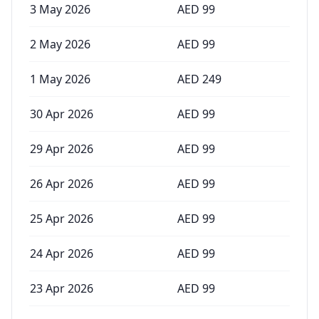
3 May 2026
AED
99
2 May 2026
AED
99
1 May 2026
AED
249
30 Apr 2026
AED
99
29 Apr 2026
AED
99
26 Apr 2026
AED
99
25 Apr 2026
AED
99
24 Apr 2026
AED
99
23 Apr 2026
AED
99