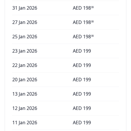
31 Jan 2026
AED
198
99
27 Jan 2026
AED
198
99
25 Jan 2026
AED
198
99
23 Jan 2026
AED
199
22 Jan 2026
AED
199
20 Jan 2026
AED
199
13 Jan 2026
AED
199
12 Jan 2026
AED
199
11 Jan 2026
AED
199