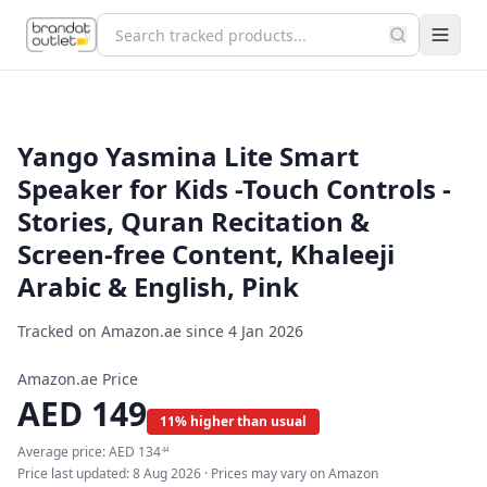
Yango Yasmina Lite Smart
Speaker for Kids -Touch Controls -
Stories, Quran Recitation &
Screen-free Content, Khaleeji
Arabic & English, Pink
Tracked on Amazon.ae since
4 Jan 2026
Amazon.ae Price
AED
149
11% higher than usual
Average price:
AED
134
44
Price last updated:
8 Aug 2026
· Prices may vary on Amazon