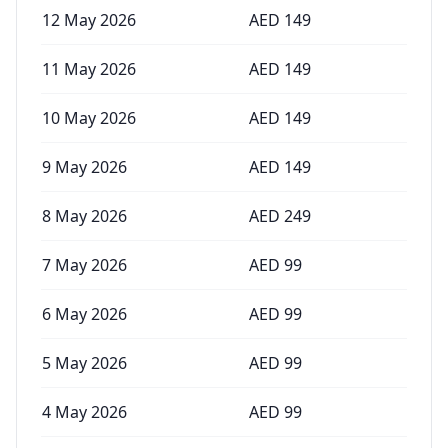
12 May 2026
AED
149
11 May 2026
AED
149
10 May 2026
AED
149
9 May 2026
AED
149
8 May 2026
AED
249
7 May 2026
AED
99
6 May 2026
AED
99
5 May 2026
AED
99
4 May 2026
AED
99