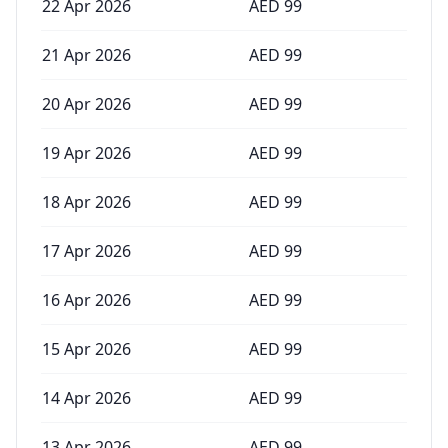
22 Apr 2026
AED
99
21 Apr 2026
AED
99
20 Apr 2026
AED
99
19 Apr 2026
AED
99
18 Apr 2026
AED
99
17 Apr 2026
AED
99
16 Apr 2026
AED
99
15 Apr 2026
AED
99
14 Apr 2026
AED
99
13 Apr 2026
AED
99