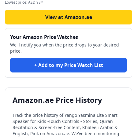
Lowest price:
AED
98
99
View at Amazon.ae
Your Amazon Price Watches
We'll notify you when the price drops to your desired
price.
+ Add to my Price Watch List
Amazon.ae Price History
Track the price history of
Yango Yasmina Lite Smart
Speaker for Kids -Touch Controls - Stories, Quran
Recitation & Screen-free Content, Khaleeji Arabic &
English, Pink
on Amazon.ae. We've been monitoring