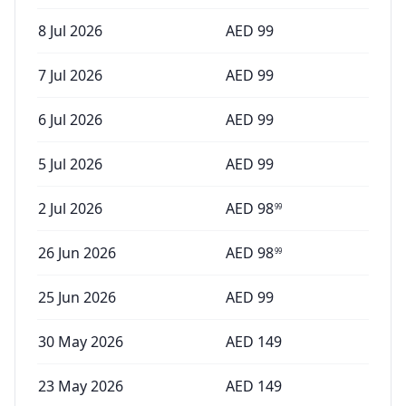
8 Jul 2026
AED
99
7 Jul 2026
AED
99
6 Jul 2026
AED
99
5 Jul 2026
AED
99
2 Jul 2026
AED
98
99
26 Jun 2026
AED
98
99
25 Jun 2026
AED
99
30 May 2026
AED
149
23 May 2026
AED
149