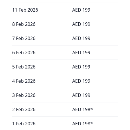
11 Feb 2026
AED
199
8 Feb 2026
AED
199
7 Feb 2026
AED
199
6 Feb 2026
AED
199
5 Feb 2026
AED
199
4 Feb 2026
AED
199
3 Feb 2026
AED
199
2 Feb 2026
AED
198
99
1 Feb 2026
AED
198
99