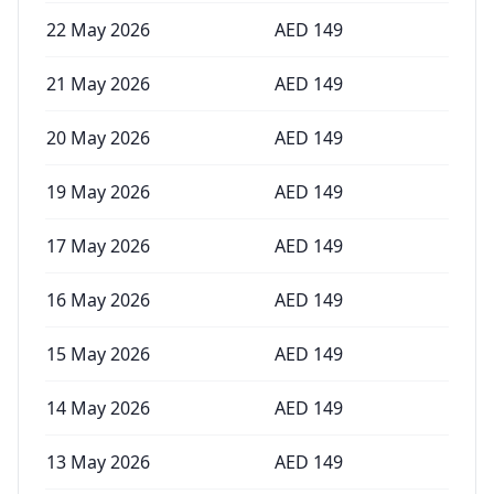
22 May 2026
AED
149
21 May 2026
AED
149
20 May 2026
AED
149
19 May 2026
AED
149
17 May 2026
AED
149
16 May 2026
AED
149
15 May 2026
AED
149
14 May 2026
AED
149
13 May 2026
AED
149