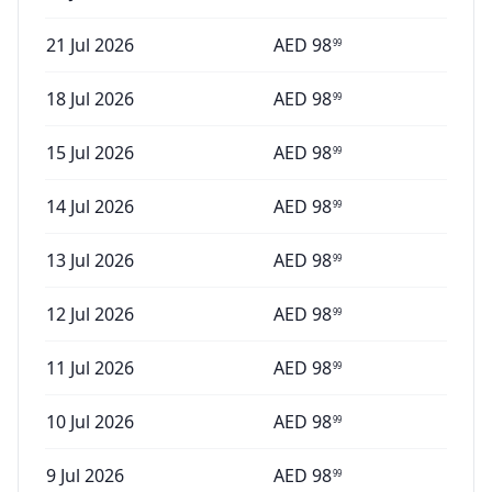
21 Jul 2026
AED
98
99
18 Jul 2026
AED
98
99
15 Jul 2026
AED
98
99
14 Jul 2026
AED
98
99
13 Jul 2026
AED
98
99
12 Jul 2026
AED
98
99
11 Jul 2026
AED
98
99
10 Jul 2026
AED
98
99
9 Jul 2026
AED
98
99