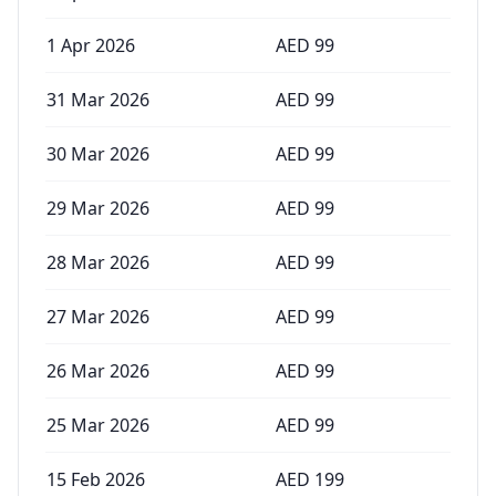
1 Apr 2026
AED
99
31 Mar 2026
AED
99
30 Mar 2026
AED
99
29 Mar 2026
AED
99
28 Mar 2026
AED
99
27 Mar 2026
AED
99
26 Mar 2026
AED
99
25 Mar 2026
AED
99
15 Feb 2026
AED
199