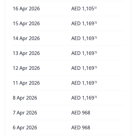
16 Apr 2026
AED
1,105
01
15 Apr 2026
AED
1,169
73
14 Apr 2026
AED
1,169
73
13 Apr 2026
AED
1,169
73
12 Apr 2026
AED
1,169
73
11 Apr 2026
AED
1,169
73
8 Apr 2026
AED
1,169
73
7 Apr 2026
AED
968
6 Apr 2026
AED
968