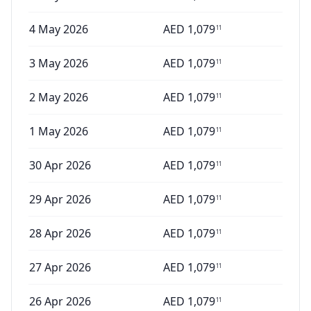
4 May 2026
AED
1,079
11
3 May 2026
AED
1,079
11
2 May 2026
AED
1,079
11
1 May 2026
AED
1,079
11
30 Apr 2026
AED
1,079
11
29 Apr 2026
AED
1,079
11
28 Apr 2026
AED
1,079
11
27 Apr 2026
AED
1,079
11
26 Apr 2026
AED
1,079
11