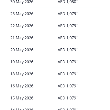
30 May 2026
AED
1,080
11
23 May 2026
AED
1,079
11
22 May 2026
AED
1,079
11
21 May 2026
AED
1,079
11
20 May 2026
AED
1,079
11
19 May 2026
AED
1,079
11
18 May 2026
AED
1,079
11
16 May 2026
AED
1,079
11
15 May 2026
AED
1,079
11
11