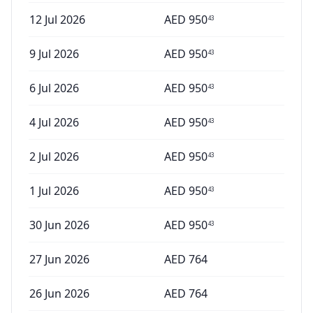
12 Jul 2026
AED
950
43
9 Jul 2026
AED
950
43
6 Jul 2026
AED
950
43
4 Jul 2026
AED
950
43
2 Jul 2026
AED
950
43
1 Jul 2026
AED
950
43
30 Jun 2026
AED
950
43
27 Jun 2026
AED
764
26 Jun 2026
AED
764