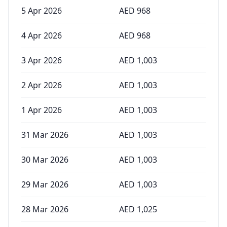
5 Apr 2026
AED
968
4 Apr 2026
AED
968
3 Apr 2026
AED
1,003
2 Apr 2026
AED
1,003
1 Apr 2026
AED
1,003
31 Mar 2026
AED
1,003
30 Mar 2026
AED
1,003
29 Mar 2026
AED
1,003
28 Mar 2026
AED
1,025