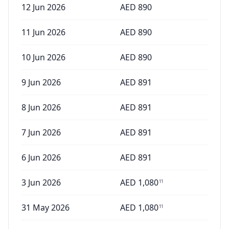
12 Jun 2026
AED
890
11 Jun 2026
AED
890
10 Jun 2026
AED
890
9 Jun 2026
AED
891
8 Jun 2026
AED
891
7 Jun 2026
AED
891
6 Jun 2026
AED
891
3 Jun 2026
AED
1,080
11
31 May 2026
AED
1,080
11