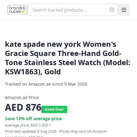
kate spade new york Women's
Gracie Square Three-Hand Gold-
Tone Stainless Steel Watch (Model:
KSW1863), Gold
Tracked on Amazon.ae since
9 Mar 2026
Amazon.ae Price
AED
876
Good Deal
Save
13
% off average price
Average price:
AED
1,005
92
Price last updated:
6 Aug 2026
· Prices may vary on Amazon