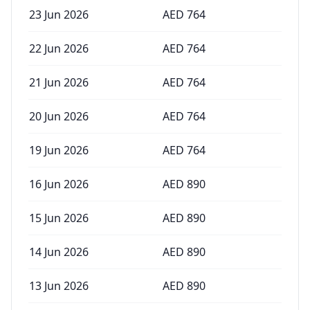
23 Jun 2026
AED
764
22 Jun 2026
AED
764
21 Jun 2026
AED
764
20 Jun 2026
AED
764
19 Jun 2026
AED
764
16 Jun 2026
AED
890
15 Jun 2026
AED
890
14 Jun 2026
AED
890
13 Jun 2026
AED
890