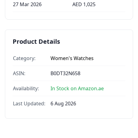
27 Mar 2026
AED
1,025
Product Details
Category:
Women's Watches
ASIN:
B0DT32N658
Availability:
In Stock on Amazon.ae
Last Updated:
6 Aug 2026