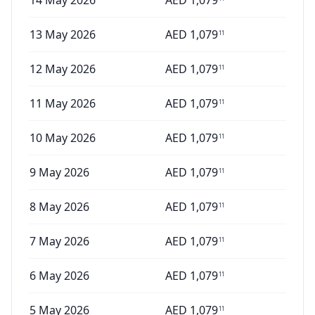
14 May 2026
AED
1,079
13 May 2026
AED
1,079
11
12 May 2026
AED
1,079
11
11 May 2026
AED
1,079
11
10 May 2026
AED
1,079
11
9 May 2026
AED
1,079
11
8 May 2026
AED
1,079
11
7 May 2026
AED
1,079
11
6 May 2026
AED
1,079
11
5 May 2026
AED
1,079
11