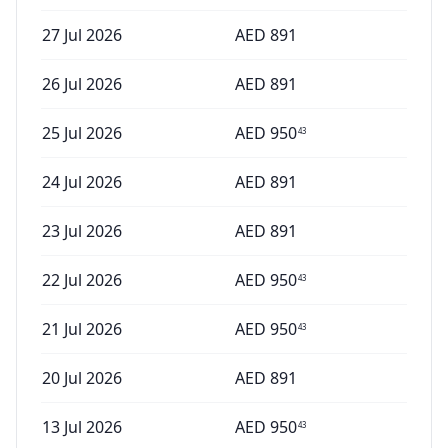
27 Jul 2026
AED
891
26 Jul 2026
AED
891
25 Jul 2026
AED
950
43
24 Jul 2026
AED
891
23 Jul 2026
AED
891
22 Jul 2026
AED
950
43
21 Jul 2026
AED
950
43
20 Jul 2026
AED
891
13 Jul 2026
AED
950
43