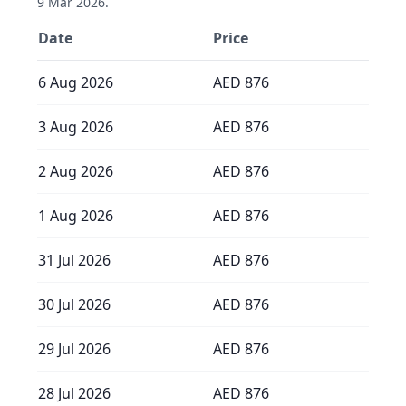
9 Mar 2026
.
Date
Price
6 Aug 2026
AED
876
3 Aug 2026
AED
876
2 Aug 2026
AED
876
1 Aug 2026
AED
876
31 Jul 2026
AED
876
30 Jul 2026
AED
876
29 Jul 2026
AED
876
28 Jul 2026
AED
876