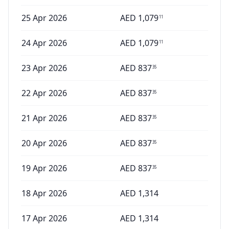
25 Apr 2026
AED
1,079
11
24 Apr 2026
AED
1,079
11
23 Apr 2026
AED
837
35
22 Apr 2026
AED
837
35
21 Apr 2026
AED
837
35
20 Apr 2026
AED
837
35
19 Apr 2026
AED
837
35
18 Apr 2026
AED
1,314
17 Apr 2026
AED
1,314