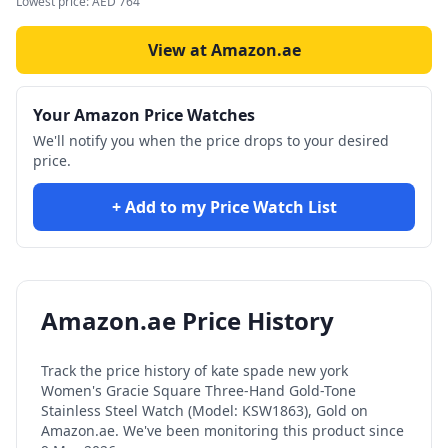
Lowest price:
AED
764
View at Amazon.ae
Your Amazon Price Watches
We'll notify you when the price drops to your desired
price.
+ Add to my Price Watch List
Amazon.ae Price History
Track the price history of
kate spade new york
Women's Gracie Square Three-Hand Gold-Tone
Stainless Steel Watch (Model: KSW1863), Gold
on
Amazon.ae. We've been monitoring this product since