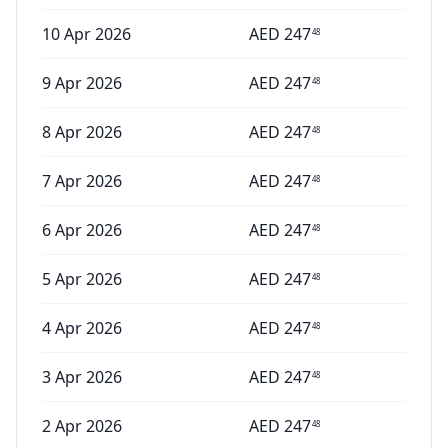
10 Apr 2026
AED
247
48
9 Apr 2026
AED
247
48
8 Apr 2026
AED
247
48
7 Apr 2026
AED
247
48
6 Apr 2026
AED
247
48
5 Apr 2026
AED
247
48
4 Apr 2026
AED
247
48
3 Apr 2026
AED
247
48
2 Apr 2026
AED
247
48