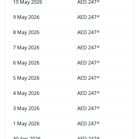
10 May 2026
AED
247
48
9 May 2026
AED
247
48
8 May 2026
AED
247
48
7 May 2026
AED
247
48
6 May 2026
AED
247
48
5 May 2026
AED
247
48
4 May 2026
AED
247
48
3 May 2026
AED
247
48
1 May 2026
AED
247
48
30 Apr 2026
AED
247
48