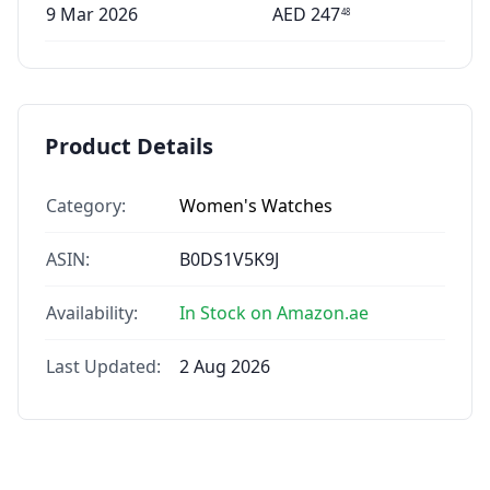
9 Mar 2026
AED
247
48
Product Details
Category:
Women's Watches
ASIN:
B0DS1V5K9J
Availability:
In Stock on Amazon.ae
Last Updated:
2 Aug 2026