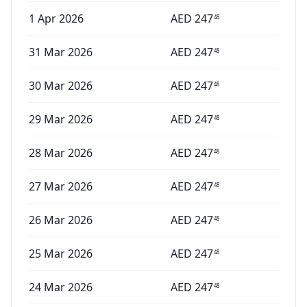
1 Apr 2026
AED
247
48
31 Mar 2026
AED
247
48
30 Mar 2026
AED
247
48
29 Mar 2026
AED
247
48
28 Mar 2026
AED
247
48
27 Mar 2026
AED
247
48
26 Mar 2026
AED
247
48
25 Mar 2026
AED
247
48
24 Mar 2026
AED
247
48