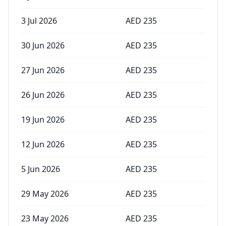
3 Jul 2026
AED
235
30 Jun 2026
AED
235
27 Jun 2026
AED
235
26 Jun 2026
AED
235
19 Jun 2026
AED
235
12 Jun 2026
AED
235
5 Jun 2026
AED
235
29 May 2026
AED
235
23 May 2026
AED
235