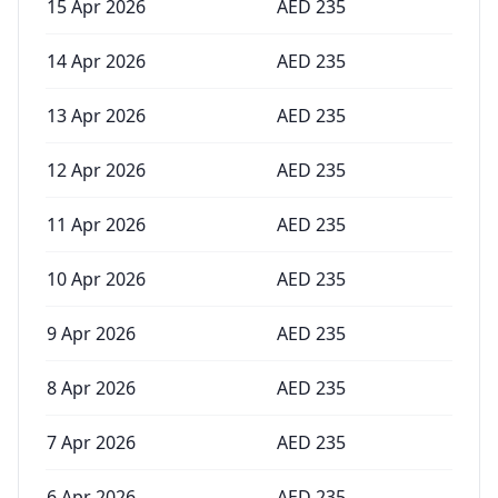
15 Apr 2026
AED
235
14 Apr 2026
AED
235
13 Apr 2026
AED
235
12 Apr 2026
AED
235
11 Apr 2026
AED
235
10 Apr 2026
AED
235
9 Apr 2026
AED
235
8 Apr 2026
AED
235
7 Apr 2026
AED
235
6 Apr 2026
AED
235