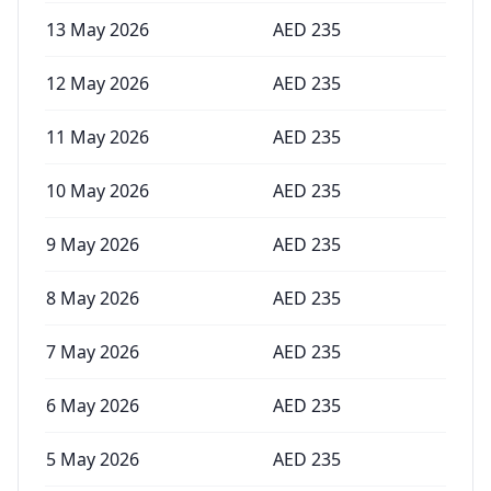
13 May 2026
AED
235
12 May 2026
AED
235
11 May 2026
AED
235
10 May 2026
AED
235
9 May 2026
AED
235
8 May 2026
AED
235
7 May 2026
AED
235
6 May 2026
AED
235
5 May 2026
AED
235