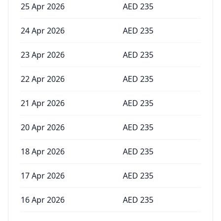
25 Apr 2026
AED
235
24 Apr 2026
AED
235
23 Apr 2026
AED
235
22 Apr 2026
AED
235
21 Apr 2026
AED
235
20 Apr 2026
AED
235
18 Apr 2026
AED
235
17 Apr 2026
AED
235
16 Apr 2026
AED
235