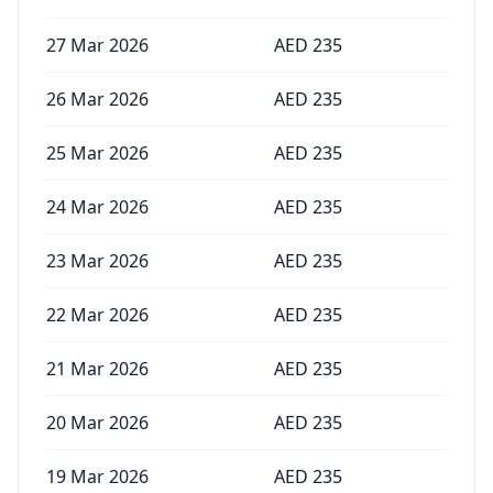
27 Mar 2026
AED
235
26 Mar 2026
AED
235
25 Mar 2026
AED
235
24 Mar 2026
AED
235
23 Mar 2026
AED
235
22 Mar 2026
AED
235
21 Mar 2026
AED
235
20 Mar 2026
AED
235
19 Mar 2026
AED
235