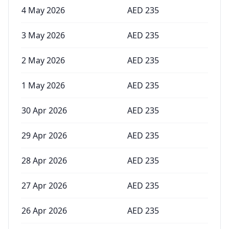
4 May 2026
AED
235
3 May 2026
AED
235
2 May 2026
AED
235
1 May 2026
AED
235
30 Apr 2026
AED
235
29 Apr 2026
AED
235
28 Apr 2026
AED
235
27 Apr 2026
AED
235
26 Apr 2026
AED
235