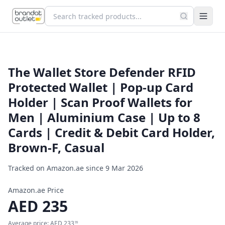
The Wallet Store Defender RFID
Protected Wallet | Pop-up Card
Holder | Scan Proof Wallets for
Men | Aluminium Case | Up to 8
Cards | Credit & Debit Card Holder,
Brown-F, Casual
Tracked on Amazon.ae since
9 Mar 2026
Amazon.ae Price
AED
235
Average price:
AED
233
99