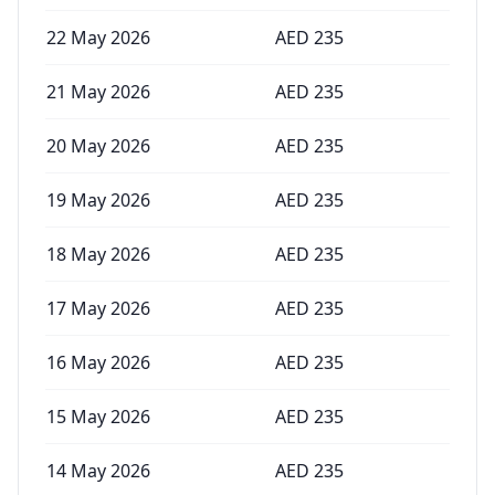
22 May 2026
AED
235
21 May 2026
AED
235
20 May 2026
AED
235
19 May 2026
AED
235
18 May 2026
AED
235
17 May 2026
AED
235
16 May 2026
AED
235
15 May 2026
AED
235
14 May 2026
AED
235