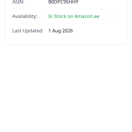
ASIN:
B0DPC9SHHY
Availability:
In Stock on Amazon.ae
Last Updated:
1 Aug 2026