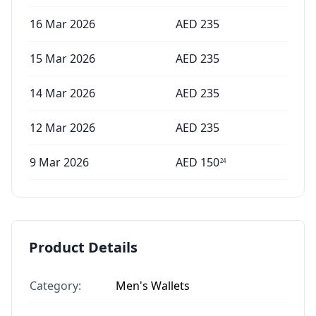
16 Mar 2026
AED
235
15 Mar 2026
AED
235
14 Mar 2026
AED
235
12 Mar 2026
AED
235
9 Mar 2026
AED
150
24
Product Details
Category:
Men's Wallets