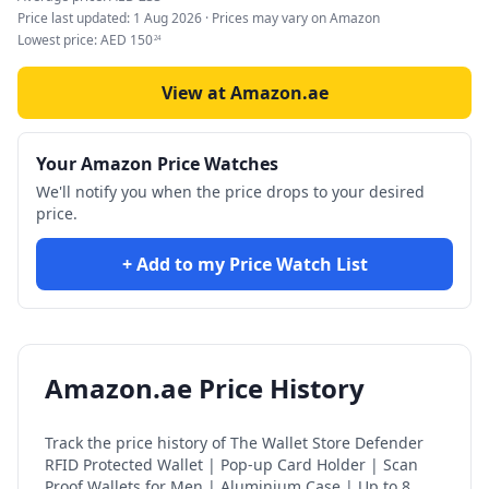
Price last updated:
1 Aug 2026
· Prices may vary on Amazon
Lowest price:
AED
150
24
View at Amazon.ae
Your Amazon Price Watches
We'll notify you when the price drops to your desired
price.
+ Add to my Price Watch List
Amazon.ae Price History
Track the price history of
The Wallet Store Defender
RFID Protected Wallet | Pop-up Card Holder | Scan
Proof Wallets for Men | Aluminium Case | Up to 8