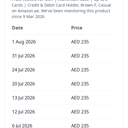
Cards | Credit & Debit Card Holder, Brown-F, Casual
on Amazon.ae. We've been monitoring this product
since
9 Mar 2026
.
Date
Price
1 Aug 2026
AED
235
31 Jul 2026
AED
235
24 Jul 2026
AED
235
20 Jul 2026
AED
235
13 Jul 2026
AED
235
12 Jul 2026
AED
235
6 Jul 2026
AED
235