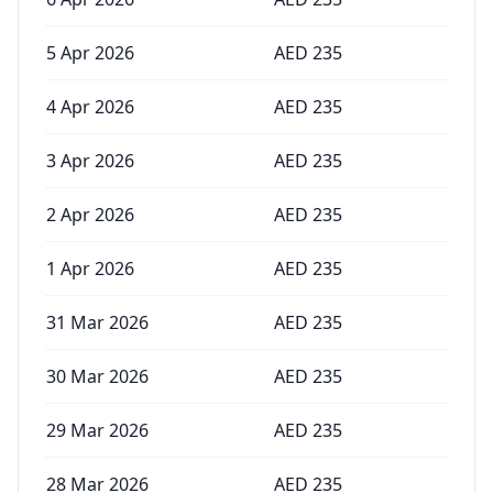
5 Apr 2026
AED
235
4 Apr 2026
AED
235
3 Apr 2026
AED
235
2 Apr 2026
AED
235
1 Apr 2026
AED
235
31 Mar 2026
AED
235
30 Mar 2026
AED
235
29 Mar 2026
AED
235
28 Mar 2026
AED
235