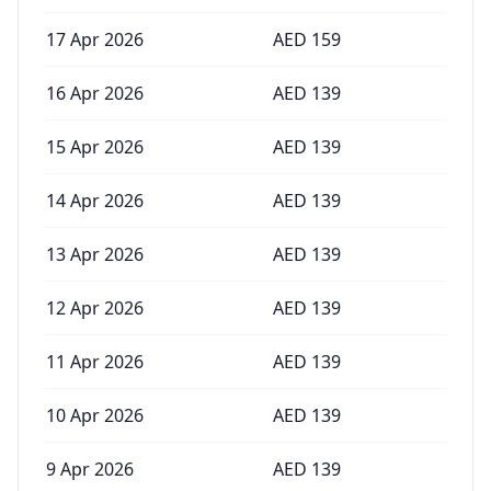
17 Apr 2026
AED
159
16 Apr 2026
AED
139
15 Apr 2026
AED
139
14 Apr 2026
AED
139
13 Apr 2026
AED
139
12 Apr 2026
AED
139
11 Apr 2026
AED
139
10 Apr 2026
AED
139
9 Apr 2026
AED
139