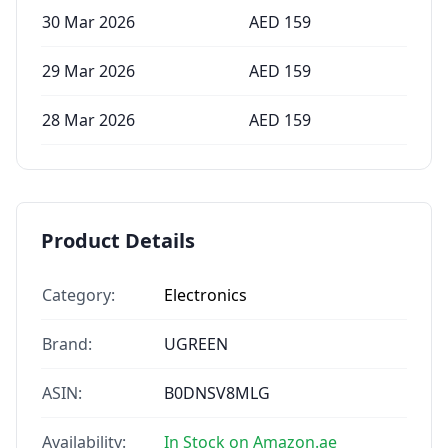
30 Mar 2026
AED
159
29 Mar 2026
AED
159
28 Mar 2026
AED
159
Product Details
Category:
Electronics
Brand:
UGREEN
ASIN:
B0DNSV8MLG
Availability:
In Stock on Amazon.ae