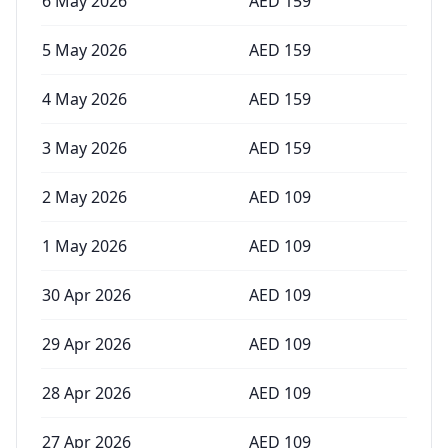
6 May 2026
AED
159
5 May 2026
AED
159
4 May 2026
AED
159
3 May 2026
AED
159
2 May 2026
AED
109
1 May 2026
AED
109
30 Apr 2026
AED
109
29 Apr 2026
AED
109
28 Apr 2026
AED
109
27 Apr 2026
AED
109