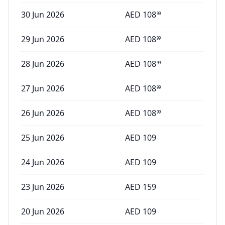
30 Jun 2026
AED
108
99
29 Jun 2026
AED
108
99
28 Jun 2026
AED
108
99
27 Jun 2026
AED
108
99
26 Jun 2026
AED
108
99
25 Jun 2026
AED
109
24 Jun 2026
AED
109
23 Jun 2026
AED
159
20 Jun 2026
AED
109