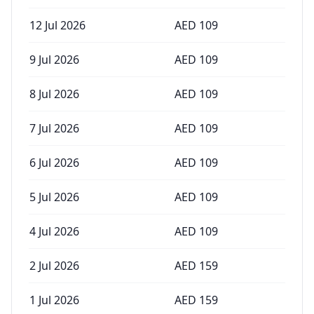
12 Jul 2026
AED
109
9 Jul 2026
AED
109
8 Jul 2026
AED
109
7 Jul 2026
AED
109
6 Jul 2026
AED
109
5 Jul 2026
AED
109
4 Jul 2026
AED
109
2 Jul 2026
AED
159
1 Jul 2026
AED
159