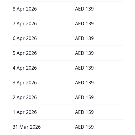
8 Apr 2026
AED
139
7 Apr 2026
AED
139
6 Apr 2026
AED
139
5 Apr 2026
AED
139
4 Apr 2026
AED
139
3 Apr 2026
AED
139
2 Apr 2026
AED
159
1 Apr 2026
AED
159
31 Mar 2026
AED
159