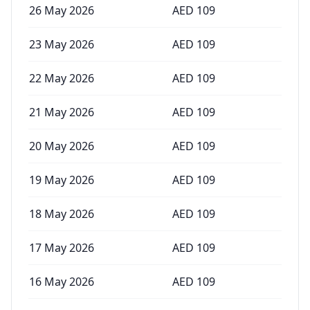
26 May 2026
AED
109
23 May 2026
AED
109
22 May 2026
AED
109
21 May 2026
AED
109
20 May 2026
AED
109
19 May 2026
AED
109
18 May 2026
AED
109
17 May 2026
AED
109
16 May 2026
AED
109