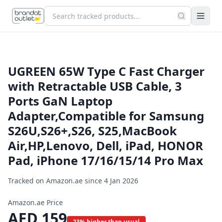
UGREEN 65W Type C Fast Charger
with Retractable USB Cable, 3
Ports GaN Laptop
Adapter,Compatible for Samsung
S26U,S26+,S26, S25,MacBook
Air,HP,Lenovo, Dell, iPad, HONOR
Pad, iPhone 17/16/15/14 Pro Max
Tracked on Amazon.ae since
4 Jan 2026
Amazon.ae Price
AED
159
23% higher than usual