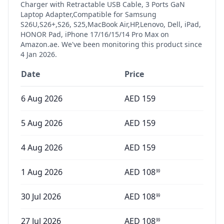
Charger with Retractable USB Cable, 3 Ports GaN
Laptop Adapter,Compatible for Samsung
S26U,S26+,S26, S25,MacBook Air,HP,Lenovo, Dell, iPad,
HONOR Pad, iPhone 17/16/15/14 Pro Max
on
Amazon.ae. We've been monitoring this product since
4 Jan 2026
.
Date
Price
6 Aug 2026
AED
159
5 Aug 2026
AED
159
4 Aug 2026
AED
159
1 Aug 2026
AED
108
99
30 Jul 2026
AED
108
99
27 Jul 2026
AED
108
99