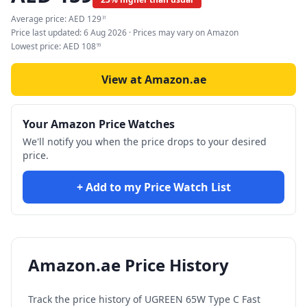
Average price:
AED
129
31
Price last updated:
6 Aug 2026
· Prices may vary on Amazon
Lowest price:
AED
108
99
View at Amazon.ae
Your Amazon Price Watches
We'll notify you when the price drops to your desired
price.
+ Add to my Price Watch List
Amazon.ae Price History
Track the price history of
UGREEN 65W Type C Fast