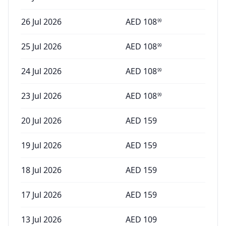
26 Jul 2026
AED
108
99
25 Jul 2026
AED
108
99
24 Jul 2026
AED
108
99
23 Jul 2026
AED
108
99
20 Jul 2026
AED
159
19 Jul 2026
AED
159
18 Jul 2026
AED
159
17 Jul 2026
AED
159
13 Jul 2026
AED
109