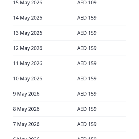
15 May 2026
AED
109
14 May 2026
AED
159
13 May 2026
AED
159
12 May 2026
AED
159
11 May 2026
AED
159
10 May 2026
AED
159
9 May 2026
AED
159
8 May 2026
AED
159
7 May 2026
AED
159