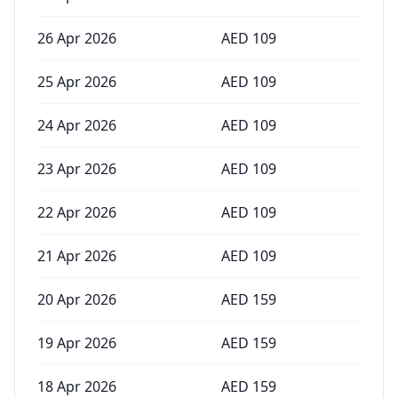
26 Apr 2026
AED
109
25 Apr 2026
AED
109
24 Apr 2026
AED
109
23 Apr 2026
AED
109
22 Apr 2026
AED
109
21 Apr 2026
AED
109
20 Apr 2026
AED
159
19 Apr 2026
AED
159
18 Apr 2026
AED
159