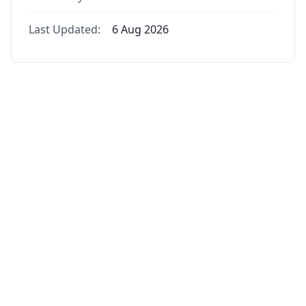
Last Updated:
6 Aug 2026