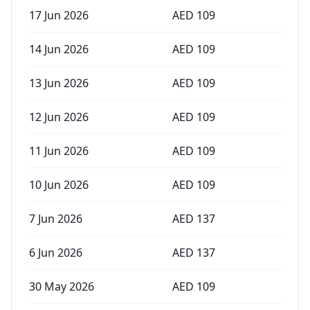
17 Jun 2026
AED
109
14 Jun 2026
AED
109
13 Jun 2026
AED
109
12 Jun 2026
AED
109
11 Jun 2026
AED
109
10 Jun 2026
AED
109
7 Jun 2026
AED
137
6 Jun 2026
AED
137
30 May 2026
AED
109