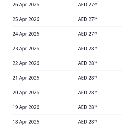
26 Apr 2026
AED
27
29
25 Apr 2026
AED
27
29
24 Apr 2026
AED
27
29
23 Apr 2026
AED
28
19
22 Apr 2026
AED
28
19
21 Apr 2026
AED
28
19
20 Apr 2026
AED
28
19
19 Apr 2026
AED
28
19
18 Apr 2026
AED
28
19