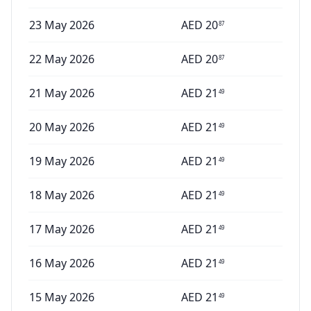
23 May 2026
AED
20
87
22 May 2026
AED
20
87
21 May 2026
AED
21
49
20 May 2026
AED
21
49
19 May 2026
AED
21
49
18 May 2026
AED
21
49
17 May 2026
AED
21
49
16 May 2026
AED
21
49
15 May 2026
AED
21
49