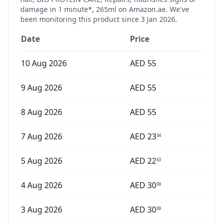
damage in 1 minute*, 265ml
on Amazon.ae. We've
been monitoring this product since
3 Jan 2026
.
Date
Price
10 Aug 2026
AED
55
9 Aug 2026
AED
55
8 Aug 2026
AED
55
7 Aug 2026
AED
23
54
5 Aug 2026
AED
22
63
4 Aug 2026
AED
30
09
3 Aug 2026
AED
30
09