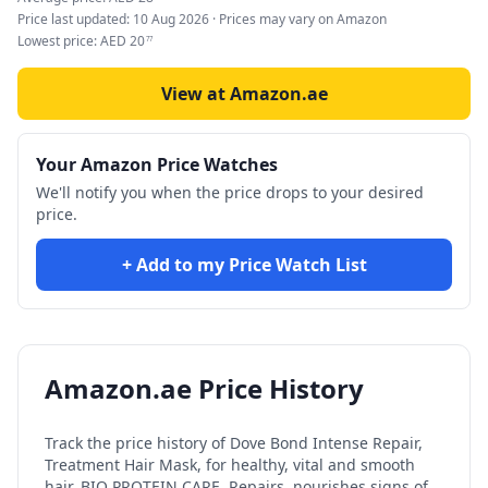
Price last updated:
10 Aug 2026
· Prices may vary on Amazon
Lowest price:
AED
20
77
View at Amazon.ae
Your Amazon Price Watches
We'll notify you when the price drops to your desired
price.
+ Add to my Price Watch List
Amazon.ae Price History
Track the price history of
Dove Bond Intense Repair,
Treatment Hair Mask, for healthy, vital and smooth
hair, BIO PROTEIN CARE, Repairs, nourishes signs of