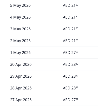
5 May 2026
AED
21
50
4 May 2026
AED
21
50
3 May 2026
AED
21
50
2 May 2026
AED
21
50
1 May 2026
AED
27
29
30 Apr 2026
AED
28
19
29 Apr 2026
AED
28
19
28 Apr 2026
AED
28
19
27 Apr 2026
AED
27
29