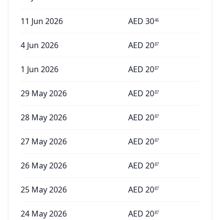
11 Jun 2026
AED
30
46
4 Jun 2026
AED
20
87
1 Jun 2026
AED
20
87
29 May 2026
AED
20
87
28 May 2026
AED
20
87
27 May 2026
AED
20
87
26 May 2026
AED
20
87
25 May 2026
AED
20
87
24 May 2026
AED
20
87