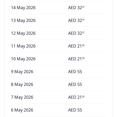
14 May 2026
AED
32
57
13 May 2026
AED
32
57
12 May 2026
AED
32
57
11 May 2026
AED
21
50
10 May 2026
AED
21
50
9 May 2026
AED
55
8 May 2026
AED
55
7 May 2026
AED
21
50
6 May 2026
AED
55