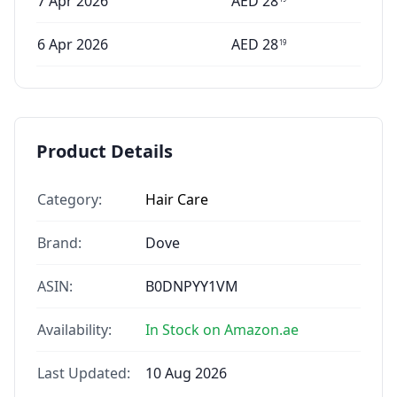
7 Apr 2026
AED
28
6 Apr 2026
AED
28
19
Product Details
Category:
Hair Care
Brand:
Dove
ASIN:
B0DNPYY1VM
Availability:
In Stock on Amazon.ae
Last Updated:
10 Aug 2026