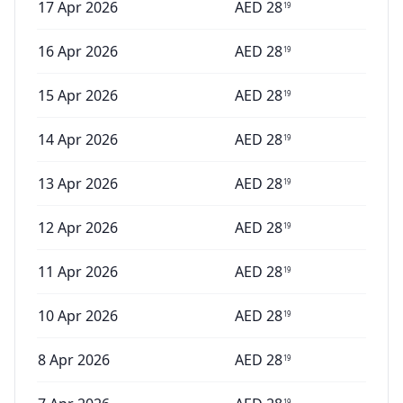
17 Apr 2026
AED
28
19
16 Apr 2026
AED
28
19
15 Apr 2026
AED
28
19
14 Apr 2026
AED
28
19
13 Apr 2026
AED
28
19
12 Apr 2026
AED
28
19
11 Apr 2026
AED
28
19
10 Apr 2026
AED
28
19
8 Apr 2026
AED
28
19
19