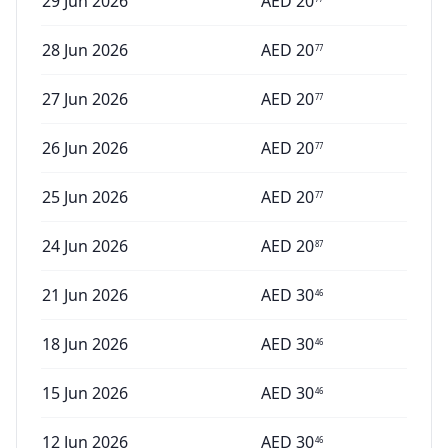
29 Jun 2026
AED
20
28 Jun 2026
AED
20
77
27 Jun 2026
AED
20
77
26 Jun 2026
AED
20
77
25 Jun 2026
AED
20
77
24 Jun 2026
AED
20
87
21 Jun 2026
AED
30
46
18 Jun 2026
AED
30
46
15 Jun 2026
AED
30
46
12 Jun 2026
AED
30
46