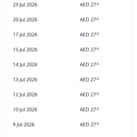
23 Jul 2026
AED
27
35
20 Jul 2026
AED
27
36
17 Jul 2026
AED
27
36
15 Jul 2026
AED
27
36
14 Jul 2026
AED
27
36
13 Jul 2026
AED
27
36
12 Jul 2026
AED
27
36
10 Jul 2026
AED
27
35
9 Jul 2026
AED
27
35