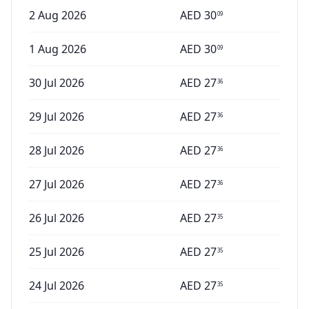
2 Aug 2026
AED
30
09
1 Aug 2026
AED
30
09
30 Jul 2026
AED
27
36
29 Jul 2026
AED
27
36
28 Jul 2026
AED
27
36
27 Jul 2026
AED
27
36
26 Jul 2026
AED
27
35
25 Jul 2026
AED
27
35
24 Jul 2026
AED
27
35