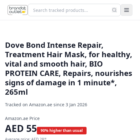
Dove Bond Intense Repair,
Treatment Hair Mask, for healthy,
vital and smooth hair, BIO
PROTEIN CARE, Repairs, nourishes
signs of damage in 1 minute*,
265ml
Tracked on Amazon.ae since
3 Jan 2026
Amazon.ae Price
AED
55
90% higher than usual
Average price:
AED
28
88