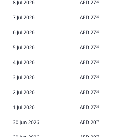
8 Jul 2026
AED
27
35
7 Jul 2026
AED
27
35
6 Jul 2026
AED
27
35
5 Jul 2026
AED
27
35
4 Jul 2026
AED
27
35
3 Jul 2026
AED
27
36
2 Jul 2026
AED
27
36
1 Jul 2026
AED
27
36
30 Jun 2026
AED
20
77
77