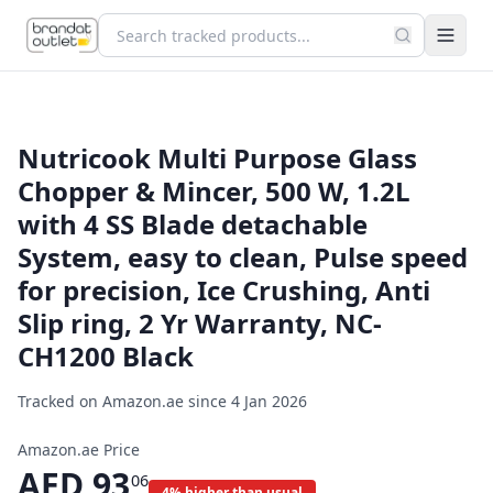
Nutricook Multi Purpose Glass
Chopper & Mincer, 500 W, 1.2L
with 4 SS Blade detachable
System, easy to clean, Pulse speed
for precision, Ice Crushing, Anti
Slip ring, 2 Yr Warranty, NC-
CH1200 Black
Tracked on Amazon.ae since
4 Jan 2026
Amazon.ae Price
AED
93
06
4% higher than usual