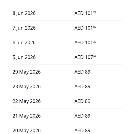
8 Jun 2026
AED
101
75
7 Jun 2026
AED
101
05
6 Jun 2026
AED
101
25
5 Jun 2026
AED
107
90
29 May 2026
AED
89
23 May 2026
AED
89
22 May 2026
AED
89
21 May 2026
AED
89
20 May 2026
AED
89