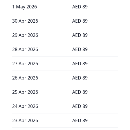
1 May 2026
AED
89
30 Apr 2026
AED
89
29 Apr 2026
AED
89
28 Apr 2026
AED
89
27 Apr 2026
AED
89
26 Apr 2026
AED
89
25 Apr 2026
AED
89
24 Apr 2026
AED
89
23 Apr 2026
AED
89