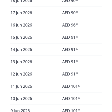
18 Jun 2026
AED
90
17 Jun 2026
AED
90
30
16 Jun 2026
AED
96
30
15 Jun 2026
AED
91
05
14 Jun 2026
AED
91
05
13 Jun 2026
AED
91
05
12 Jun 2026
AED
91
05
11 Jun 2026
AED
101
80
10 Jun 2026
AED
101
80
9 Jun 2026
AED
101
80