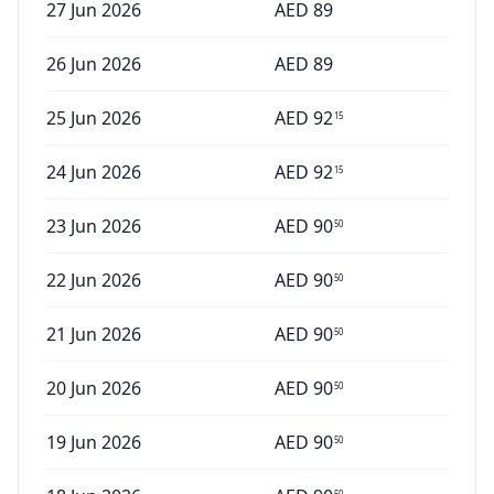
27 Jun 2026
AED
89
26 Jun 2026
AED
89
25 Jun 2026
AED
92
15
24 Jun 2026
AED
92
15
23 Jun 2026
AED
90
50
22 Jun 2026
AED
90
50
21 Jun 2026
AED
90
50
20 Jun 2026
AED
90
50
19 Jun 2026
AED
90
50
50