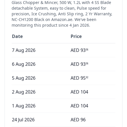
Glass Chopper & Mincer, 500 W, 1.2L with 4 SS Blade
detachable System, easy to clean, Pulse speed for
precision, Ice Crushing, Anti Slip ring, 2 Yr Warranty,
NC-CH1200 Black
on Amazon.ae. We've been
monitoring this product since
4 Jan 2026
.
Date
Price
7 Aug 2026
AED
93
06
6 Aug 2026
AED
93
06
5 Aug 2026
AED
95
92
2 Aug 2026
AED
104
1 Aug 2026
AED
104
24 Jul 2026
AED
96