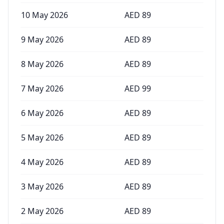
10 May 2026
AED
89
9 May 2026
AED
89
8 May 2026
AED
89
7 May 2026
AED
99
6 May 2026
AED
89
5 May 2026
AED
89
4 May 2026
AED
89
3 May 2026
AED
89
2 May 2026
AED
89