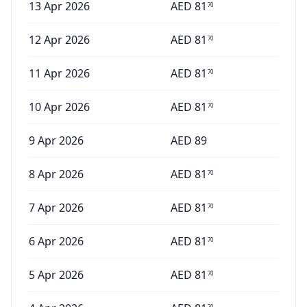
13 Apr 2026
AED
81
70
12 Apr 2026
AED
81
70
11 Apr 2026
AED
81
70
10 Apr 2026
AED
81
70
9 Apr 2026
AED
89
8 Apr 2026
AED
81
70
7 Apr 2026
AED
81
70
6 Apr 2026
AED
81
70
5 Apr 2026
AED
81
70
70