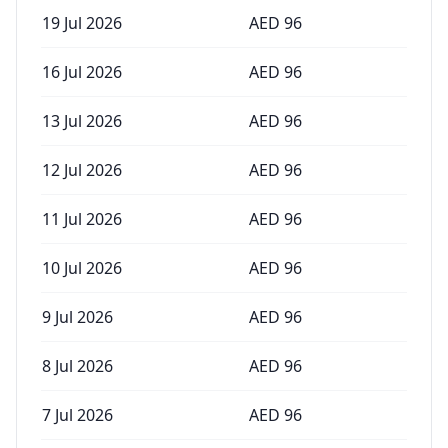
19 Jul 2026
AED
96
16 Jul 2026
AED
96
13 Jul 2026
AED
96
12 Jul 2026
AED
96
11 Jul 2026
AED
96
10 Jul 2026
AED
96
9 Jul 2026
AED
96
8 Jul 2026
AED
96
7 Jul 2026
AED
96