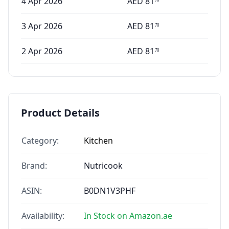
4 Apr 2026
AED
81
3 Apr 2026
AED
81
70
2 Apr 2026
AED
81
70
Product Details
Category:
Kitchen
Brand:
Nutricook
ASIN:
B0DN1V3PHF
Availability:
In Stock on Amazon.ae