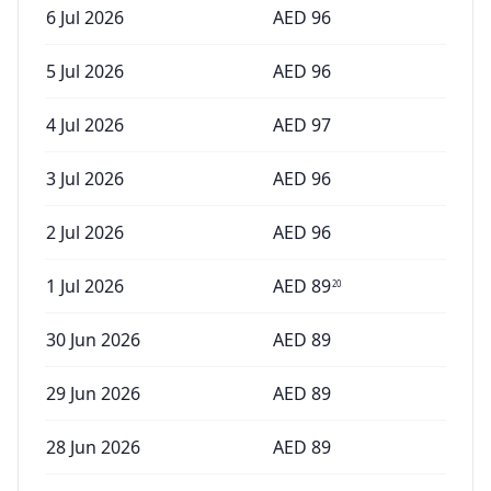
6 Jul 2026
AED
96
5 Jul 2026
AED
96
4 Jul 2026
AED
97
3 Jul 2026
AED
96
2 Jul 2026
AED
96
1 Jul 2026
AED
89
20
30 Jun 2026
AED
89
29 Jun 2026
AED
89
28 Jun 2026
AED
89