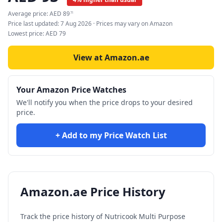
Average price:
AED
89
71
Price last updated:
7 Aug 2026
· Prices may vary on Amazon
Lowest price:
AED
79
View at Amazon.ae
Your Amazon Price Watches
We'll notify you when the price drops to your desired
price.
+ Add to my Price Watch List
Amazon.ae Price History
Track the price history of
Nutricook Multi Purpose