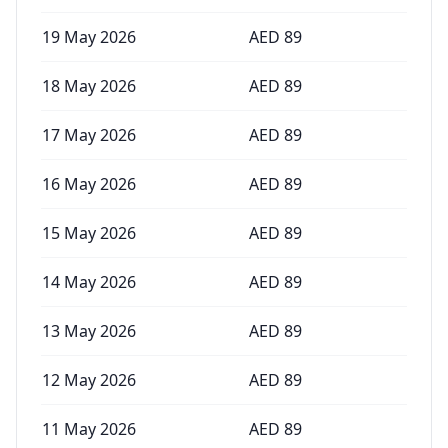
19 May 2026
AED
89
18 May 2026
AED
89
17 May 2026
AED
89
16 May 2026
AED
89
15 May 2026
AED
89
14 May 2026
AED
89
13 May 2026
AED
89
12 May 2026
AED
89
11 May 2026
AED
89