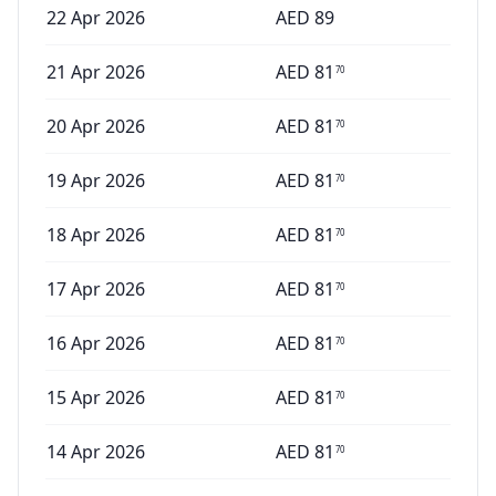
22 Apr 2026
AED
89
21 Apr 2026
AED
81
70
20 Apr 2026
AED
81
70
19 Apr 2026
AED
81
70
18 Apr 2026
AED
81
70
17 Apr 2026
AED
81
70
16 Apr 2026
AED
81
70
15 Apr 2026
AED
81
70
14 Apr 2026
AED
81
70