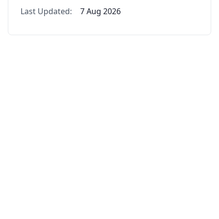
Last Updated:
7 Aug 2026