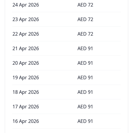
24 Apr 2026
AED
72
23 Apr 2026
AED
72
22 Apr 2026
AED
72
21 Apr 2026
AED
91
20 Apr 2026
AED
91
19 Apr 2026
AED
91
18 Apr 2026
AED
91
17 Apr 2026
AED
91
16 Apr 2026
AED
91