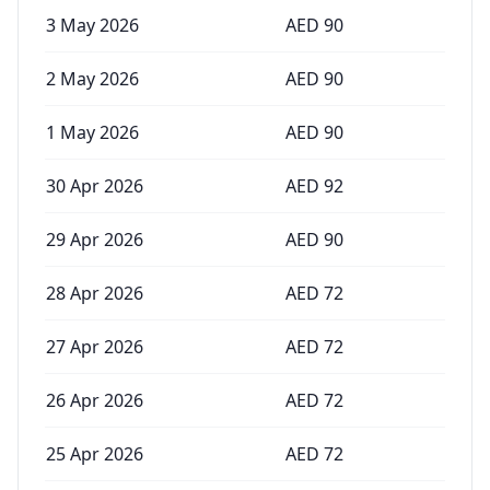
3 May 2026
AED
90
2 May 2026
AED
90
1 May 2026
AED
90
30 Apr 2026
AED
92
29 Apr 2026
AED
90
28 Apr 2026
AED
72
27 Apr 2026
AED
72
26 Apr 2026
AED
72
25 Apr 2026
AED
72