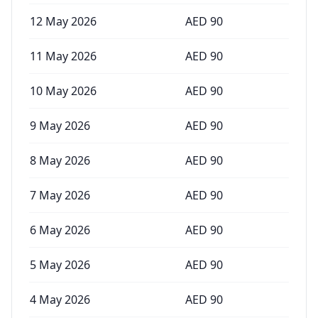
12 May 2026
AED
90
11 May 2026
AED
90
10 May 2026
AED
90
9 May 2026
AED
90
8 May 2026
AED
90
7 May 2026
AED
90
6 May 2026
AED
90
5 May 2026
AED
90
4 May 2026
AED
90