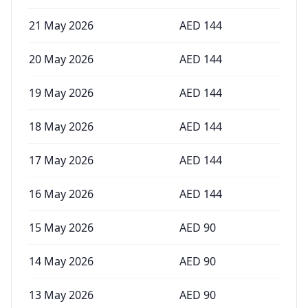
21 May 2026
AED
144
20 May 2026
AED
144
19 May 2026
AED
144
18 May 2026
AED
144
17 May 2026
AED
144
16 May 2026
AED
144
15 May 2026
AED
90
14 May 2026
AED
90
13 May 2026
AED
90