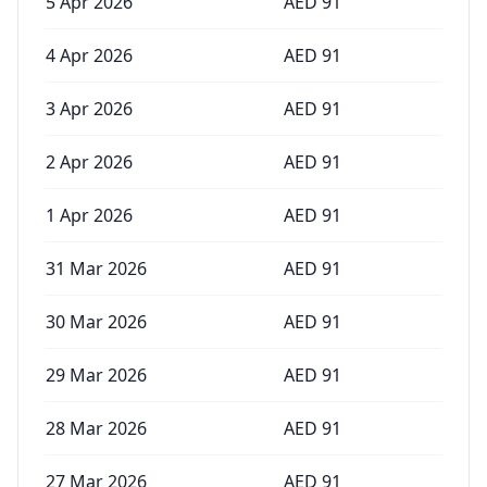
5 Apr 2026
AED
91
4 Apr 2026
AED
91
3 Apr 2026
AED
91
2 Apr 2026
AED
91
1 Apr 2026
AED
91
31 Mar 2026
AED
91
30 Mar 2026
AED
91
29 Mar 2026
AED
91
28 Mar 2026
AED
91
27 Mar 2026
AED
91