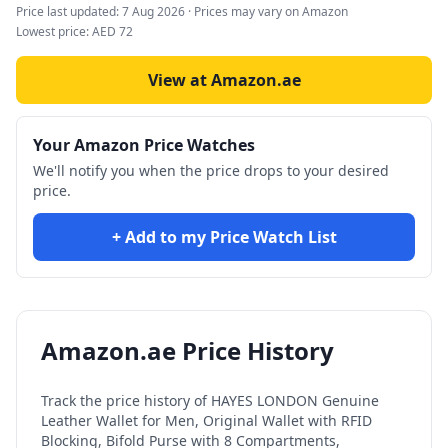
Price last updated:
7 Aug 2026
· Prices may vary on Amazon
Lowest price:
AED
72
View at Amazon.ae
Your Amazon Price Watches
We'll notify you when the price drops to your desired
price.
+ Add to my Price Watch List
Amazon.ae Price History
Track the price history of
HAYES LONDON Genuine
Leather Wallet for Men, Original Wallet with RFID
Blocking, Bifold Purse with 8 Compartments,