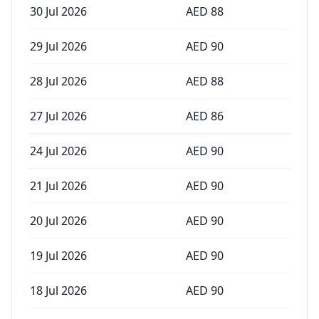
30 Jul 2026
AED
88
29 Jul 2026
AED
90
28 Jul 2026
AED
88
27 Jul 2026
AED
86
24 Jul 2026
AED
90
21 Jul 2026
AED
90
20 Jul 2026
AED
90
19 Jul 2026
AED
90
18 Jul 2026
AED
90