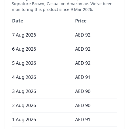
Signature Brown, Casual
on Amazon.ae. We've been
monitoring this product since
9 Mar 2026
.
Date
Price
7 Aug 2026
AED
92
6 Aug 2026
AED
92
5 Aug 2026
AED
92
4 Aug 2026
AED
91
3 Aug 2026
AED
90
2 Aug 2026
AED
90
1 Aug 2026
AED
91