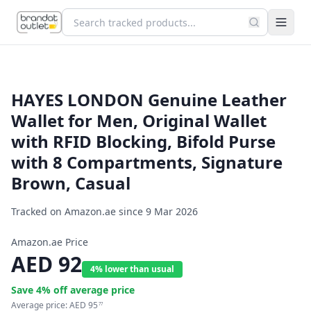
HAYES LONDON Genuine Leather
Wallet for Men, Original Wallet
with RFID Blocking, Bifold Purse
with 8 Compartments, Signature
Brown, Casual
Tracked on Amazon.ae since
9 Mar 2026
Amazon.ae Price
AED
92
4% lower than usual
Save
4
% off average price
Average price:
AED
95
77