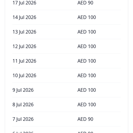
17 Jul 2026
AED
90
14 Jul 2026
AED
100
13 Jul 2026
AED
100
12 Jul 2026
AED
100
11 Jul 2026
AED
100
10 Jul 2026
AED
100
9 Jul 2026
AED
100
8 Jul 2026
AED
100
7 Jul 2026
AED
90