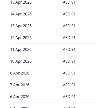
15 Apr 2026
AED
91
14 Apr 2026
AED
91
13 Apr 2026
AED
91
12 Apr 2026
AED
91
11 Apr 2026
AED
91
10 Apr 2026
AED
91
8 Apr 2026
AED
91
7 Apr 2026
AED
91
6 Apr 2026
AED
91