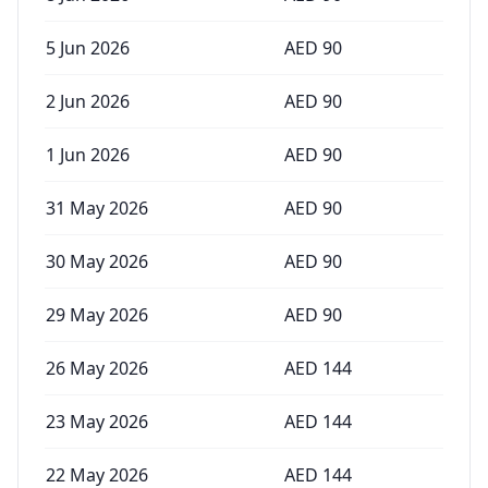
5 Jun 2026
AED
90
2 Jun 2026
AED
90
1 Jun 2026
AED
90
31 May 2026
AED
90
30 May 2026
AED
90
29 May 2026
AED
90
26 May 2026
AED
144
23 May 2026
AED
144
22 May 2026
AED
144