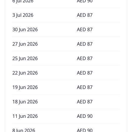
6 Jul 2026
AED
90
3 Jul 2026
AED
87
30 Jun 2026
AED
87
27 Jun 2026
AED
87
25 Jun 2026
AED
87
22 Jun 2026
AED
87
19 Jun 2026
AED
87
18 Jun 2026
AED
87
11 Jun 2026
AED
90
8 Jun 2026
AED
90