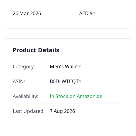
26 Mar 2026
AED
91
Product Details
Category:
Men's Wallets
ASIN:
B0DLWTCQT1
Availability:
In Stock on Amazon.ae
Last Updated:
7 Aug 2026