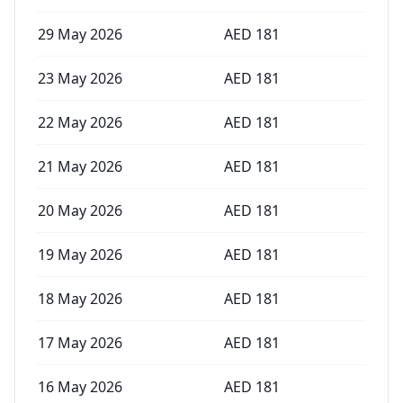
29 May 2026
AED
181
23 May 2026
AED
181
22 May 2026
AED
181
21 May 2026
AED
181
20 May 2026
AED
181
19 May 2026
AED
181
18 May 2026
AED
181
17 May 2026
AED
181
16 May 2026
AED
181