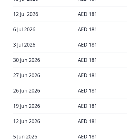
12 Jul 2026
AED
181
6 Jul 2026
AED
181
3 Jul 2026
AED
181
30 Jun 2026
AED
181
27 Jun 2026
AED
181
26 Jun 2026
AED
181
19 Jun 2026
AED
181
12 Jun 2026
AED
181
5 Jun 2026
AED
181