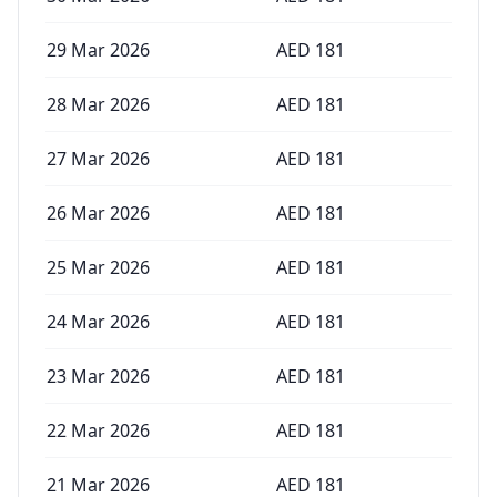
29 Mar 2026
AED
181
28 Mar 2026
AED
181
27 Mar 2026
AED
181
26 Mar 2026
AED
181
25 Mar 2026
AED
181
24 Mar 2026
AED
181
23 Mar 2026
AED
181
22 Mar 2026
AED
181
21 Mar 2026
AED
181