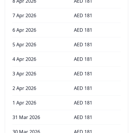
8 Apr 2026
AED
181
7 Apr 2026
AED
181
6 Apr 2026
AED
181
5 Apr 2026
AED
181
4 Apr 2026
AED
181
3 Apr 2026
AED
181
2 Apr 2026
AED
181
1 Apr 2026
AED
181
31 Mar 2026
AED
181
30 Mar 2026
AED
181