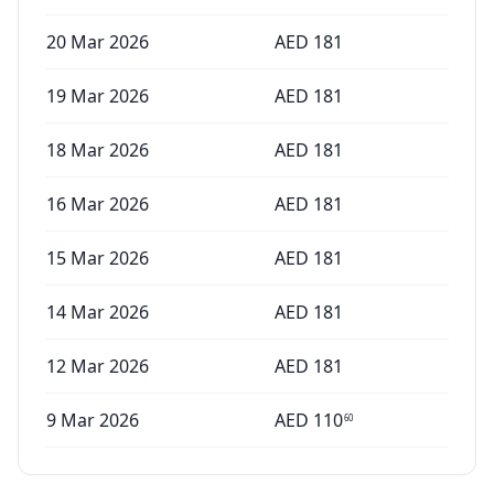
20 Mar 2026
AED
181
19 Mar 2026
AED
181
18 Mar 2026
AED
181
16 Mar 2026
AED
181
15 Mar 2026
AED
181
14 Mar 2026
AED
181
12 Mar 2026
AED
181
9 Mar 2026
AED
110
60