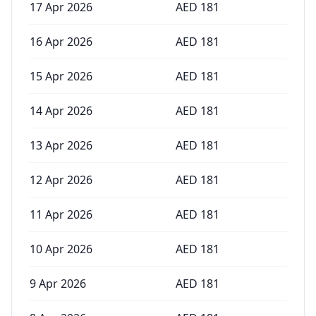
17 Apr 2026
AED
181
16 Apr 2026
AED
181
15 Apr 2026
AED
181
14 Apr 2026
AED
181
13 Apr 2026
AED
181
12 Apr 2026
AED
181
11 Apr 2026
AED
181
10 Apr 2026
AED
181
9 Apr 2026
AED
181