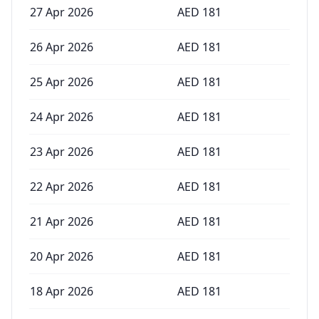
27 Apr 2026
AED
181
26 Apr 2026
AED
181
25 Apr 2026
AED
181
24 Apr 2026
AED
181
23 Apr 2026
AED
181
22 Apr 2026
AED
181
21 Apr 2026
AED
181
20 Apr 2026
AED
181
18 Apr 2026
AED
181