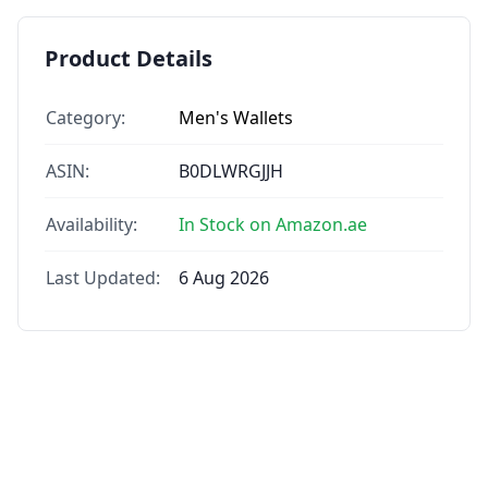
Product Details
Category:
Men's Wallets
ASIN:
B0DLWRGJJH
Availability:
In Stock on Amazon.ae
Last Updated:
6 Aug 2026