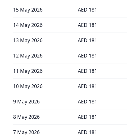
15 May 2026
AED
181
14 May 2026
AED
181
13 May 2026
AED
181
12 May 2026
AED
181
11 May 2026
AED
181
10 May 2026
AED
181
9 May 2026
AED
181
8 May 2026
AED
181
7 May 2026
AED
181