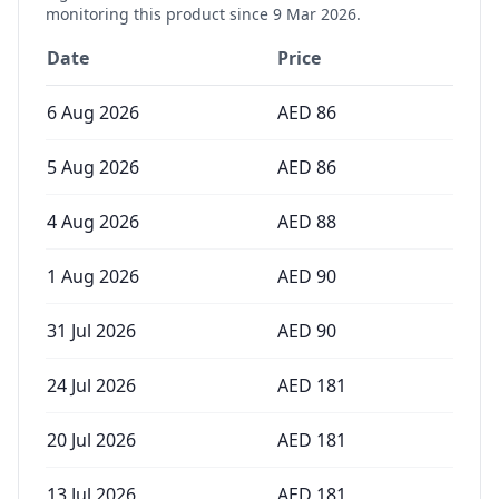
monitoring this product since
9 Mar 2026
.
Date
Price
6 Aug 2026
AED
86
5 Aug 2026
AED
86
4 Aug 2026
AED
88
1 Aug 2026
AED
90
31 Jul 2026
AED
90
24 Jul 2026
AED
181
20 Jul 2026
AED
181
13 Jul 2026
AED
181