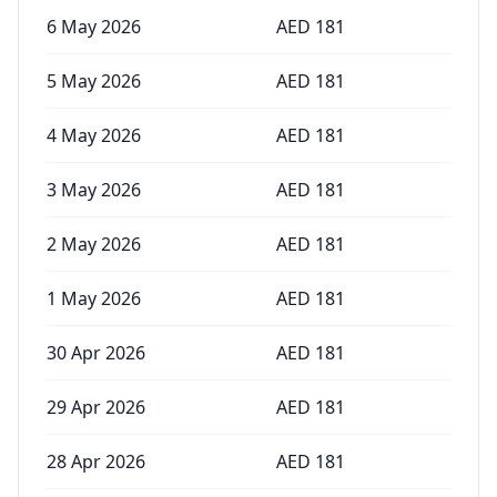
6 May 2026
AED
181
5 May 2026
AED
181
4 May 2026
AED
181
3 May 2026
AED
181
2 May 2026
AED
181
1 May 2026
AED
181
30 Apr 2026
AED
181
29 Apr 2026
AED
181
28 Apr 2026
AED
181