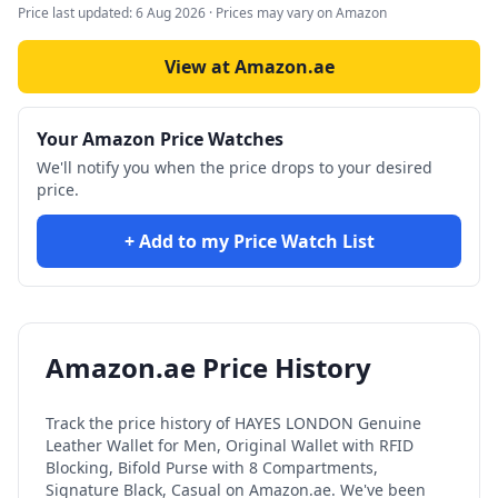
Price last updated:
6 Aug 2026
· Prices may vary on Amazon
View at Amazon.ae
Your Amazon Price Watches
We'll notify you when the price drops to your desired
price.
+ Add to my Price Watch List
Amazon.ae Price History
Track the price history of
HAYES LONDON Genuine
Leather Wallet for Men, Original Wallet with RFID
Blocking, Bifold Purse with 8 Compartments,
Signature Black, Casual
on Amazon.ae. We've been