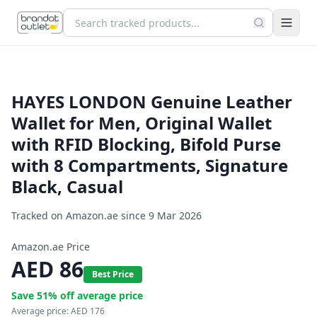
HAYES LONDON Genuine Leather
Wallet for Men, Original Wallet
with RFID Blocking, Bifold Purse
with 8 Compartments, Signature
Black, Casual
Tracked on Amazon.ae since
9 Mar 2026
Amazon.ae Price
AED
86
Best Price
Save
51
% off average price
Average price:
AED
176