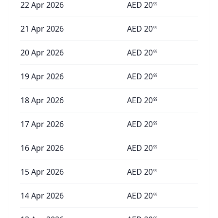
22 Apr 2026
AED
20
99
21 Apr 2026
AED
20
99
20 Apr 2026
AED
20
99
19 Apr 2026
AED
20
99
18 Apr 2026
AED
20
99
17 Apr 2026
AED
20
99
16 Apr 2026
AED
20
99
15 Apr 2026
AED
20
99
14 Apr 2026
AED
20
99