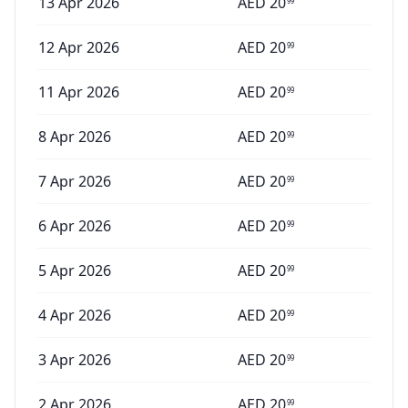
13 Apr 2026
AED
20
99
12 Apr 2026
AED
20
99
11 Apr 2026
AED
20
99
8 Apr 2026
AED
20
99
7 Apr 2026
AED
20
99
6 Apr 2026
AED
20
99
5 Apr 2026
AED
20
99
4 Apr 2026
AED
20
99
3 Apr 2026
AED
20
99
2 Apr 2026
AED
20
99