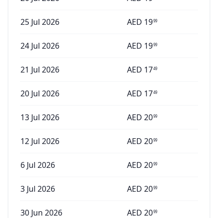
25 Jul 2026
AED
19
99
24 Jul 2026
AED
19
99
21 Jul 2026
AED
17
49
20 Jul 2026
AED
17
49
13 Jul 2026
AED
20
99
12 Jul 2026
AED
20
99
6 Jul 2026
AED
20
99
3 Jul 2026
AED
20
99
30 Jun 2026
AED
20
99