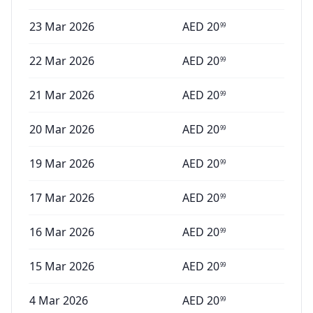
23 Mar 2026
AED
20
99
22 Mar 2026
AED
20
99
21 Mar 2026
AED
20
99
20 Mar 2026
AED
20
99
19 Mar 2026
AED
20
99
17 Mar 2026
AED
20
99
16 Mar 2026
AED
20
99
15 Mar 2026
AED
20
99
4 Mar 2026
AED
20
99