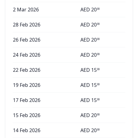
2 Mar 2026
AED
20
99
28 Feb 2026
AED
20
99
26 Feb 2026
AED
20
99
24 Feb 2026
AED
20
99
22 Feb 2026
AED
15
99
19 Feb 2026
AED
15
99
17 Feb 2026
AED
15
99
15 Feb 2026
AED
20
99
14 Feb 2026
AED
20
99