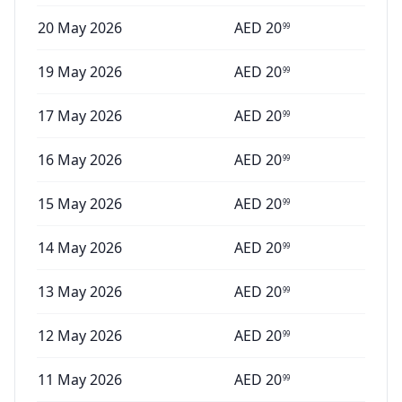
20 May 2026
AED
20
99
19 May 2026
AED
20
99
17 May 2026
AED
20
99
16 May 2026
AED
20
99
15 May 2026
AED
20
99
14 May 2026
AED
20
99
13 May 2026
AED
20
99
12 May 2026
AED
20
99
11 May 2026
AED
20
99