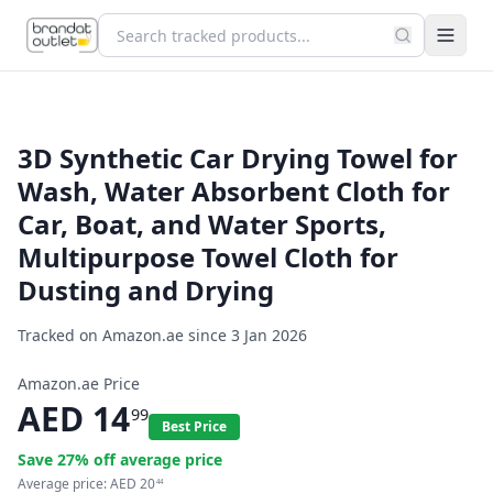
3D Synthetic Car Drying Towel for
Wash, Water Absorbent Cloth for
Car, Boat, and Water Sports,
Multipurpose Towel Cloth for
Dusting and Drying
Tracked on Amazon.ae since
3 Jan 2026
Amazon.ae Price
AED
14
99
Best Price
Save
27
% off average price
Average price:
AED
20
44