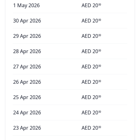
1 May 2026
AED
20
99
30 Apr 2026
AED
20
99
29 Apr 2026
AED
20
99
28 Apr 2026
AED
20
99
27 Apr 2026
AED
20
99
26 Apr 2026
AED
20
99
25 Apr 2026
AED
20
99
24 Apr 2026
AED
20
99
23 Apr 2026
AED
20
99