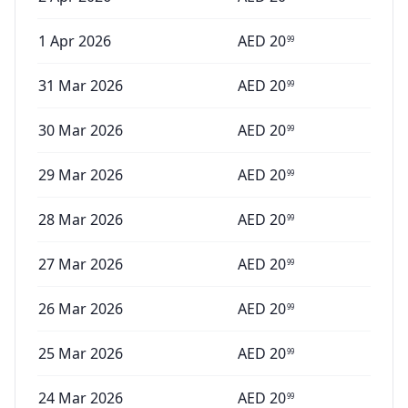
1 Apr 2026
AED
20
99
31 Mar 2026
AED
20
99
30 Mar 2026
AED
20
99
29 Mar 2026
AED
20
99
28 Mar 2026
AED
20
99
27 Mar 2026
AED
20
99
26 Mar 2026
AED
20
99
25 Mar 2026
AED
20
99
24 Mar 2026
AED
20
99