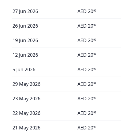
27 Jun 2026
AED
20
99
26 Jun 2026
AED
20
99
19 Jun 2026
AED
20
99
12 Jun 2026
AED
20
99
5 Jun 2026
AED
20
99
29 May 2026
AED
20
99
23 May 2026
AED
20
99
22 May 2026
AED
20
99
21 May 2026
AED
20
99