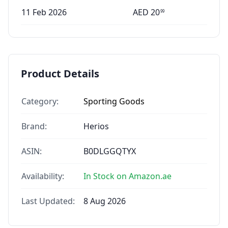
11 Feb 2026
AED
20
99
Product Details
Category:
Sporting Goods
Brand:
Herios
ASIN:
B0DLGGQTYX
Availability:
In Stock on Amazon.ae
Last Updated:
8 Aug 2026