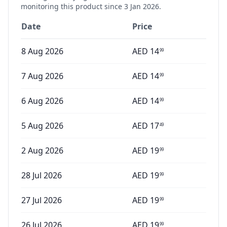
monitoring this product since
3 Jan 2026
.
Date
Price
8 Aug 2026
AED
14
99
7 Aug 2026
AED
14
99
6 Aug 2026
AED
14
99
5 Aug 2026
AED
17
49
2 Aug 2026
AED
19
99
28 Jul 2026
AED
19
99
27 Jul 2026
AED
19
99
26 Jul 2026
AED
19
99