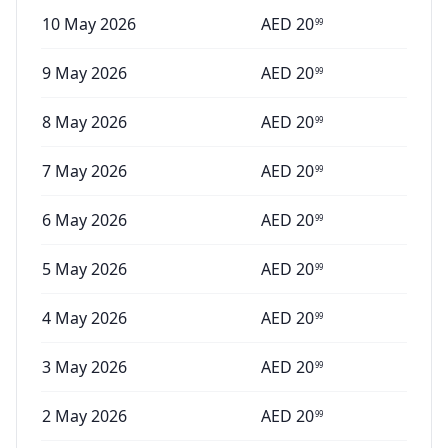
10 May 2026
AED
20
99
9 May 2026
AED
20
99
8 May 2026
AED
20
99
7 May 2026
AED
20
99
6 May 2026
AED
20
99
5 May 2026
AED
20
99
4 May 2026
AED
20
99
3 May 2026
AED
20
99
2 May 2026
AED
20
99