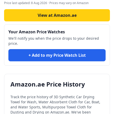
Price last updated:
8 Aug 2026
· Prices may vary on Amazon
View at Amazon.ae
Your Amazon Price Watches
We'll notify you when the price drops to your desired
price.
+ Add to my Price Watch List
Amazon.ae Price History
Track the price history of
3D Synthetic Car Drying
Towel for Wash, Water Absorbent Cloth for Car, Boat,
and Water Sports, Multipurpose Towel Cloth for
Dusting and Drying
on Amazon.ae. We've been