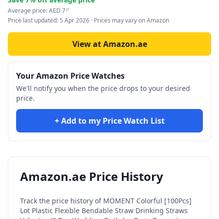
Average price:
AED
7
27
Price last updated:
5 Apr 2026
· Prices may vary on Amazon
View at Amazon.ae
Your Amazon Price Watches
We'll notify you when the price drops to your desired
price.
+ Add to my Price Watch List
Amazon.ae Price History
Track the price history of
MOMENT Colorful [100Pcs]
Lot Plastic Flexible Bendable Straw Drinking Straws