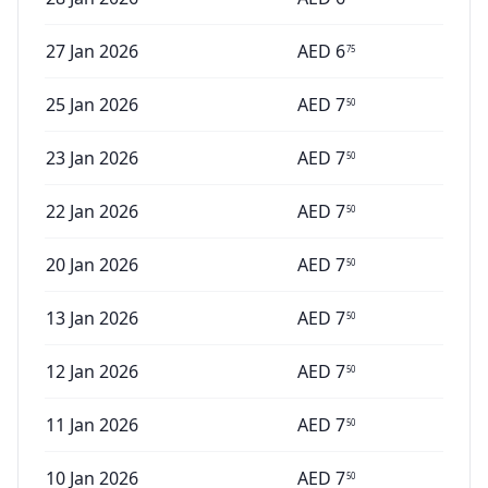
27 Jan 2026
AED
6
75
25 Jan 2026
AED
7
50
23 Jan 2026
AED
7
50
22 Jan 2026
AED
7
50
20 Jan 2026
AED
7
50
13 Jan 2026
AED
7
50
12 Jan 2026
AED
7
50
11 Jan 2026
AED
7
50
10 Jan 2026
AED
7
50