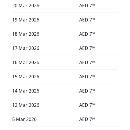
20 Mar 2026
AED
7
50
19 Mar 2026
AED
7
50
18 Mar 2026
AED
7
50
17 Mar 2026
AED
7
50
16 Mar 2026
AED
7
50
15 Mar 2026
AED
7
50
14 Mar 2026
AED
7
50
12 Mar 2026
AED
7
50
5 Mar 2026
AED
7
50