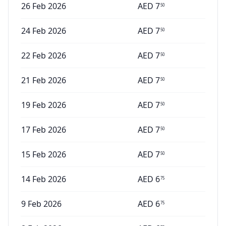
26 Feb 2026
AED
7
50
24 Feb 2026
AED
7
50
22 Feb 2026
AED
7
50
21 Feb 2026
AED
7
50
19 Feb 2026
AED
7
50
17 Feb 2026
AED
7
50
15 Feb 2026
AED
7
50
14 Feb 2026
AED
6
75
9 Feb 2026
AED
6
75