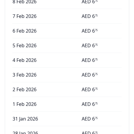
8 Feb 2026
AED
6
75
7 Feb 2026
AED
6
75
6 Feb 2026
AED
6
75
5 Feb 2026
AED
6
75
4 Feb 2026
AED
6
75
3 Feb 2026
AED
6
75
2 Feb 2026
AED
6
75
1 Feb 2026
AED
6
75
31 Jan 2026
AED
6
75
28 Jan 2026
AED
6
75