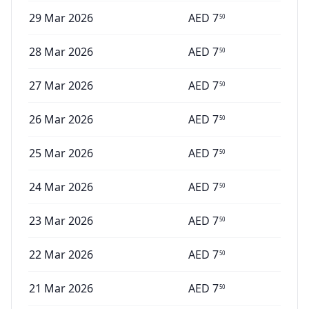
29 Mar 2026
AED
7
50
28 Mar 2026
AED
7
50
27 Mar 2026
AED
7
50
26 Mar 2026
AED
7
50
25 Mar 2026
AED
7
50
24 Mar 2026
AED
7
50
23 Mar 2026
AED
7
50
22 Mar 2026
AED
7
50
21 Mar 2026
AED
7
50