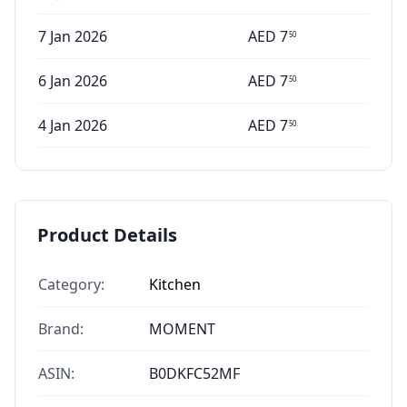
7 Jan 2026
AED
7
50
6 Jan 2026
AED
7
50
4 Jan 2026
AED
7
50
Product Details
Category:
Kitchen
Brand:
MOMENT
ASIN:
B0DKFC52MF