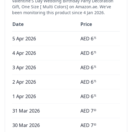
Valentine'S Day Wedding Birthday Party Decoration
Gift, One Size [ Multi Colors]
on Amazon.ae. We've
been monitoring this product since
4 Jan 2026
.
Date
Price
5 Apr 2026
AED
6
75
4 Apr 2026
AED
6
75
3 Apr 2026
AED
6
75
2 Apr 2026
AED
6
75
1 Apr 2026
AED
6
75
31 Mar 2026
AED
7
50
30 Mar 2026
AED
7
50