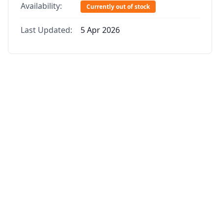
Availability:
Currently out of stock
Last Updated:
5 Apr 2026