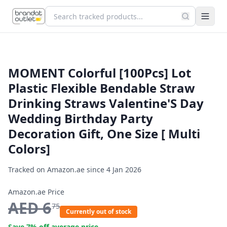
MOMENT Colorful [100Pcs] Lot
Plastic Flexible Bendable Straw
Drinking Straws Valentine'S Day
Wedding Birthday Party
Decoration Gift, One Size [ Multi
Colors]
Tracked on Amazon.ae since
4 Jan 2026
Amazon.ae Price
AED
6
75
Currently out of stock
Save
7
% off average price