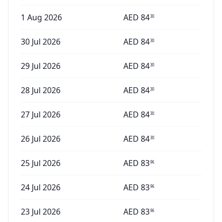
1 Aug 2026
AED
84
30
30 Jul 2026
AED
84
30
29 Jul 2026
AED
84
30
28 Jul 2026
AED
84
30
27 Jul 2026
AED
84
30
26 Jul 2026
AED
84
30
25 Jul 2026
AED
83
96
24 Jul 2026
AED
83
96
23 Jul 2026
AED
83
96