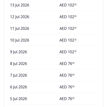
13 Jul 2026
AED
102
03
12 Jul 2026
AED
102
05
11 Jul 2026
AED
102
05
10 Jul 2026
AED
102
32
9 Jul 2026
AED
102
32
8 Jul 2026
AED
76
93
7 Jul 2026
AED
76
93
6 Jul 2026
AED
76
93
5 Jul 2026
AED
76
93