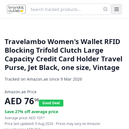
Travelambo Women's Wallet RFID
Blocking Trifold Clutch Large
Capacity Credit Card Holder Travel
Purse, Jet Black, one size, Vintage
Tracked on Amazon.ae since
9 Mar 2026
Amazon.ae Price
AED
76
98
Good Deal
Save
27
% off average price
Average price:
AED
105
50
Price last updated:
9 Aug 2026
· Prices may vary on Amazon
93