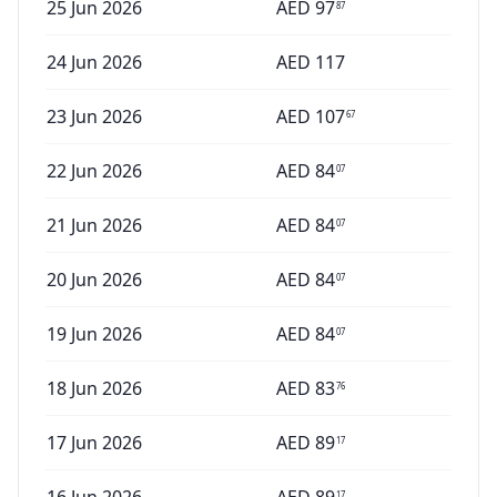
25 Jun 2026
AED
97
87
24 Jun 2026
AED
117
23 Jun 2026
AED
107
67
22 Jun 2026
AED
84
07
21 Jun 2026
AED
84
07
20 Jun 2026
AED
84
07
19 Jun 2026
AED
84
07
18 Jun 2026
AED
83
76
17 Jun 2026
AED
89
17
17