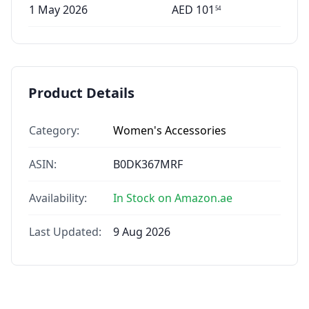
1 May 2026
AED
101
54
Product Details
Category:
Women's Accessories
ASIN:
B0DK367MRF
Availability:
In Stock on Amazon.ae
Last Updated:
9 Aug 2026