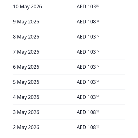
10 May 2026
AED
103
35
9 May 2026
AED
108
18
8 May 2026
AED
103
35
7 May 2026
AED
103
35
6 May 2026
AED
103
35
5 May 2026
AED
103
34
4 May 2026
AED
103
34
3 May 2026
AED
108
18
2 May 2026
AED
108
18