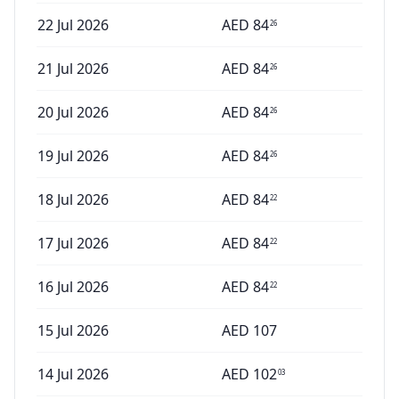
22 Jul 2026
AED
84
26
21 Jul 2026
AED
84
26
20 Jul 2026
AED
84
26
19 Jul 2026
AED
84
26
18 Jul 2026
AED
84
22
17 Jul 2026
AED
84
22
16 Jul 2026
AED
84
22
15 Jul 2026
AED
107
14 Jul 2026
AED
102
03