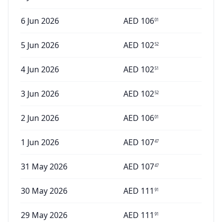
6 Jun 2026
AED
106
01
5 Jun 2026
AED
102
52
4 Jun 2026
AED
102
51
3 Jun 2026
AED
102
52
2 Jun 2026
AED
106
01
1 Jun 2026
AED
107
47
31 May 2026
AED
107
47
30 May 2026
AED
111
91
29 May 2026
AED
111
91