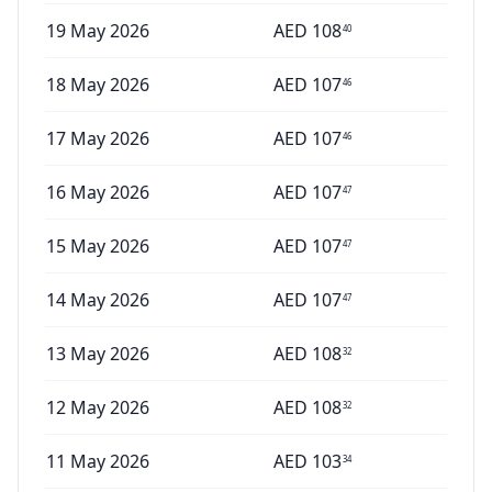
19 May 2026
AED
108
40
18 May 2026
AED
107
46
17 May 2026
AED
107
46
16 May 2026
AED
107
47
15 May 2026
AED
107
47
14 May 2026
AED
107
47
13 May 2026
AED
108
32
12 May 2026
AED
108
32
11 May 2026
AED
103
34