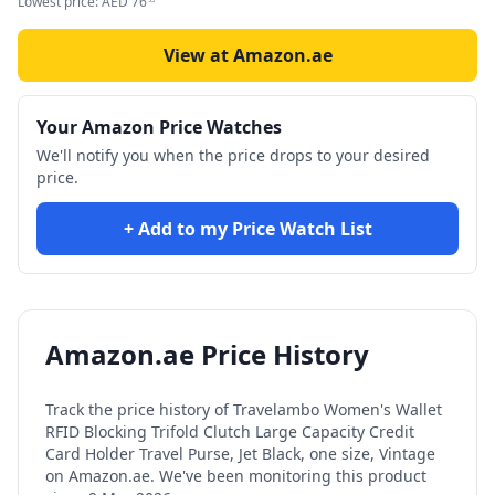
Lowest price:
AED
76
View at Amazon.ae
Your Amazon Price Watches
We'll notify you when the price drops to your desired
price.
+ Add to my Price Watch List
Amazon.ae Price History
Track the price history of
Travelambo Women's Wallet
RFID Blocking Trifold Clutch Large Capacity Credit
Card Holder Travel Purse, Jet Black, one size, Vintage
on Amazon.ae. We've been monitoring this product