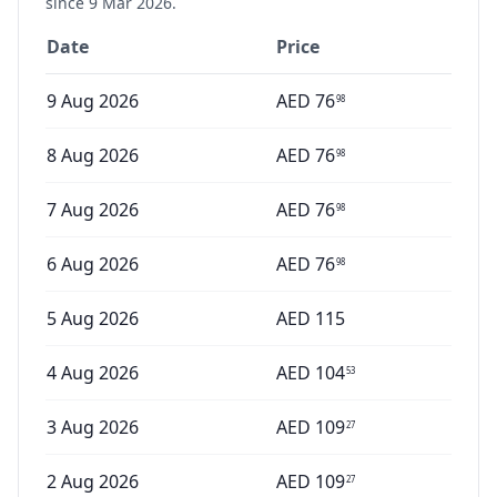
since
9 Mar 2026
.
Date
Price
9 Aug 2026
AED
76
98
8 Aug 2026
AED
76
98
7 Aug 2026
AED
76
98
6 Aug 2026
AED
76
98
5 Aug 2026
AED
115
4 Aug 2026
AED
104
53
3 Aug 2026
AED
109
27
2 Aug 2026
AED
109
27