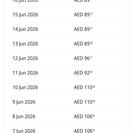
16 Jun 2026
AED
89
15 Jun 2026
AED
89
17
14 Jun 2026
AED
89
17
13 Jun 2026
AED
89
28
12 Jun 2026
AED
96
11
11 Jun 2026
AED
92
67
10 Jun 2026
AED
110
92
9 Jun 2026
AED
110
92
8 Jun 2026
AED
106
01
7 Jun 2026
AED
106
01