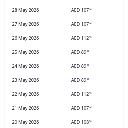
28 May 2026
AED
107
46
27 May 2026
AED
107
46
26 May 2026
AED
112
38
25 May 2026
AED
89
31
24 May 2026
AED
89
31
23 May 2026
AED
89
31
22 May 2026
AED
112
38
21 May 2026
AED
107
46
20 May 2026
AED
108
36