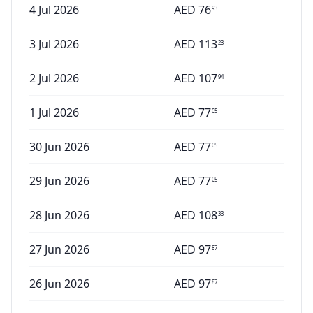
4 Jul 2026
AED
76
93
3 Jul 2026
AED
113
23
2 Jul 2026
AED
107
94
1 Jul 2026
AED
77
05
30 Jun 2026
AED
77
05
29 Jun 2026
AED
77
05
28 Jun 2026
AED
108
33
27 Jun 2026
AED
97
87
26 Jun 2026
AED
97
87