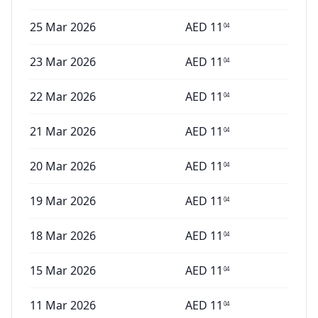
25 Mar 2026
AED
11
04
23 Mar 2026
AED
11
04
22 Mar 2026
AED
11
04
21 Mar 2026
AED
11
04
20 Mar 2026
AED
11
04
19 Mar 2026
AED
11
04
18 Mar 2026
AED
11
04
15 Mar 2026
AED
11
04
11 Mar 2026
AED
11
04