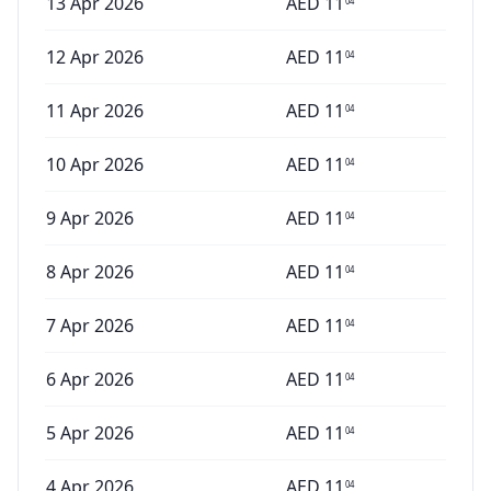
13 Apr 2026
AED
11
04
12 Apr 2026
AED
11
04
11 Apr 2026
AED
11
04
10 Apr 2026
AED
11
04
9 Apr 2026
AED
11
04
8 Apr 2026
AED
11
04
7 Apr 2026
AED
11
04
6 Apr 2026
AED
11
04
5 Apr 2026
AED
11
04
4 Apr 2026
AED
11
04