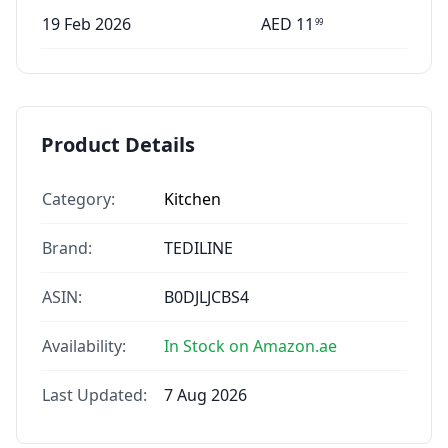
19 Feb 2026
AED
11
99
Product Details
Category:
Kitchen
Brand:
TEDILINE
ASIN:
B0DJLJCBS4
Availability:
In Stock on Amazon.ae
Last Updated:
7 Aug 2026