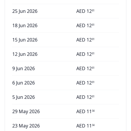
25 Jun 2026
AED
12
81
18 Jun 2026
AED
12
81
15 Jun 2026
AED
12
81
12 Jun 2026
AED
12
81
9 Jun 2026
AED
12
81
6 Jun 2026
AED
12
81
5 Jun 2026
AED
12
81
29 May 2026
AED
11
04
23 May 2026
AED
11
04