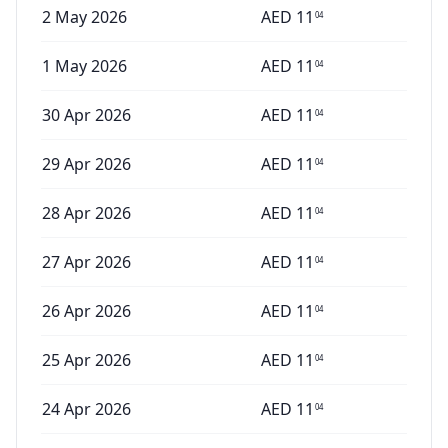
2 May 2026
AED
11
04
1 May 2026
AED
11
04
30 Apr 2026
AED
11
04
29 Apr 2026
AED
11
04
28 Apr 2026
AED
11
04
27 Apr 2026
AED
11
04
26 Apr 2026
AED
11
04
25 Apr 2026
AED
11
04
24 Apr 2026
AED
11
04