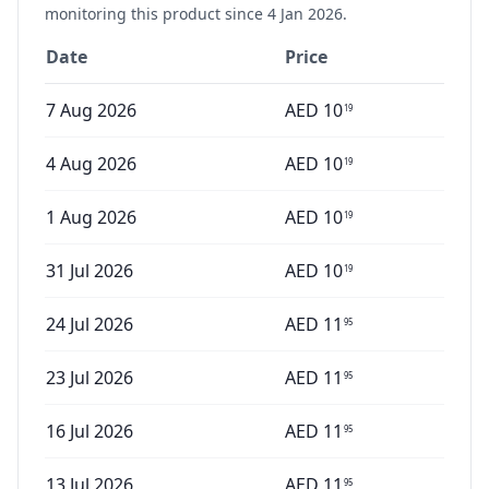
monitoring this product since
4 Jan 2026
.
Date
Price
7 Aug 2026
AED
10
19
4 Aug 2026
AED
10
19
1 Aug 2026
AED
10
19
31 Jul 2026
AED
10
19
24 Jul 2026
AED
11
95
23 Jul 2026
AED
11
95
16 Jul 2026
AED
11
95
13 Jul 2026
AED
11
95