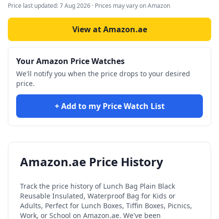
Price last updated:
7 Aug 2026
· Prices may vary on Amazon
View at Amazon.ae
Your Amazon Price Watches
We'll notify you when the price drops to your desired
price.
+ Add to my Price Watch List
Amazon.ae Price History
Track the price history of
Lunch Bag Plain Black
Reusable Insulated, Waterproof Bag for Kids or
Adults, Perfect for Lunch Boxes, Tiffin Boxes, Picnics,
Work, or School
on Amazon.ae. We've been