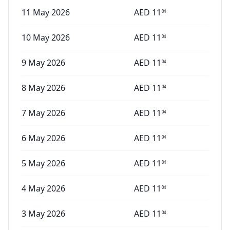
11 May 2026
AED
11
04
10 May 2026
AED
11
04
9 May 2026
AED
11
04
8 May 2026
AED
11
04
7 May 2026
AED
11
04
6 May 2026
AED
11
04
5 May 2026
AED
11
04
4 May 2026
AED
11
04
3 May 2026
AED
11
04