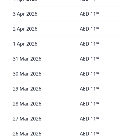
3 Apr 2026
AED
11
04
2 Apr 2026
AED
11
04
1 Apr 2026
AED
11
04
31 Mar 2026
AED
11
04
30 Mar 2026
AED
11
04
29 Mar 2026
AED
11
04
28 Mar 2026
AED
11
04
27 Mar 2026
AED
11
04
26 Mar 2026
AED
11
04