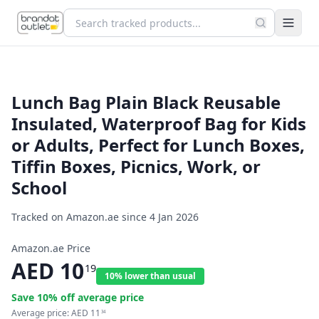
Lunch Bag Plain Black Reusable
Insulated, Waterproof Bag for Kids
or Adults, Perfect for Lunch Boxes,
Tiffin Boxes, Picnics, Work, or
School
Tracked on Amazon.ae since
4 Jan 2026
Amazon.ae Price
AED
10
19
10% lower than usual
Save
10
% off average price
Average price:
AED
11
34