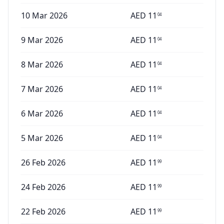
10 Mar 2026
AED
11
04
9 Mar 2026
AED
11
04
8 Mar 2026
AED
11
04
7 Mar 2026
AED
11
04
6 Mar 2026
AED
11
04
5 Mar 2026
AED
11
04
26 Feb 2026
AED
11
99
24 Feb 2026
AED
11
99
22 Feb 2026
AED
11
99