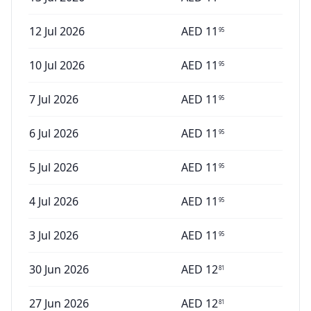
12 Jul 2026
AED
11
95
10 Jul 2026
AED
11
95
7 Jul 2026
AED
11
95
6 Jul 2026
AED
11
95
5 Jul 2026
AED
11
95
4 Jul 2026
AED
11
95
3 Jul 2026
AED
11
95
30 Jun 2026
AED
12
81
27 Jun 2026
AED
12
81