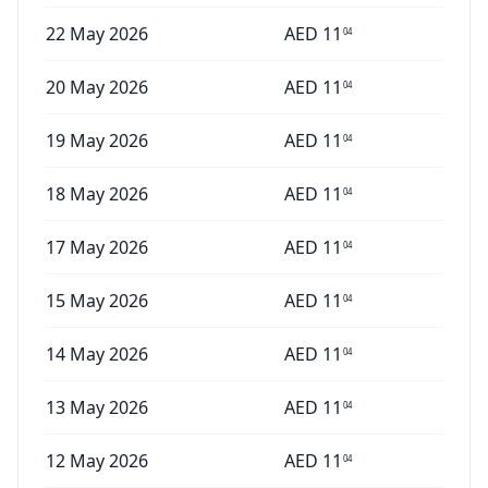
22 May 2026
AED
11
04
20 May 2026
AED
11
04
19 May 2026
AED
11
04
18 May 2026
AED
11
04
17 May 2026
AED
11
04
15 May 2026
AED
11
04
14 May 2026
AED
11
04
13 May 2026
AED
11
04
12 May 2026
AED
11
04