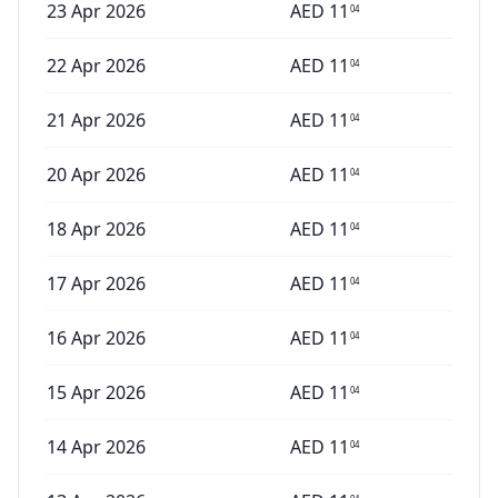
23 Apr 2026
AED
11
04
22 Apr 2026
AED
11
04
21 Apr 2026
AED
11
04
20 Apr 2026
AED
11
04
18 Apr 2026
AED
11
04
17 Apr 2026
AED
11
04
16 Apr 2026
AED
11
04
15 Apr 2026
AED
11
04
14 Apr 2026
AED
11
04