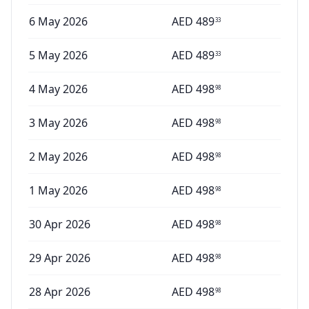
6 May 2026
AED
489
33
5 May 2026
AED
489
33
4 May 2026
AED
498
98
3 May 2026
AED
498
98
2 May 2026
AED
498
98
1 May 2026
AED
498
98
30 Apr 2026
AED
498
98
29 Apr 2026
AED
498
98
28 Apr 2026
AED
498
98