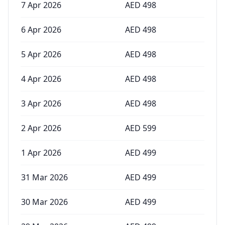
7 Apr 2026
AED
498
6 Apr 2026
AED
498
5 Apr 2026
AED
498
4 Apr 2026
AED
498
3 Apr 2026
AED
498
2 Apr 2026
AED
599
1 Apr 2026
AED
499
31 Mar 2026
AED
499
30 Mar 2026
AED
499