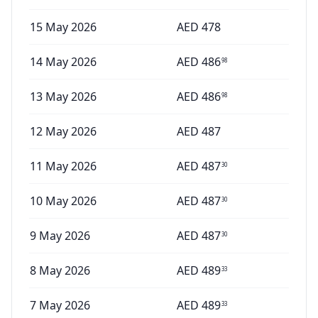
15 May 2026
AED
478
14 May 2026
AED
486
98
13 May 2026
AED
486
98
12 May 2026
AED
487
11 May 2026
AED
487
30
10 May 2026
AED
487
30
9 May 2026
AED
487
30
8 May 2026
AED
489
33
7 May 2026
AED
489
33