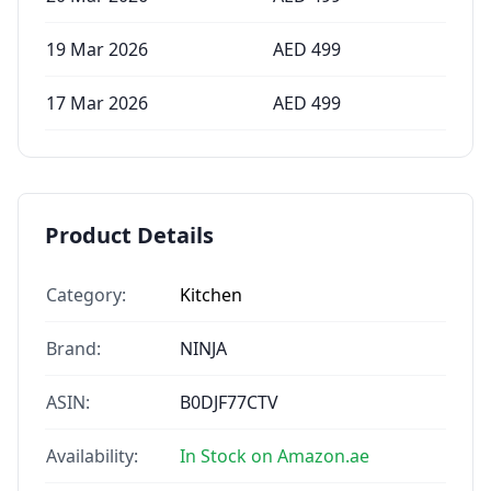
19 Mar 2026
AED
499
17 Mar 2026
AED
499
Product Details
Category:
Kitchen
Brand:
NINJA
ASIN:
B0DJF77CTV
Availability:
In Stock on Amazon.ae