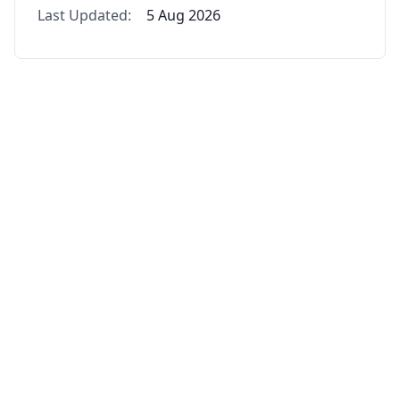
Last Updated:
5 Aug 2026