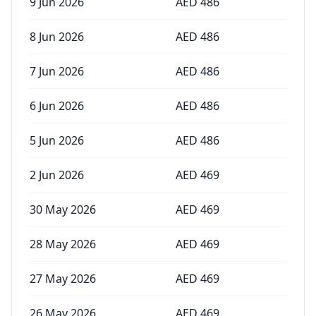
9 Jun 2026
AED
486
8 Jun 2026
AED
486
7 Jun 2026
AED
486
6 Jun 2026
AED
486
5 Jun 2026
AED
486
2 Jun 2026
AED
469
30 May 2026
AED
469
28 May 2026
AED
469
27 May 2026
AED
469
26 May 2026
AED
469