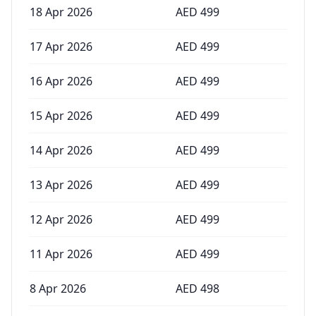
18 Apr 2026
AED
499
17 Apr 2026
AED
499
16 Apr 2026
AED
499
15 Apr 2026
AED
499
14 Apr 2026
AED
499
13 Apr 2026
AED
499
12 Apr 2026
AED
499
11 Apr 2026
AED
499
8 Apr 2026
AED
498