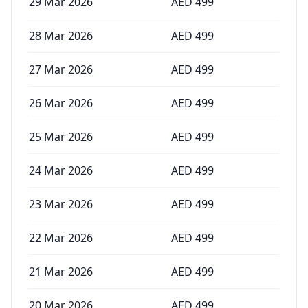
29 Mar 2026
AED
499
28 Mar 2026
AED
499
27 Mar 2026
AED
499
26 Mar 2026
AED
499
25 Mar 2026
AED
499
24 Mar 2026
AED
499
23 Mar 2026
AED
499
22 Mar 2026
AED
499
21 Mar 2026
AED
499
20 Mar 2026
AED
499