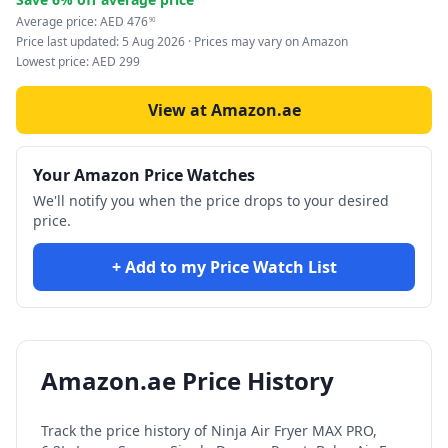
Average price:
AED
476
90
Price last updated:
5 Aug 2026
· Prices may vary on Amazon
Lowest price:
AED
299
View at Amazon.ae
Your Amazon Price Watches
We'll notify you when the price drops to your desired
price.
+ Add to my Price Watch List
Amazon.ae Price History
Track the price history of
Ninja Air Fryer MAX PRO,