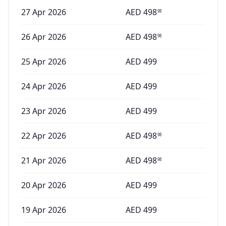
27 Apr 2026
AED
498
98
26 Apr 2026
AED
498
98
25 Apr 2026
AED
499
24 Apr 2026
AED
499
23 Apr 2026
AED
499
22 Apr 2026
AED
498
98
21 Apr 2026
AED
498
98
20 Apr 2026
AED
499
19 Apr 2026
AED
499