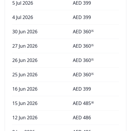
5 Jul 2026
AED
399
4 Jul 2026
AED
399
30 Jun 2026
AED
360
05
27 Jun 2026
AED
360
05
26 Jun 2026
AED
360
05
25 Jun 2026
AED
360
05
16 Jun 2026
AED
399
15 Jun 2026
AED
485
98
12 Jun 2026
AED
486