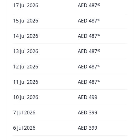
17 Jul 2026
AED
487
99
15 Jul 2026
AED
487
99
14 Jul 2026
AED
487
99
13 Jul 2026
AED
487
99
12 Jul 2026
AED
487
99
11 Jul 2026
AED
487
99
10 Jul 2026
AED
499
7 Jul 2026
AED
399
6 Jul 2026
AED
399