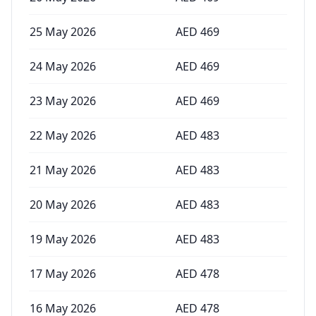
25 May 2026
AED
469
24 May 2026
AED
469
23 May 2026
AED
469
22 May 2026
AED
483
21 May 2026
AED
483
20 May 2026
AED
483
19 May 2026
AED
483
17 May 2026
AED
478
16 May 2026
AED
478