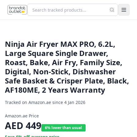
Ninja Air Fryer MAX PRO, 6.2L,
Large Square Single Drawer,
Roast, Bake, Air Fry, Family Size,
Digital, Non-Stick, Dishwasher
Safe Basket & Crisper Plate, Black,
AF180ME, 2 Years Warranty
Tracked on Amazon.ae since
4 Jan 2026
Amazon.ae Price
AED
449
6% lower than usual
Save
6
% off average price