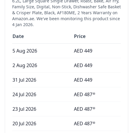
6.2L, Large Square Single Drawer, Roast, Bake, Air Fry,
Family Size, Digital, Non-Stick, Dishwasher Safe Basket
& Crisper Plate, Black, AF180ME, 2 Years Warranty
on
Amazon.ae. We've been monitoring this product since
4 Jan 2026
.
Date
Price
5 Aug 2026
AED
449
2 Aug 2026
AED
449
31 Jul 2026
AED
449
24 Jul 2026
AED
487
99
23 Jul 2026
AED
487
99
20 Jul 2026
AED
487
99