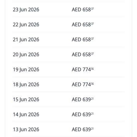
23 Jun 2026
AED
658
37
22 Jun 2026
AED
658
37
21 Jun 2026
AED
658
37
20 Jun 2026
AED
658
37
19 Jun 2026
AED
774
56
18 Jun 2026
AED
774
56
15 Jun 2026
AED
639
21
14 Jun 2026
AED
639
21
13 Jun 2026
AED
639
21