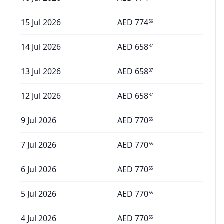
15 Jul 2026
AED
774
56
14 Jul 2026
AED
658
37
13 Jul 2026
AED
658
37
12 Jul 2026
AED
658
37
9 Jul 2026
AED
770
55
7 Jul 2026
AED
770
55
6 Jul 2026
AED
770
55
5 Jul 2026
AED
770
55
4 Jul 2026
AED
770
55