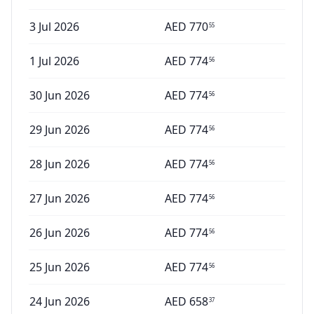
3 Jul 2026
AED
770
55
1 Jul 2026
AED
774
56
30 Jun 2026
AED
774
56
29 Jun 2026
AED
774
56
28 Jun 2026
AED
774
56
27 Jun 2026
AED
774
56
26 Jun 2026
AED
774
56
25 Jun 2026
AED
774
56
24 Jun 2026
AED
658
37