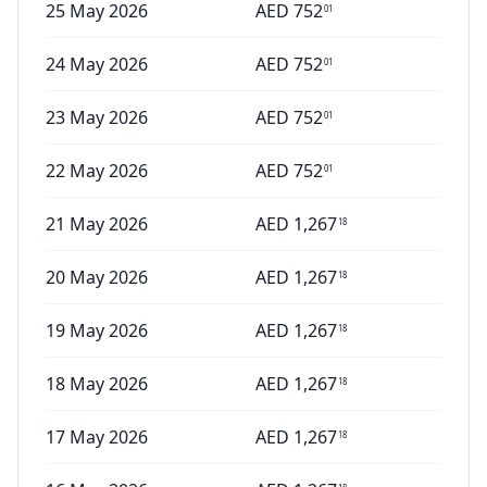
25 May 2026
AED
752
01
24 May 2026
AED
752
01
23 May 2026
AED
752
01
22 May 2026
AED
752
01
21 May 2026
AED
1,267
18
20 May 2026
AED
1,267
18
19 May 2026
AED
1,267
18
18 May 2026
AED
1,267
18
17 May 2026
AED
1,267
18