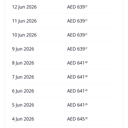
12 Jun 2026
AED
639
21
11 Jun 2026
AED
639
21
10 Jun 2026
AED
639
21
9 Jun 2026
AED
639
21
8 Jun 2026
AED
641
40
7 Jun 2026
AED
641
40
6 Jun 2026
AED
641
45
5 Jun 2026
AED
641
45
4 Jun 2026
AED
645
30