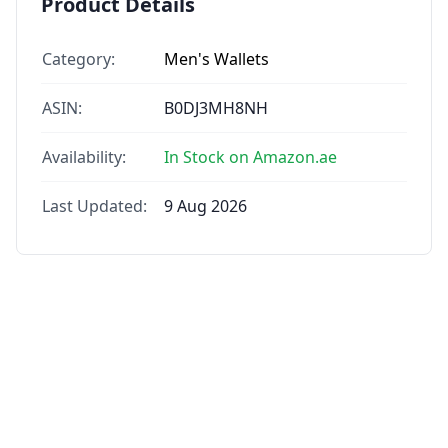
Product Details
Category:
Men's Wallets
ASIN:
B0DJ3MH8NH
Availability:
In Stock on Amazon.ae
Last Updated:
9 Aug 2026