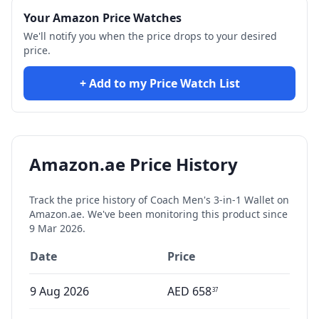
Your Amazon Price Watches
We'll notify you when the price drops to your desired
price.
+ Add to my Price Watch List
Amazon.ae Price History
Track the price history of
Coach Men's 3-in-1 Wallet
on
Amazon.ae. We've been monitoring this product since
9 Mar 2026
.
Date
Price
9 Aug 2026
AED
658
37