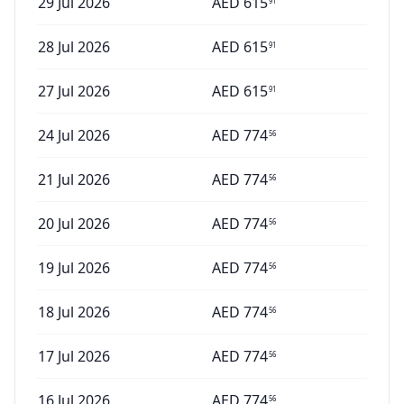
29 Jul 2026
AED
615
91
28 Jul 2026
AED
615
91
27 Jul 2026
AED
615
91
24 Jul 2026
AED
774
56
21 Jul 2026
AED
774
56
20 Jul 2026
AED
774
56
19 Jul 2026
AED
774
56
18 Jul 2026
AED
774
56
17 Jul 2026
AED
774
56
16 Jul 2026
AED
774
56