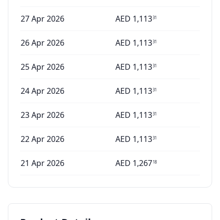
27 Apr 2026
AED
1,113
31
26 Apr 2026
AED
1,113
31
25 Apr 2026
AED
1,113
31
24 Apr 2026
AED
1,113
31
23 Apr 2026
AED
1,113
31
22 Apr 2026
AED
1,113
31
21 Apr 2026
AED
1,267
18