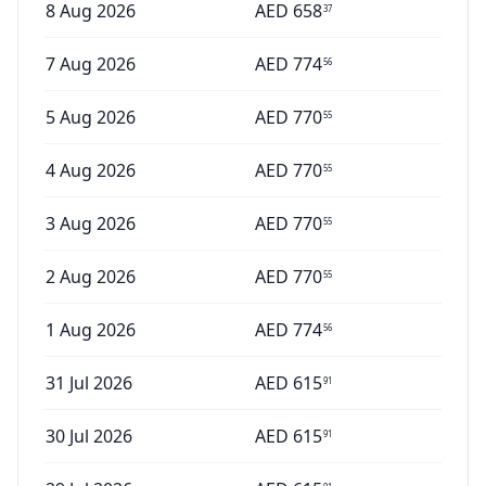
8 Aug 2026
AED
658
37
7 Aug 2026
AED
774
56
5 Aug 2026
AED
770
55
4 Aug 2026
AED
770
55
3 Aug 2026
AED
770
55
2 Aug 2026
AED
770
55
1 Aug 2026
AED
774
56
31 Jul 2026
AED
615
91
30 Jul 2026
AED
615
91