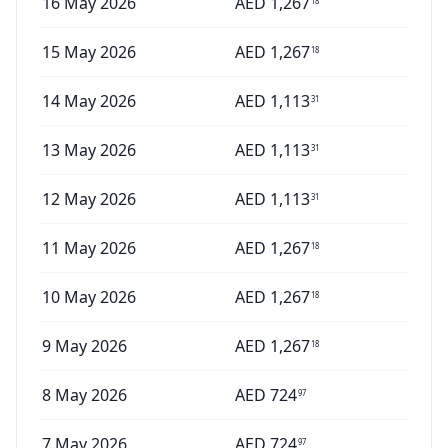
16 May 2026
AED
1,267
18
15 May 2026
AED
1,267
18
14 May 2026
AED
1,113
31
13 May 2026
AED
1,113
31
12 May 2026
AED
1,113
31
11 May 2026
AED
1,267
18
10 May 2026
AED
1,267
18
9 May 2026
AED
1,267
18
8 May 2026
AED
724
97
7 May 2026
AED
724
97