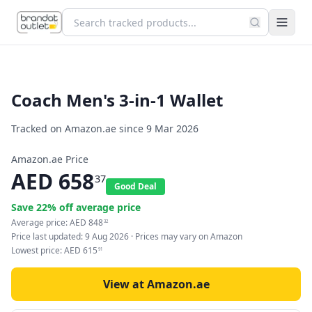
Coach Men's 3-in-1 Wallet
Tracked on Amazon.ae since
9 Mar 2026
Amazon.ae Price
AED
658
37
Good Deal
Save
22
% off average price
Average price:
AED
848
32
Price last updated:
9 Aug 2026
· Prices may vary on Amazon
Lowest price:
AED
615
91
View at Amazon.ae