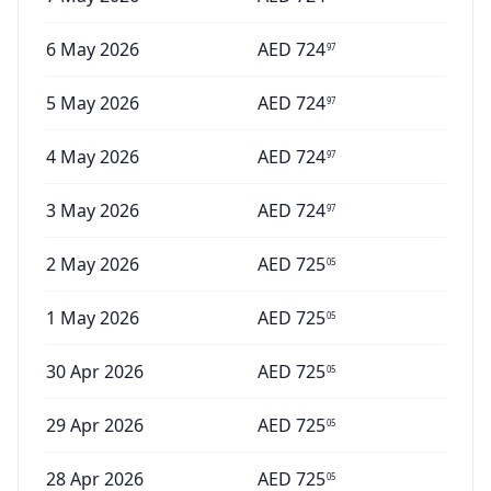
6 May 2026
AED
724
97
5 May 2026
AED
724
97
4 May 2026
AED
724
97
3 May 2026
AED
724
97
2 May 2026
AED
725
05
1 May 2026
AED
725
05
30 Apr 2026
AED
725
05
29 Apr 2026
AED
725
05
28 Apr 2026
AED
725
05