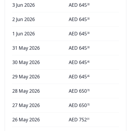
3 Jun 2026
AED
645
30
2 Jun 2026
AED
645
30
1 Jun 2026
AED
645
30
31 May 2026
AED
645
30
30 May 2026
AED
645
46
29 May 2026
AED
645
46
28 May 2026
AED
650
70
27 May 2026
AED
650
70
26 May 2026
AED
752
01