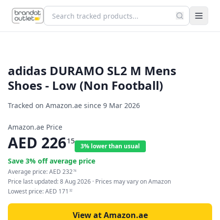
adidas DURAMO SL2 M Mens
Shoes - Low (Non Football)
Tracked on Amazon.ae since
9 Mar 2026
Amazon.ae Price
AED
226
15
3% lower than usual
Save
3
% off average price
Average price:
AED
232
74
Price last updated:
8 Aug 2026
· Prices may vary on Amazon
Lowest price:
AED
171
32
View at Amazon.ae