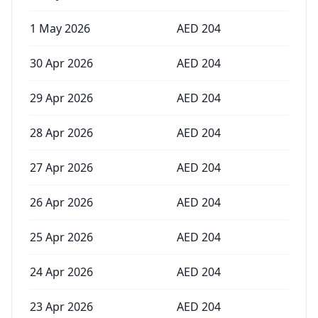
1 May 2026
AED
204
30 Apr 2026
AED
204
29 Apr 2026
AED
204
28 Apr 2026
AED
204
27 Apr 2026
AED
204
26 Apr 2026
AED
204
25 Apr 2026
AED
204
24 Apr 2026
AED
204
23 Apr 2026
AED
204