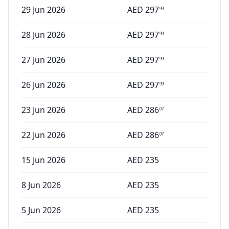
29 Jun 2026
AED
297
99
28 Jun 2026
AED
297
99
27 Jun 2026
AED
297
99
26 Jun 2026
AED
297
99
23 Jun 2026
AED
286
07
22 Jun 2026
AED
286
07
15 Jun 2026
AED
235
8 Jun 2026
AED
235
5 Jun 2026
AED
235