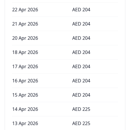
22 Apr 2026
AED
204
21 Apr 2026
AED
204
20 Apr 2026
AED
204
18 Apr 2026
AED
204
17 Apr 2026
AED
204
16 Apr 2026
AED
204
15 Apr 2026
AED
204
14 Apr 2026
AED
225
13 Apr 2026
AED
225