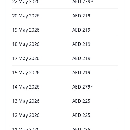
22 May 2026
AED
279
63
20 May 2026
AED
219
19 May 2026
AED
219
18 May 2026
AED
219
17 May 2026
AED
219
15 May 2026
AED
219
14 May 2026
AED
279
63
13 May 2026
AED
225
12 May 2026
AED
225
11 May 2026
AED
225