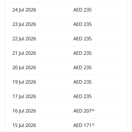
24 Jul 2026
AED
235
23 Jul 2026
AED
235
22 Jul 2026
AED
235
21 Jul 2026
AED
235
20 Jul 2026
AED
235
19 Jul 2026
AED
235
17 Jul 2026
AED
235
16 Jul 2026
AED
207
56
15 Jul 2026
AED
171
32