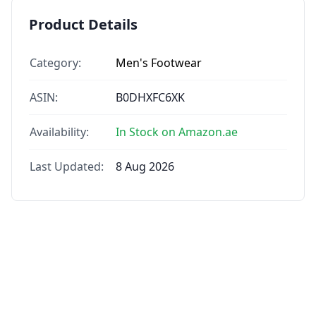
Product Details
Category:
Men's Footwear
ASIN:
B0DHXFC6XK
Availability:
In Stock on Amazon.ae
Last Updated:
8 Aug 2026