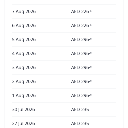
7 Aug 2026
AED
226
15
6 Aug 2026
AED
226
15
5 Aug 2026
AED
296
20
4 Aug 2026
AED
296
20
3 Aug 2026
AED
296
20
2 Aug 2026
AED
296
20
1 Aug 2026
AED
296
20
30 Jul 2026
AED
235
27 Jul 2026
AED
235