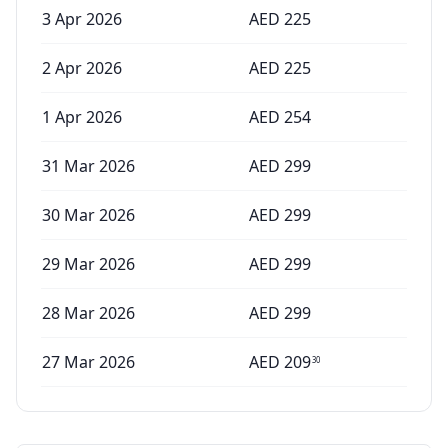
3 Apr 2026
AED
225
2 Apr 2026
AED
225
1 Apr 2026
AED
254
31 Mar 2026
AED
299
30 Mar 2026
AED
299
29 Mar 2026
AED
299
28 Mar 2026
AED
299
27 Mar 2026
AED
209
30