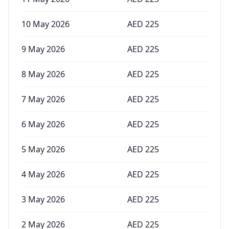
10 May 2026
AED
225
9 May 2026
AED
225
8 May 2026
AED
225
7 May 2026
AED
225
6 May 2026
AED
225
5 May 2026
AED
225
4 May 2026
AED
225
3 May 2026
AED
225
2 May 2026
AED
225