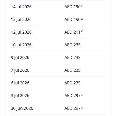
14 Jul 2026
AED
190
35
13 Jul 2026
AED
190
35
12 Jul 2026
AED
211
50
10 Jul 2026
AED
235
9 Jul 2026
AED
235
7 Jul 2026
AED
235
6 Jul 2026
AED
235
3 Jul 2026
AED
297
99
30 Jun 2026
AED
297
99