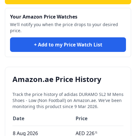
Your Amazon Price Watches
We'll notify you when the price drops to your desired
price.
+ Add to my Price Watch List
Amazon.ae Price History
Track the price history of
adidas DURAMO SL2 M Mens
Shoes - Low (Non Football)
on Amazon.ae. We've been
monitoring this product since
9 Mar 2026
.
Date
Price
8 Aug 2026
AED
226
15