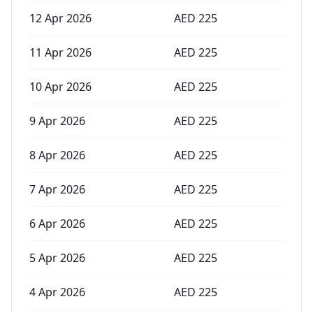
12 Apr 2026
AED
225
11 Apr 2026
AED
225
10 Apr 2026
AED
225
9 Apr 2026
AED
225
8 Apr 2026
AED
225
7 Apr 2026
AED
225
6 Apr 2026
AED
225
5 Apr 2026
AED
225
4 Apr 2026
AED
225