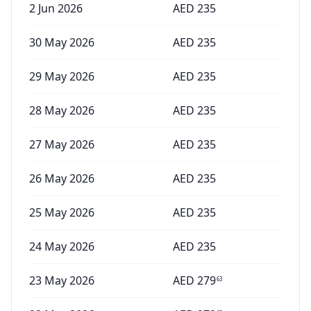
2 Jun 2026
AED
235
30 May 2026
AED
235
29 May 2026
AED
235
28 May 2026
AED
235
27 May 2026
AED
235
26 May 2026
AED
235
25 May 2026
AED
235
24 May 2026
AED
235
23 May 2026
AED
279
63