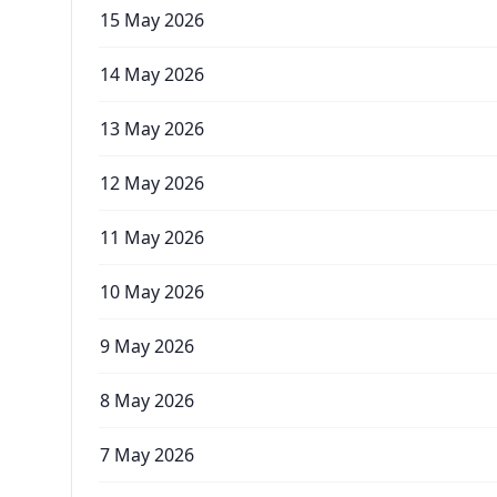
15 May 2026
14 May 2026
13 May 2026
12 May 2026
11 May 2026
10 May 2026
9 May 2026
8 May 2026
7 May 2026