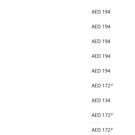
AED
194
AED
194
AED
194
AED
194
AED
194
AED
172
97
AED
134
AED
172
97
AED
172
97