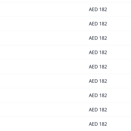
AED
182
AED
182
AED
182
AED
182
AED
182
AED
182
AED
182
AED
182
AED
182