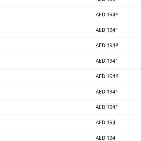
AED
194
25
AED
194
25
AED
194
25
AED
194
25
AED
194
25
AED
194
25
AED
194
25
AED
194
AED
194