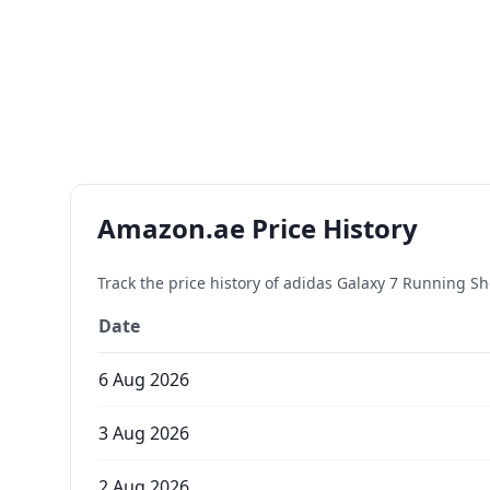
Amazon.ae Price History
Track the price history of
adidas Galaxy 7 Running S
Date
6 Aug 2026
3 Aug 2026
2 Aug 2026