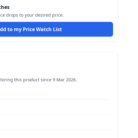
ches
ice drops to your desired price.
dd to my Price Watch List
oring this product since
9 Mar 2026
.