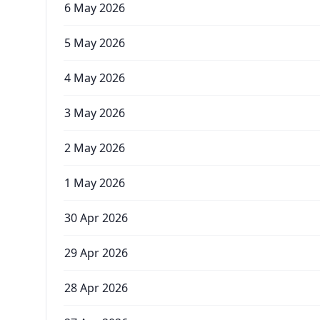
6 May 2026
5 May 2026
4 May 2026
3 May 2026
2 May 2026
1 May 2026
30 Apr 2026
29 Apr 2026
28 Apr 2026