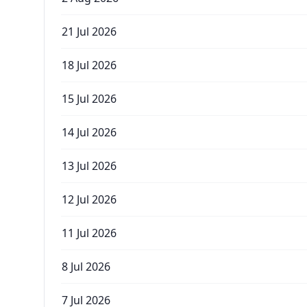
21 Jul 2026
18 Jul 2026
15 Jul 2026
14 Jul 2026
13 Jul 2026
12 Jul 2026
11 Jul 2026
8 Jul 2026
7 Jul 2026