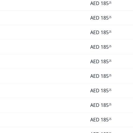
AED
185
25
AED
185
25
AED
185
25
AED
185
25
AED
185
25
AED
185
25
AED
185
25
AED
185
25
AED
185
25