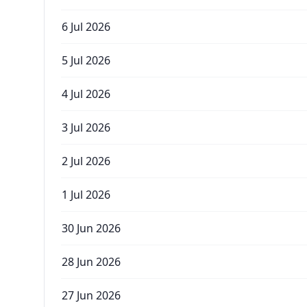
6 Jul 2026
5 Jul 2026
4 Jul 2026
3 Jul 2026
2 Jul 2026
1 Jul 2026
30 Jun 2026
28 Jun 2026
27 Jun 2026