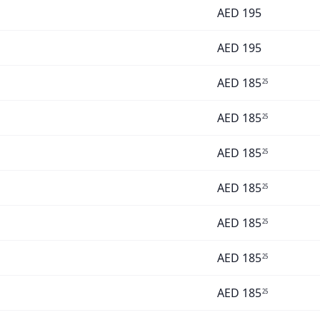
AED
195
AED
195
AED
185
25
AED
185
25
AED
185
25
AED
185
25
AED
185
25
AED
185
25
AED
185
25