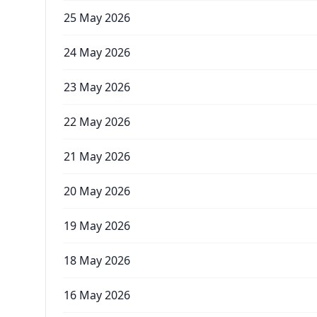
25 May 2026
24 May 2026
23 May 2026
22 May 2026
21 May 2026
20 May 2026
19 May 2026
18 May 2026
16 May 2026