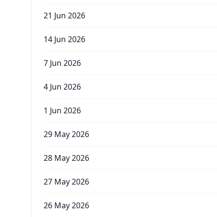
21 Jun 2026
14 Jun 2026
7 Jun 2026
4 Jun 2026
1 Jun 2026
29 May 2026
28 May 2026
27 May 2026
26 May 2026