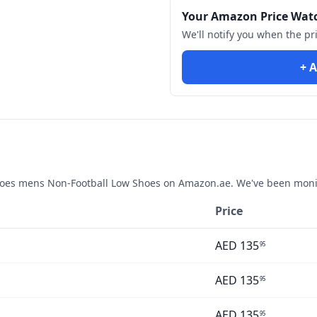
Your Amazon Price Wat
We'll notify you when the pr
+ A
hoes mens Non-Football Low Shoes
on Amazon.ae. We've been monit
Price
AED
135
95
AED
135
95
AED
135
95