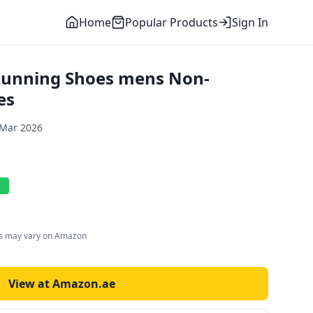
Home
Popular Products
Sign In
 Running Shoes mens Non-
es
 Mar 2026
l
es may vary on Amazon
View at Amazon.ae