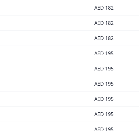
AED
182
AED
182
AED
182
AED
195
AED
195
AED
195
AED
195
AED
195
AED
195