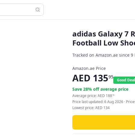
adidas Galaxy 7
Football Low Sho
Tracked on Amazon.ae since
9
Amazon.ae Price
AED
135
95
Good Dea
Save
28
% off average price
Average price:
AED
188
73
Price last updated:
6 Aug 2026
· Pric
Lowest price:
AED
134