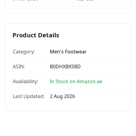
Product Details
Category:
Men's Footwear
ASIN:
B0DHXBXSBD
Availability:
In Stock on Amazon.ae
Last Updated:
2 Aug 2026