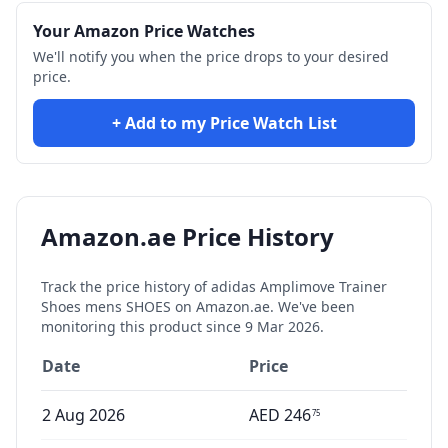
Your Amazon Price Watches
We'll notify you when the price drops to your desired
price.
+ Add to my Price Watch List
Amazon.ae Price History
Track the price history of
adidas Amplimove Trainer
Shoes mens SHOES
on Amazon.ae. We've been
monitoring this product since
9 Mar 2026
.
Date
Price
2 Aug 2026
AED
246
75