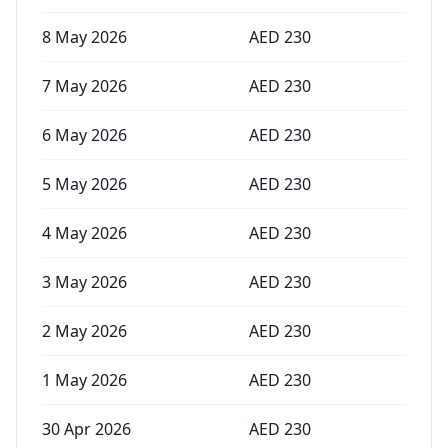
8 May 2026
AED
230
7 May 2026
AED
230
6 May 2026
AED
230
5 May 2026
AED
230
4 May 2026
AED
230
3 May 2026
AED
230
2 May 2026
AED
230
1 May 2026
AED
230
30 Apr 2026
AED
230