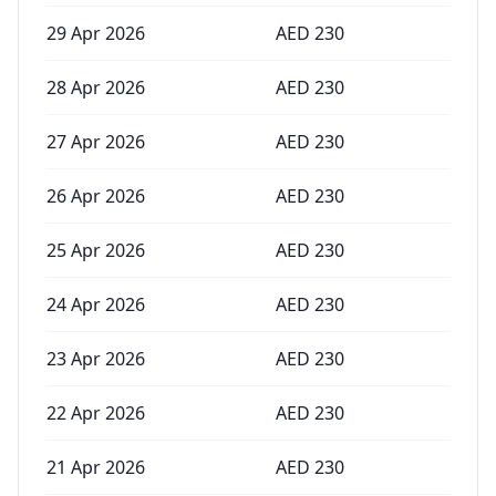
29 Apr 2026
AED
230
28 Apr 2026
AED
230
27 Apr 2026
AED
230
26 Apr 2026
AED
230
25 Apr 2026
AED
230
24 Apr 2026
AED
230
23 Apr 2026
AED
230
22 Apr 2026
AED
230
21 Apr 2026
AED
230