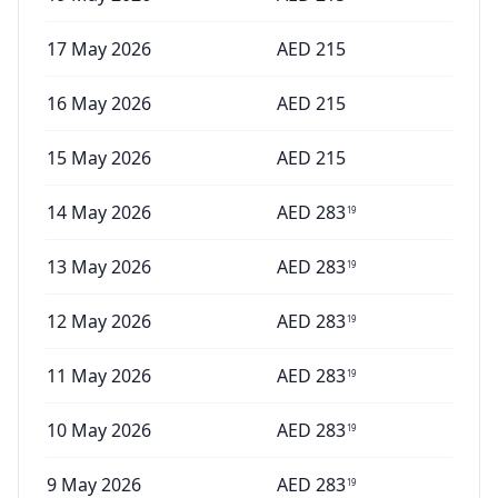
17 May 2026
AED
215
16 May 2026
AED
215
15 May 2026
AED
215
14 May 2026
AED
283
19
13 May 2026
AED
283
19
12 May 2026
AED
283
19
11 May 2026
AED
283
19
10 May 2026
AED
283
19
9 May 2026
AED
283
19