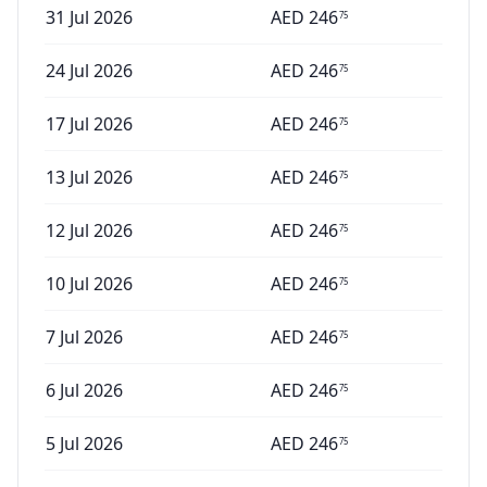
31 Jul 2026
AED
246
75
24 Jul 2026
AED
246
75
17 Jul 2026
AED
246
75
13 Jul 2026
AED
246
75
12 Jul 2026
AED
246
75
10 Jul 2026
AED
246
75
7 Jul 2026
AED
246
75
6 Jul 2026
AED
246
75
5 Jul 2026
AED
246
75