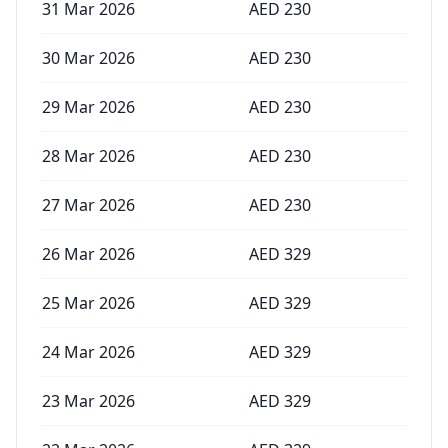
31 Mar 2026
AED
230
30 Mar 2026
AED
230
29 Mar 2026
AED
230
28 Mar 2026
AED
230
27 Mar 2026
AED
230
26 Mar 2026
AED
329
25 Mar 2026
AED
329
24 Mar 2026
AED
329
23 Mar 2026
AED
329