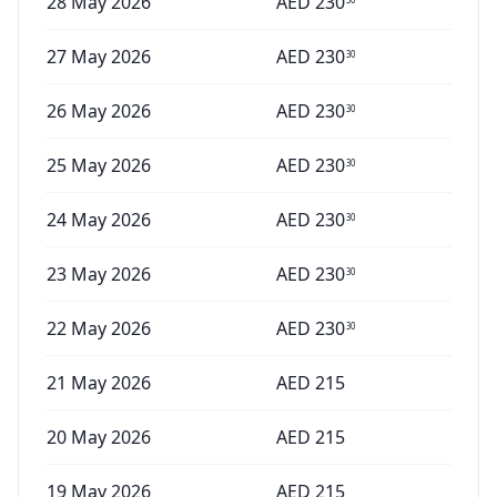
28 May 2026
AED
230
27 May 2026
AED
230
30
26 May 2026
AED
230
30
25 May 2026
AED
230
30
24 May 2026
AED
230
30
23 May 2026
AED
230
30
22 May 2026
AED
230
30
21 May 2026
AED
215
20 May 2026
AED
215
19 May 2026
AED
215