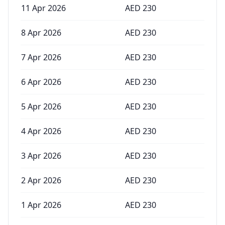
11 Apr 2026
AED
230
8 Apr 2026
AED
230
7 Apr 2026
AED
230
6 Apr 2026
AED
230
5 Apr 2026
AED
230
4 Apr 2026
AED
230
3 Apr 2026
AED
230
2 Apr 2026
AED
230
1 Apr 2026
AED
230