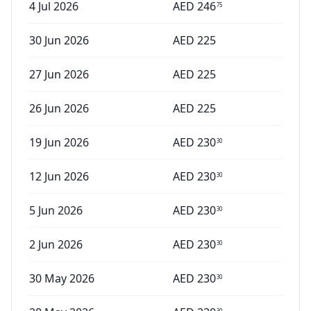
4 Jul 2026
AED
246
75
30 Jun 2026
AED
225
27 Jun 2026
AED
225
26 Jun 2026
AED
225
19 Jun 2026
AED
230
30
12 Jun 2026
AED
230
30
5 Jun 2026
AED
230
30
2 Jun 2026
AED
230
30
30 May 2026
AED
230
30
30