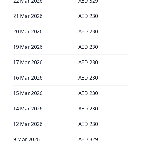
22 Mar 2026
AED
329
21 Mar 2026
AED
230
20 Mar 2026
AED
230
19 Mar 2026
AED
230
17 Mar 2026
AED
230
16 Mar 2026
AED
230
15 Mar 2026
AED
230
14 Mar 2026
AED
230
12 Mar 2026
AED
230
9 Mar 2026
AED
329