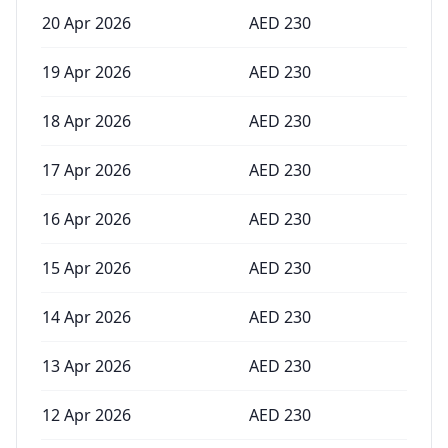
20 Apr 2026
AED
230
19 Apr 2026
AED
230
18 Apr 2026
AED
230
17 Apr 2026
AED
230
16 Apr 2026
AED
230
15 Apr 2026
AED
230
14 Apr 2026
AED
230
13 Apr 2026
AED
230
12 Apr 2026
AED
230