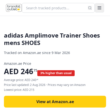
adidas Amplimove Trainer Shoes
mens SHOES
Tracked on Amazon.ae since
9 Mar 2026
Amazon.ae Price
AED
246
75
3% higher than usual
Average price:
AED
240
64
Price last updated:
2 Aug 2026
· Prices may vary on Amazon
Lowest price:
AED
215
View at Amazon.ae