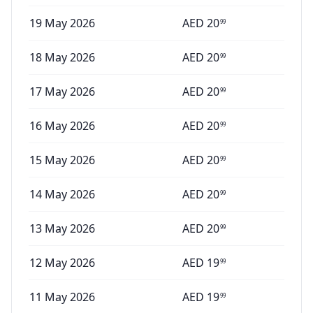
19 May 2026
AED
20
99
18 May 2026
AED
20
99
17 May 2026
AED
20
99
16 May 2026
AED
20
99
15 May 2026
AED
20
99
14 May 2026
AED
20
99
13 May 2026
AED
20
99
12 May 2026
AED
19
99
11 May 2026
AED
19
99