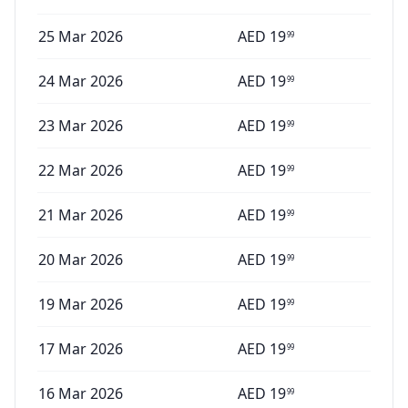
25 Mar 2026
AED
19
99
24 Mar 2026
AED
19
99
23 Mar 2026
AED
19
99
22 Mar 2026
AED
19
99
21 Mar 2026
AED
19
99
20 Mar 2026
AED
19
99
19 Mar 2026
AED
19
99
17 Mar 2026
AED
19
99
16 Mar 2026
AED
19
99