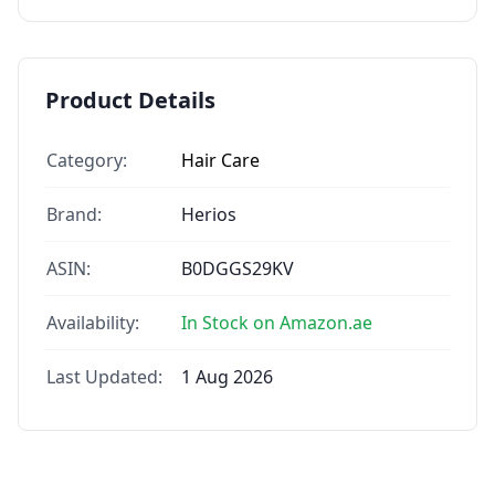
Product Details
Category:
Hair Care
Brand:
Herios
ASIN:
B0DGGS29KV
Availability:
In Stock on Amazon.ae
Last Updated:
1 Aug 2026