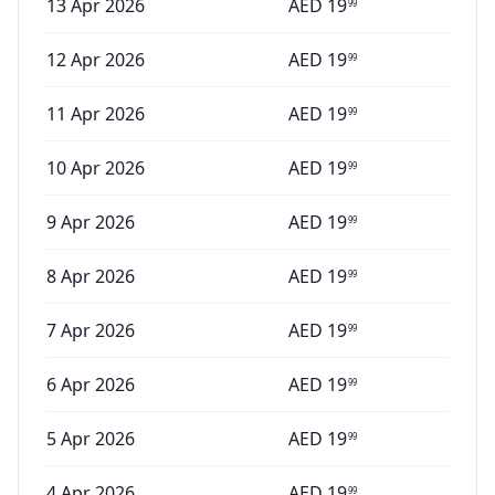
13 Apr 2026
AED
19
99
12 Apr 2026
AED
19
99
11 Apr 2026
AED
19
99
10 Apr 2026
AED
19
99
9 Apr 2026
AED
19
99
8 Apr 2026
AED
19
99
7 Apr 2026
AED
19
99
6 Apr 2026
AED
19
99
5 Apr 2026
AED
19
99
4 Apr 2026
AED
19
99