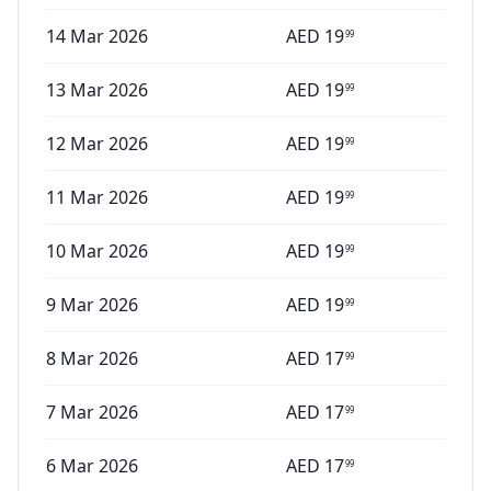
14 Mar 2026
AED
19
99
13 Mar 2026
AED
19
99
12 Mar 2026
AED
19
99
11 Mar 2026
AED
19
99
10 Mar 2026
AED
19
99
9 Mar 2026
AED
19
99
8 Mar 2026
AED
17
99
7 Mar 2026
AED
17
99
6 Mar 2026
AED
17
99