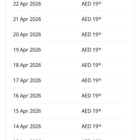
22 Apr 2026
AED
19
99
21 Apr 2026
AED
19
99
20 Apr 2026
AED
19
99
19 Apr 2026
AED
19
99
18 Apr 2026
AED
19
99
17 Apr 2026
AED
19
99
16 Apr 2026
AED
19
99
15 Apr 2026
AED
19
99
14 Apr 2026
AED
19
99