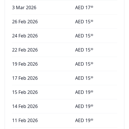
3 Mar 2026
AED
17
99
26 Feb 2026
AED
15
99
24 Feb 2026
AED
15
99
22 Feb 2026
AED
15
99
19 Feb 2026
AED
15
99
17 Feb 2026
AED
15
99
15 Feb 2026
AED
19
99
14 Feb 2026
AED
19
99
11 Feb 2026
AED
19
99