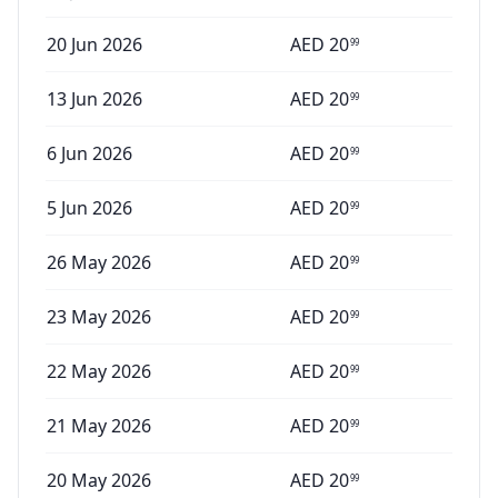
20 Jun 2026
AED
20
99
13 Jun 2026
AED
20
99
6 Jun 2026
AED
20
99
5 Jun 2026
AED
20
99
26 May 2026
AED
20
99
23 May 2026
AED
20
99
22 May 2026
AED
20
99
21 May 2026
AED
20
99
20 May 2026
AED
20
99