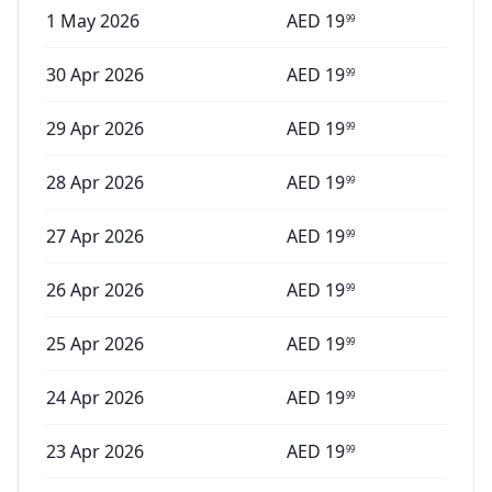
1 May 2026
AED
19
99
30 Apr 2026
AED
19
99
29 Apr 2026
AED
19
99
28 Apr 2026
AED
19
99
27 Apr 2026
AED
19
99
26 Apr 2026
AED
19
99
25 Apr 2026
AED
19
99
24 Apr 2026
AED
19
99
23 Apr 2026
AED
19
99