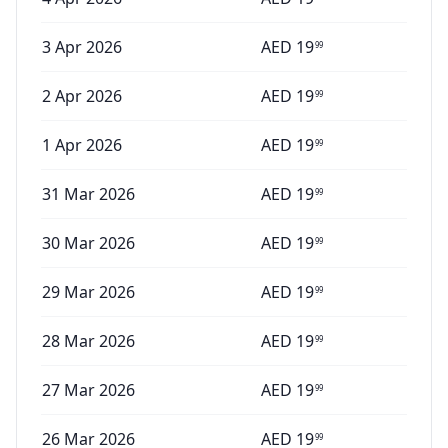
3 Apr 2026
AED
19
99
2 Apr 2026
AED
19
99
1 Apr 2026
AED
19
99
31 Mar 2026
AED
19
99
30 Mar 2026
AED
19
99
29 Mar 2026
AED
19
99
28 Mar 2026
AED
19
99
27 Mar 2026
AED
19
99
26 Mar 2026
AED
19
99