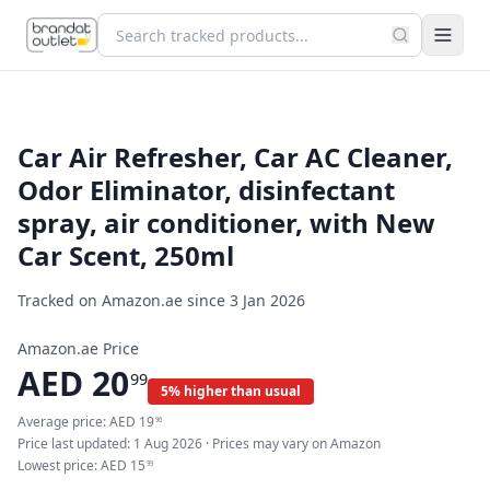
Car Air Refresher, Car AC Cleaner,
Odor Eliminator, disinfectant
spray, air conditioner, with New
Car Scent, 250ml
Tracked on Amazon.ae since
3 Jan 2026
Amazon.ae Price
AED
20
99
5% higher than usual
Average price:
AED
19
96
Price last updated:
1 Aug 2026
· Prices may vary on Amazon
Lowest price:
AED
15
99