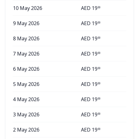
10 May 2026
AED
19
99
9 May 2026
AED
19
99
8 May 2026
AED
19
99
7 May 2026
AED
19
99
6 May 2026
AED
19
99
5 May 2026
AED
19
99
4 May 2026
AED
19
99
3 May 2026
AED
19
99
2 May 2026
AED
19
99