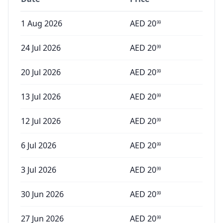
1 Aug 2026
AED
20
99
24 Jul 2026
AED
20
99
20 Jul 2026
AED
20
99
13 Jul 2026
AED
20
99
12 Jul 2026
AED
20
99
6 Jul 2026
AED
20
99
3 Jul 2026
AED
20
99
30 Jun 2026
AED
20
99
27 Jun 2026
AED
20
99