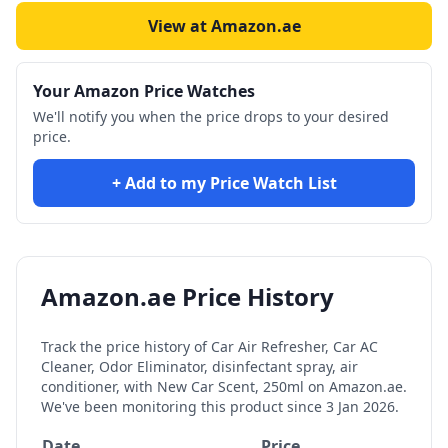
View at Amazon.ae
Your Amazon Price Watches
We'll notify you when the price drops to your desired
price.
+ Add to my Price Watch List
Amazon.ae Price History
Track the price history of
Car Air Refresher, Car AC
Cleaner, Odor Eliminator, disinfectant spray, air
conditioner, with New Car Scent, 250ml
on Amazon.ae.
We've been monitoring this product since
3 Jan 2026
.
Date
Price