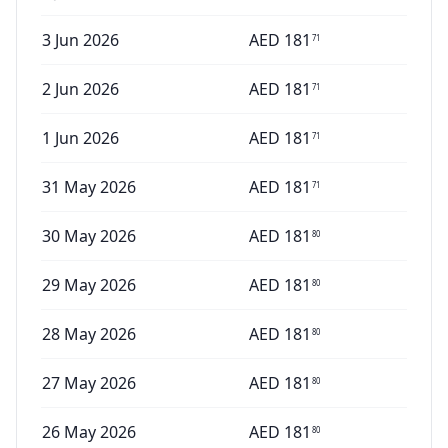
3 Jun 2026
AED
181
71
2 Jun 2026
AED
181
71
1 Jun 2026
AED
181
71
31 May 2026
AED
181
71
30 May 2026
AED
181
80
29 May 2026
AED
181
80
28 May 2026
AED
181
80
27 May 2026
AED
181
80
26 May 2026
AED
181
80