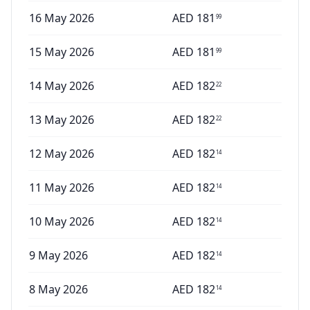
16 May 2026
AED
181
99
15 May 2026
AED
181
99
14 May 2026
AED
182
22
13 May 2026
AED
182
22
12 May 2026
AED
182
14
11 May 2026
AED
182
14
10 May 2026
AED
182
14
9 May 2026
AED
182
14
8 May 2026
AED
182
14