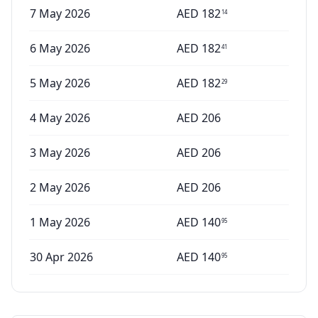
7 May 2026
AED
182
14
6 May 2026
AED
182
41
5 May 2026
AED
182
29
4 May 2026
AED
206
3 May 2026
AED
206
2 May 2026
AED
206
1 May 2026
AED
140
95
30 Apr 2026
AED
140
95