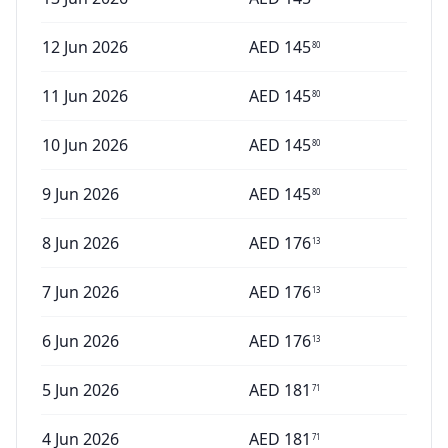
12 Jun 2026
AED
145
80
11 Jun 2026
AED
145
80
10 Jun 2026
AED
145
80
9 Jun 2026
AED
145
80
8 Jun 2026
AED
176
13
7 Jun 2026
AED
176
13
6 Jun 2026
AED
176
13
5 Jun 2026
AED
181
71
4 Jun 2026
AED
181
71