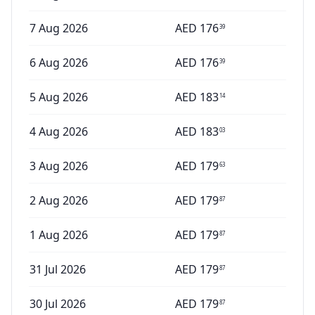
7 Aug 2026
AED
176
39
6 Aug 2026
AED
176
39
5 Aug 2026
AED
183
14
4 Aug 2026
AED
183
03
3 Aug 2026
AED
179
63
2 Aug 2026
AED
179
87
1 Aug 2026
AED
179
87
31 Jul 2026
AED
179
87
30 Jul 2026
AED
179
87