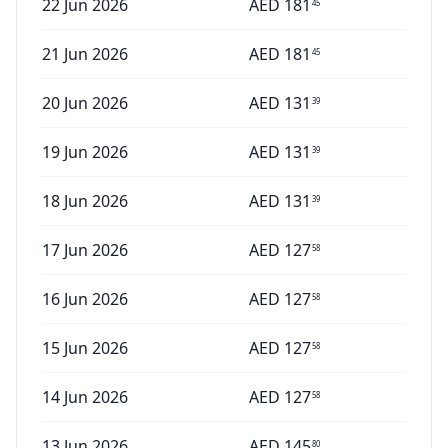
22 Jun 2026
AED
181
45
21 Jun 2026
AED
181
45
20 Jun 2026
AED
131
39
19 Jun 2026
AED
131
39
18 Jun 2026
AED
131
39
17 Jun 2026
AED
127
58
16 Jun 2026
AED
127
58
15 Jun 2026
AED
127
58
14 Jun 2026
AED
127
58
13 Jun 2026
AED
145
80