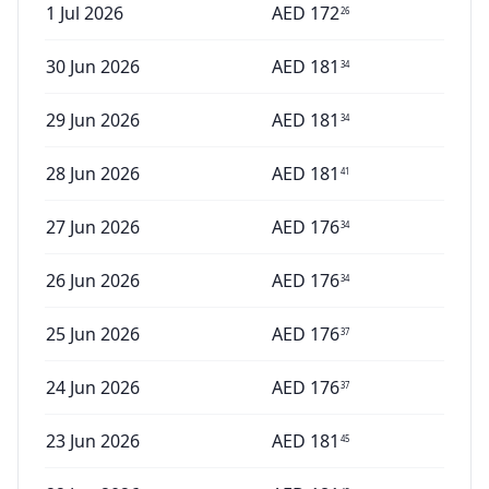
1 Jul 2026
AED
172
26
30 Jun 2026
AED
181
34
29 Jun 2026
AED
181
34
28 Jun 2026
AED
181
41
27 Jun 2026
AED
176
34
26 Jun 2026
AED
176
34
25 Jun 2026
AED
176
37
24 Jun 2026
AED
176
37
23 Jun 2026
AED
181
45