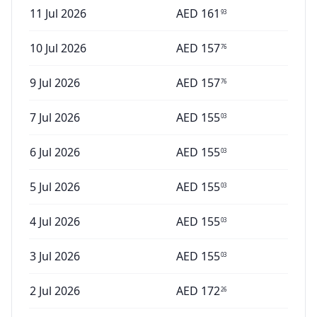
11 Jul 2026
AED
161
93
10 Jul 2026
AED
157
76
9 Jul 2026
AED
157
76
7 Jul 2026
AED
155
03
6 Jul 2026
AED
155
03
5 Jul 2026
AED
155
03
4 Jul 2026
AED
155
03
3 Jul 2026
AED
155
03
2 Jul 2026
AED
172
26