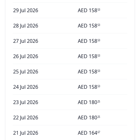
29 Jul 2026
AED
158
53
28 Jul 2026
AED
158
53
27 Jul 2026
AED
158
53
26 Jul 2026
AED
158
53
25 Jul 2026
AED
158
53
24 Jul 2026
AED
158
53
23 Jul 2026
AED
180
25
22 Jul 2026
AED
180
25
21 Jul 2026
AED
164
67