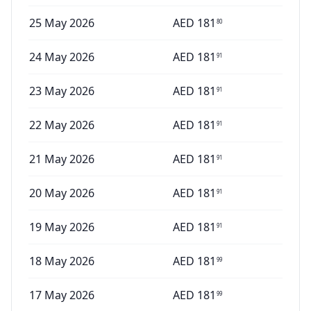
25 May 2026
AED
181
80
24 May 2026
AED
181
91
23 May 2026
AED
181
91
22 May 2026
AED
181
91
21 May 2026
AED
181
91
20 May 2026
AED
181
91
19 May 2026
AED
181
91
18 May 2026
AED
181
99
17 May 2026
AED
181
99