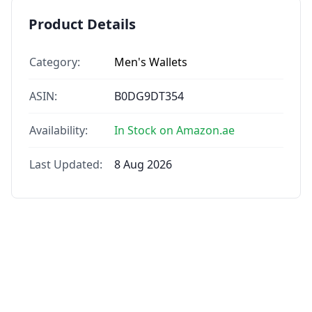
Product Details
Category:
Men's Wallets
ASIN:
B0DG9DT354
Availability:
In Stock on Amazon.ae
Last Updated:
8 Aug 2026