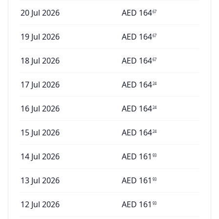
20 Jul 2026
AED
164
67
19 Jul 2026
AED
164
67
18 Jul 2026
AED
164
67
17 Jul 2026
AED
164
24
16 Jul 2026
AED
164
24
15 Jul 2026
AED
164
24
14 Jul 2026
AED
161
93
13 Jul 2026
AED
161
93
12 Jul 2026
AED
161
93