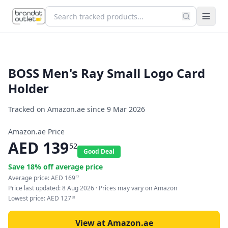
BOSS Men's Ray Small Logo Card
Holder
Tracked on Amazon.ae since
9 Mar 2026
Amazon.ae Price
AED
139
52
Good Deal
Save
18
% off average price
Average price:
AED
169
57
Price last updated:
8 Aug 2026
· Prices may vary on Amazon
Lowest price:
AED
127
58
View at Amazon.ae