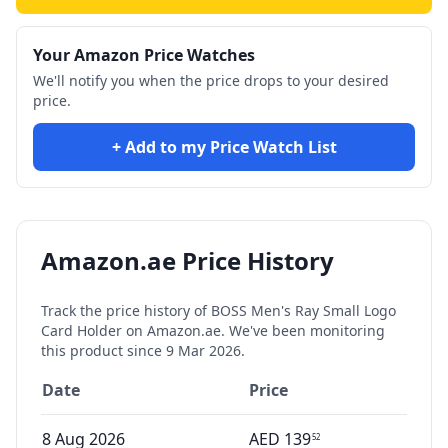
Your Amazon Price Watches
We'll notify you when the price drops to your desired
price.
+ Add to my Price Watch List
Amazon.ae Price History
Track the price history of
BOSS Men's Ray Small Logo
Card Holder
on Amazon.ae. We've been monitoring
this product since
9 Mar 2026
.
Date
Price
8 Aug 2026
AED
139
52