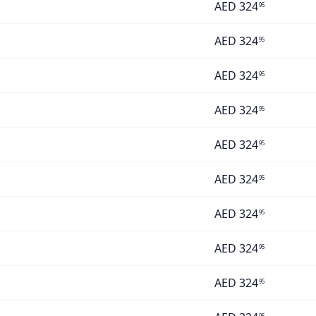
AED
324
95
AED
324
95
AED
324
95
AED
324
95
AED
324
95
AED
324
95
AED
324
95
AED
324
95
AED
324
95
95