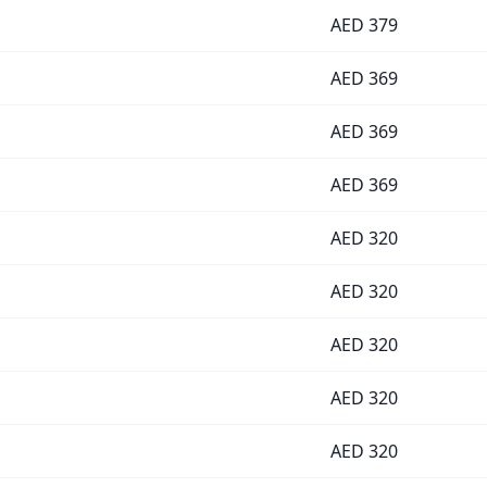
AED
379
AED
369
AED
369
AED
369
AED
320
AED
320
AED
320
AED
320
AED
320