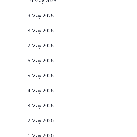
10 May 2026
9 May 2026
8 May 2026
7 May 2026
6 May 2026
5 May 2026
4 May 2026
3 May 2026
2 May 2026
1 May 2026