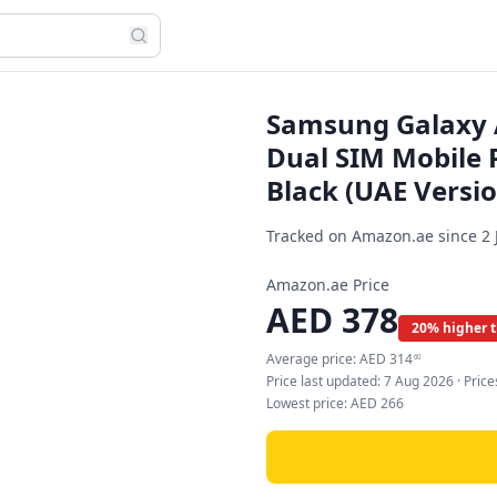
Samsung Galaxy 
Dual SIM Mobile 
Black (UAE Versio
Tracked on Amazon.ae since
2 
Amazon.ae Price
AED
378
20% higher 
Average price:
AED
314
60
Price last updated:
7 Aug 2026
· Pric
Lowest price:
AED
266