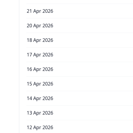
21 Apr 2026
20 Apr 2026
18 Apr 2026
17 Apr 2026
16 Apr 2026
15 Apr 2026
14 Apr 2026
13 Apr 2026
12 Apr 2026