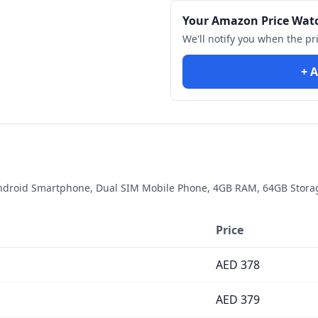
Your Amazon Price Wat
We'll notify you when the pr
+ A
droid Smartphone, Dual SIM Mobile Phone, 4GB RAM, 64GB Storage
Price
AED
378
AED
379