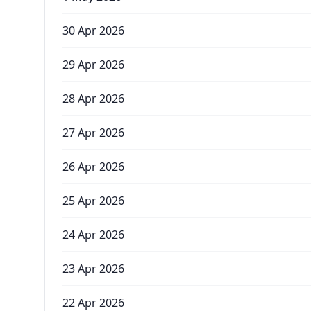
30 Apr 2026
29 Apr 2026
28 Apr 2026
27 Apr 2026
26 Apr 2026
25 Apr 2026
24 Apr 2026
23 Apr 2026
22 Apr 2026