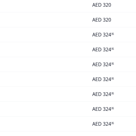
AED
320
AED
320
AED
324
95
AED
324
95
AED
324
95
AED
324
95
AED
324
95
AED
324
95
AED
324
95