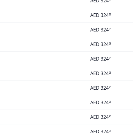
AED
324
AED
324
95
AED
324
95
AED
324
95
AED
324
95
AED
324
95
AED
324
95
AED
324
95
AED
324
95
AED
324
95