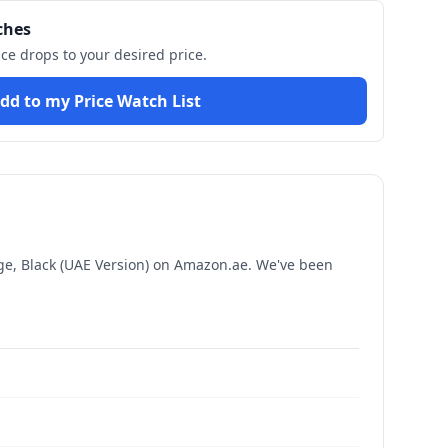
ches
ice drops to your desired price.
dd to my Price Watch List
, Black (UAE Version)
on Amazon.ae. We've been