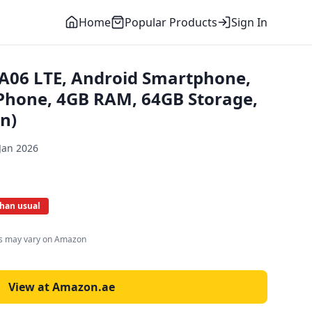
Home
Popular Products
Sign In
A06 LTE, Android Smartphone,
Phone, 4GB RAM, 64GB Storage,
n)
Jan 2026
than usual
es may vary on Amazon
View at Amazon.ae