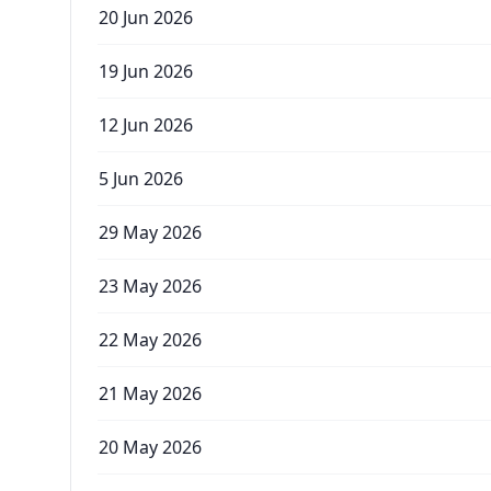
20 Jun 2026
19 Jun 2026
12 Jun 2026
5 Jun 2026
29 May 2026
23 May 2026
22 May 2026
21 May 2026
20 May 2026