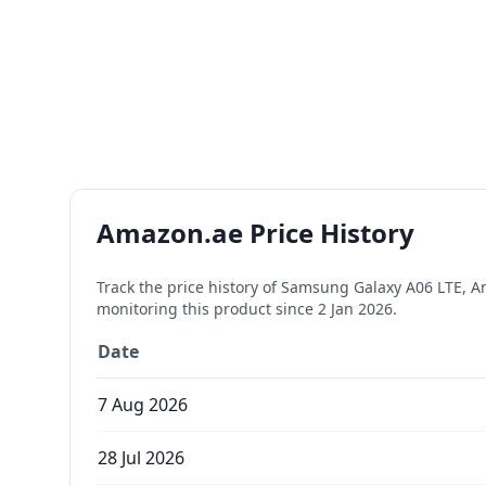
Amazon.ae Price History
Track the price history of
Samsung Galaxy A06 LTE, An
monitoring this product since
2 Jan 2026
.
Date
7 Aug 2026
28 Jul 2026