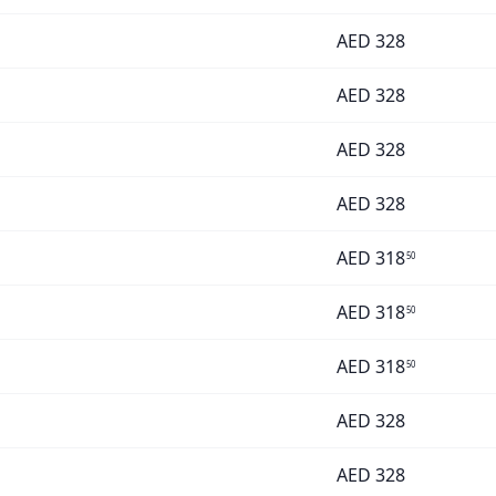
AED
328
AED
328
AED
328
AED
328
AED
318
50
AED
318
50
AED
318
50
AED
328
AED
328