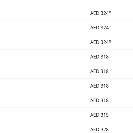
AED
324
95
AED
324
95
AED
324
95
AED
318
AED
318
AED
318
AED
318
AED
315
AED
328