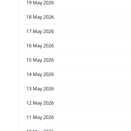
19 May 2026
18 May 2026
17 May 2026
16 May 2026
15 May 2026
14 May 2026
13 May 2026
12 May 2026
11 May 2026