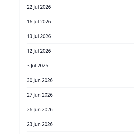
22 Jul 2026
16 Jul 2026
13 Jul 2026
12 Jul 2026
3 Jul 2026
30 Jun 2026
27 Jun 2026
26 Jun 2026
23 Jun 2026