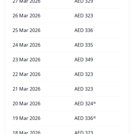
27 Mar 2026
AED
329
26 Mar 2026
AED
323
25 Mar 2026
AED
336
24 Mar 2026
AED
335
23 Mar 2026
AED
349
22 Mar 2026
AED
323
21 Mar 2026
AED
323
20 Mar 2026
AED
324
90
19 Mar 2026
AED
336
90
18 Mar 2026
AED
323