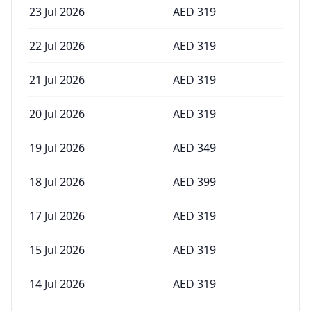
23 Jul 2026
AED
319
22 Jul 2026
AED
319
21 Jul 2026
AED
319
20 Jul 2026
AED
319
19 Jul 2026
AED
349
18 Jul 2026
AED
399
17 Jul 2026
AED
319
15 Jul 2026
AED
319
14 Jul 2026
AED
319