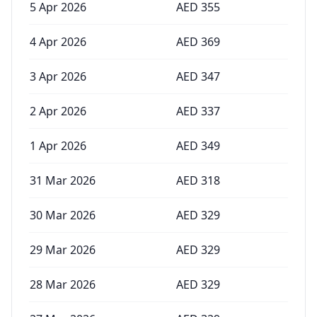
5 Apr 2026
AED
355
4 Apr 2026
AED
369
3 Apr 2026
AED
347
2 Apr 2026
AED
337
1 Apr 2026
AED
349
31 Mar 2026
AED
318
30 Mar 2026
AED
329
29 Mar 2026
AED
329
28 Mar 2026
AED
329