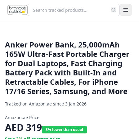
Anker Power Bank, 25,000mAh
165W Ultra-Fast Portable Charger
for Dual Laptops, Fast Charging
Battery Pack with Built-In and
Retractable Cables, For iPhone
17/16 Series, Samsung, and More
Tracked on Amazon.ae since
3 Jan 2026
Amazon.ae Price
AED
319
3% lower than usual
Save
3
% off average price