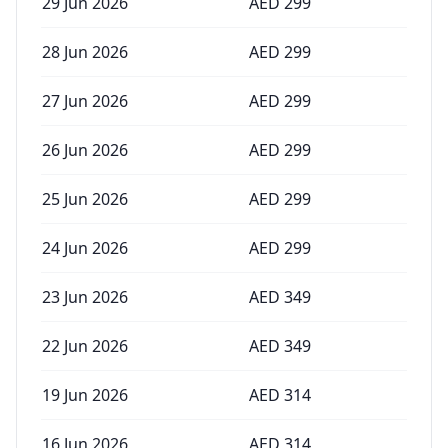
29 Jun 2026
AED
299
28 Jun 2026
AED
299
27 Jun 2026
AED
299
26 Jun 2026
AED
299
25 Jun 2026
AED
299
24 Jun 2026
AED
299
23 Jun 2026
AED
349
22 Jun 2026
AED
349
19 Jun 2026
AED
314
16 Jun 2026
AED
314