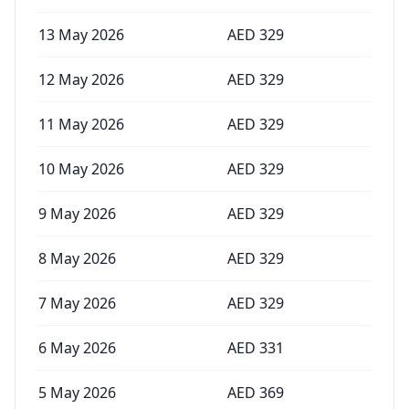
13 May 2026
AED
329
12 May 2026
AED
329
11 May 2026
AED
329
10 May 2026
AED
329
9 May 2026
AED
329
8 May 2026
AED
329
7 May 2026
AED
329
6 May 2026
AED
331
5 May 2026
AED
369