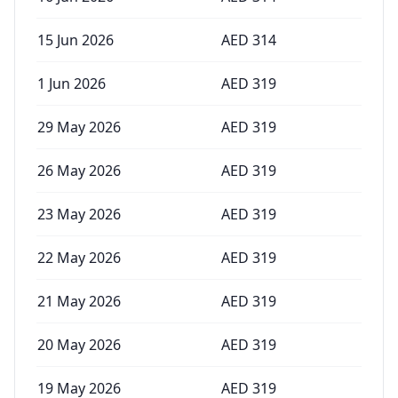
15 Jun 2026
AED
314
1 Jun 2026
AED
319
29 May 2026
AED
319
26 May 2026
AED
319
23 May 2026
AED
319
22 May 2026
AED
319
21 May 2026
AED
319
20 May 2026
AED
319
19 May 2026
AED
319