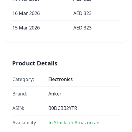
16 Mar 2026
AED
323
15 Mar 2026
AED
323
Product Details
Category:
Electronics
Brand:
Anker
ASIN:
B0DCBB2YTR
Availability:
In Stock on Amazon.ae