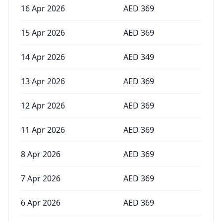
16 Apr 2026
AED
369
15 Apr 2026
AED
369
14 Apr 2026
AED
349
13 Apr 2026
AED
369
12 Apr 2026
AED
369
11 Apr 2026
AED
369
8 Apr 2026
AED
369
7 Apr 2026
AED
369
6 Apr 2026
AED
369