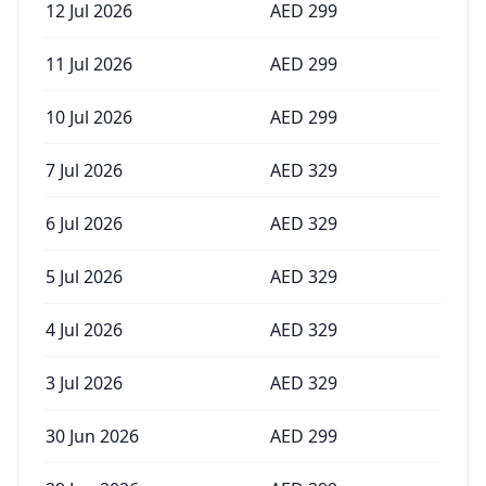
12 Jul 2026
AED
299
11 Jul 2026
AED
299
10 Jul 2026
AED
299
7 Jul 2026
AED
329
6 Jul 2026
AED
329
5 Jul 2026
AED
329
4 Jul 2026
AED
329
3 Jul 2026
AED
329
30 Jun 2026
AED
299