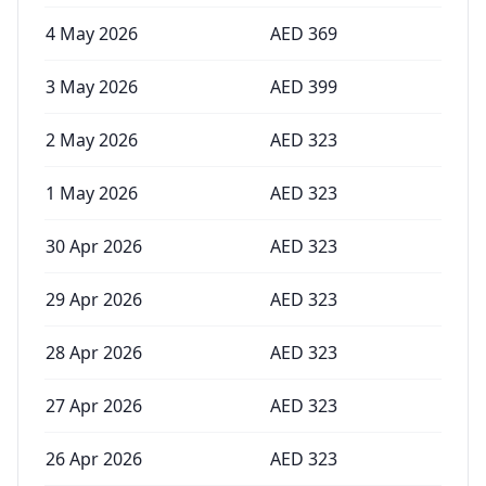
4 May 2026
AED
369
3 May 2026
AED
399
2 May 2026
AED
323
1 May 2026
AED
323
30 Apr 2026
AED
323
29 Apr 2026
AED
323
28 Apr 2026
AED
323
27 Apr 2026
AED
323
26 Apr 2026
AED
323