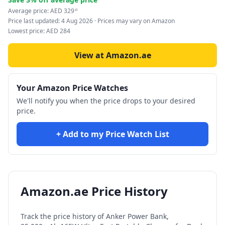
Average price:
AED
329
41
Price last updated:
4 Aug 2026
· Prices may vary on Amazon
Lowest price:
AED
284
View at Amazon.ae
Your Amazon Price Watches
We'll notify you when the price drops to your desired
price.
+ Add to my Price Watch List
Amazon.ae Price History
Track the price history of
Anker Power Bank,