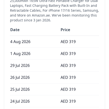
25,000mAh 165W Ultra-Fast Portable Charger for Dual
Laptops, Fast Charging Battery Pack with Built-In and
Retractable Cables, For iPhone 17/16 Series, Samsung,
and More
on Amazon.ae. We've been monitoring this
product since
3 Jan 2026
.
Date
Price
4 Aug 2026
AED
319
1 Aug 2026
AED
319
29 Jul 2026
AED
319
26 Jul 2026
AED
319
25 Jul 2026
AED
319
24 Jul 2026
AED
319