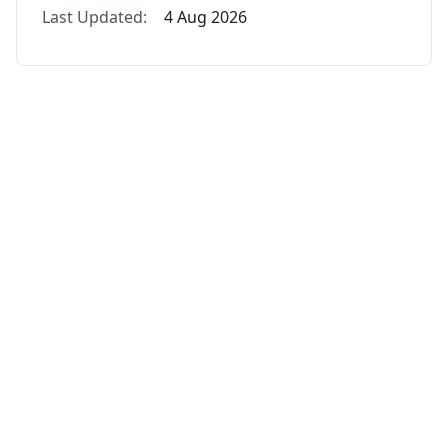
Last Updated:
4 Aug 2026