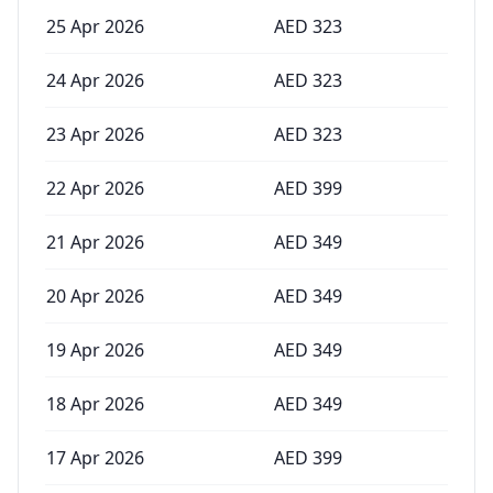
25 Apr 2026
AED
323
24 Apr 2026
AED
323
23 Apr 2026
AED
323
22 Apr 2026
AED
399
21 Apr 2026
AED
349
20 Apr 2026
AED
349
19 Apr 2026
AED
349
18 Apr 2026
AED
349
17 Apr 2026
AED
399