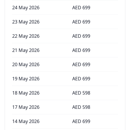
24 May 2026
AED
699
23 May 2026
AED
699
22 May 2026
AED
699
21 May 2026
AED
699
20 May 2026
AED
699
19 May 2026
AED
699
18 May 2026
AED
598
17 May 2026
AED
598
14 May 2026
AED
699