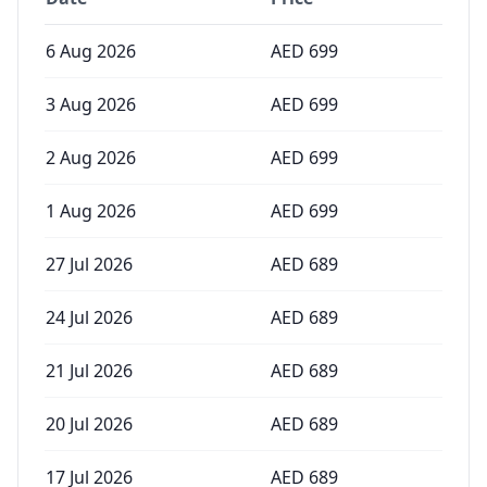
6 Aug 2026
AED
699
3 Aug 2026
AED
699
2 Aug 2026
AED
699
1 Aug 2026
AED
699
27 Jul 2026
AED
689
24 Jul 2026
AED
689
21 Jul 2026
AED
689
20 Jul 2026
AED
689
17 Jul 2026
AED
689