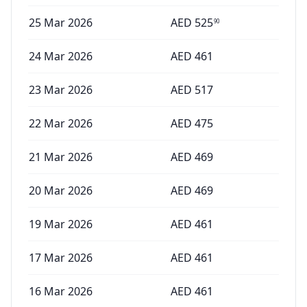
25 Mar 2026
AED
525
90
24 Mar 2026
AED
461
23 Mar 2026
AED
517
22 Mar 2026
AED
475
21 Mar 2026
AED
469
20 Mar 2026
AED
469
19 Mar 2026
AED
461
17 Mar 2026
AED
461
16 Mar 2026
AED
461