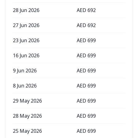
28 Jun 2026
AED
692
27 Jun 2026
AED
692
23 Jun 2026
AED
699
16 Jun 2026
AED
699
9 Jun 2026
AED
699
8 Jun 2026
AED
699
29 May 2026
AED
699
28 May 2026
AED
699
25 May 2026
AED
699