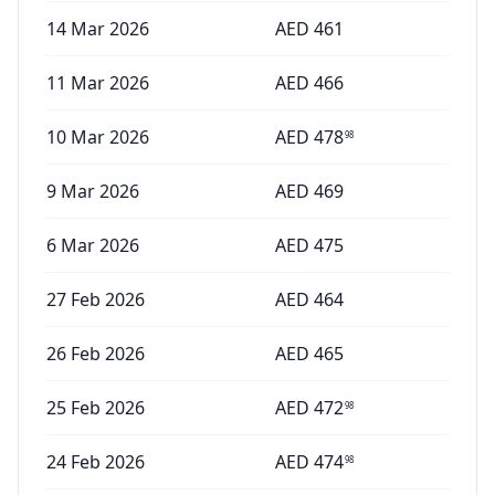
14 Mar 2026
AED
461
11 Mar 2026
AED
466
10 Mar 2026
AED
478
98
9 Mar 2026
AED
469
6 Mar 2026
AED
475
27 Feb 2026
AED
464
26 Feb 2026
AED
465
25 Feb 2026
AED
472
98
24 Feb 2026
AED
474
98