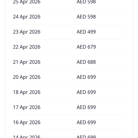
25 Apr 2026
AED
598
24 Apr 2026
AED
598
23 Apr 2026
AED
499
22 Apr 2026
AED
679
21 Apr 2026
AED
688
20 Apr 2026
AED
699
18 Apr 2026
AED
699
17 Apr 2026
AED
699
16 Apr 2026
AED
699
14 Apr 2026
AED
699