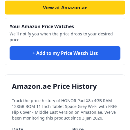
View at Amazon.ae
Your Amazon Price Watches
We'll notify you when the price drops to your desired
price.
+ Add to my Price Watch List
Amazon.ae Price History
Track the price history of
HONOR Pad X8a 4GB RAM
128GB ROM 11 Inch Tablet Space Grey Wi-Fi with FREE
Flip Cover - Middle East Version
on Amazon.ae. We've
been monitoring this product since
3 Jan 2026
.
Date
Price