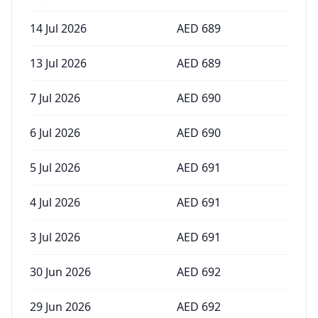
14 Jul 2026
AED
689
13 Jul 2026
AED
689
7 Jul 2026
AED
690
6 Jul 2026
AED
690
5 Jul 2026
AED
691
4 Jul 2026
AED
691
3 Jul 2026
AED
691
30 Jun 2026
AED
692
29 Jun 2026
AED
692