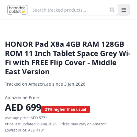
HONOR Pad X8a 4GB RAM 128GB
ROM 11 Inch Tablet Space Grey Wi-
Fi with FREE Flip Cover - Middle
East Version
Tracked on Amazon.ae since
3 Jan 2026
Amazon.ae Price
AED
699
21% higher than usual
Average price:
AED
577
61
Price last updated:
6 Aug 2026
· Prices may vary on Amazon
Lowest price:
AED
410
32