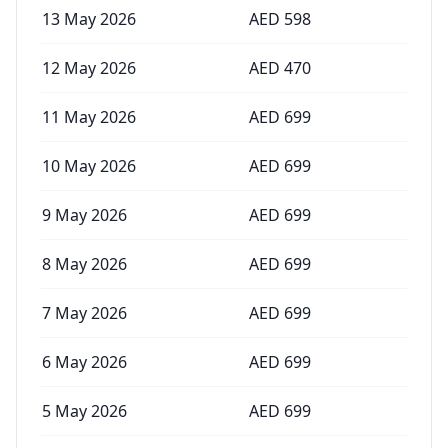
13 May 2026
AED
598
12 May 2026
AED
470
11 May 2026
AED
699
10 May 2026
AED
699
9 May 2026
AED
699
8 May 2026
AED
699
7 May 2026
AED
699
6 May 2026
AED
699
5 May 2026
AED
699