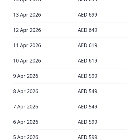
13 Apr 2026
AED
699
12 Apr 2026
AED
649
11 Apr 2026
AED
619
10 Apr 2026
AED
619
9 Apr 2026
AED
599
8 Apr 2026
AED
549
7 Apr 2026
AED
549
6 Apr 2026
AED
599
5 Apr 2026
AED
599