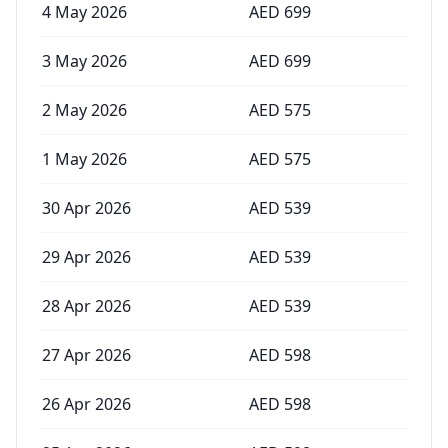
4 May 2026
AED
699
3 May 2026
AED
699
2 May 2026
AED
575
1 May 2026
AED
575
30 Apr 2026
AED
539
29 Apr 2026
AED
539
28 Apr 2026
AED
539
27 Apr 2026
AED
598
26 Apr 2026
AED
598