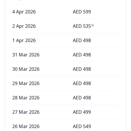
4 Apr 2026
AED
599
2 Apr 2026
AED
535
16
1 Apr 2026
AED
498
31 Mar 2026
AED
498
30 Mar 2026
AED
498
29 Mar 2026
AED
498
28 Mar 2026
AED
498
27 Mar 2026
AED
499
26 Mar 2026
AED
549