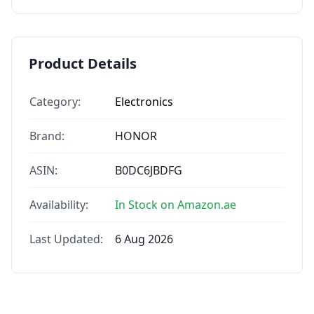
Product Details
Category:
Electronics
Brand:
HONOR
ASIN:
B0DC6JBDFG
Availability:
In Stock on Amazon.ae
Last Updated:
6 Aug 2026