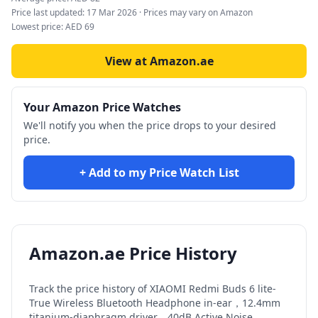
Price last updated:
17 Mar 2026
· Prices may vary on Amazon
Lowest price:
AED
69
View at Amazon.ae
Your Amazon Price Watches
We'll notify you when the price drops to your desired
price.
+ Add to my Price Watch List
Amazon.ae Price History
Track the price history of
XIAOMI Redmi Buds 6 lite-
True Wireless Bluetooth Headphone in-ear，12.4mm
titanium-diaphragm driver，40dB Active Noise