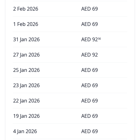
2 Feb 2026
AED
69
1 Feb 2026
AED
69
31 Jan 2026
AED
92
94
27 Jan 2026
AED
92
25 Jan 2026
AED
69
23 Jan 2026
AED
69
22 Jan 2026
AED
69
19 Jan 2026
AED
69
4 Jan 2026
AED
69