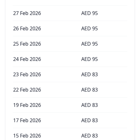
27 Feb 2026
AED
95
26 Feb 2026
AED
95
25 Feb 2026
AED
95
24 Feb 2026
AED
95
23 Feb 2026
AED
83
22 Feb 2026
AED
83
19 Feb 2026
AED
83
17 Feb 2026
AED
83
15 Feb 2026
AED
83