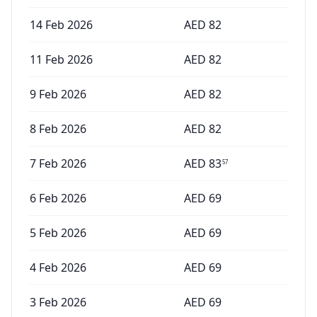
14 Feb 2026
AED
82
11 Feb 2026
AED
82
9 Feb 2026
AED
82
8 Feb 2026
AED
82
7 Feb 2026
AED
83
57
6 Feb 2026
AED
69
5 Feb 2026
AED
69
4 Feb 2026
AED
69
3 Feb 2026
AED
69