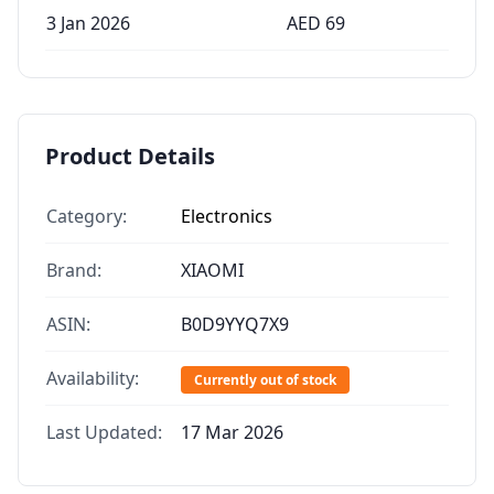
3 Jan 2026
AED
69
Product Details
Category:
Electronics
Brand:
XIAOMI
ASIN:
B0D9YYQ7X9
Availability:
Currently out of stock
Last Updated:
17 Mar 2026