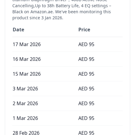
Cancelling,Up to 38h Battery Life, 4 EQ settings –
Black
on Amazon.ae. We've been monitoring this
product since
3 Jan 2026
.
Date
Price
17 Mar 2026
AED
95
16 Mar 2026
AED
95
15 Mar 2026
AED
95
3 Mar 2026
AED
95
2 Mar 2026
AED
95
1 Mar 2026
AED
95
28 Feb 2026
AED
95