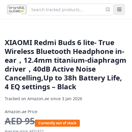
XIAOMI Redmi Buds 6 lite- True
Wireless Bluetooth Headphone in-
ear，12.4mm titanium-diaphragm
driver，40dB Active Noise
Cancelling,Up to 38h Battery Life,
4 EQ settings – Black
Tracked on Amazon.ae since
3 Jan 2026
Amazon.ae Price
AED
95
Currently out of stock
Average price:
AED
82
04