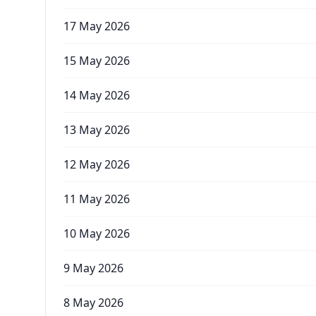
17 May 2026
15 May 2026
14 May 2026
13 May 2026
12 May 2026
11 May 2026
10 May 2026
9 May 2026
8 May 2026