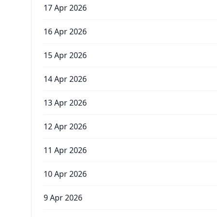
17 Apr 2026
16 Apr 2026
15 Apr 2026
14 Apr 2026
13 Apr 2026
12 Apr 2026
11 Apr 2026
10 Apr 2026
9 Apr 2026