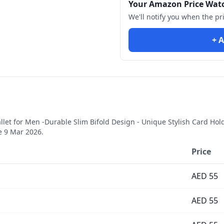
Your Amazon Price Wat
We'll notify you when the pr
+ A
et for Men -Durable Slim Bifold Design - Unique Stylish Card Holde
ce
9 Mar 2026
.
Price
AED
55
AED
55