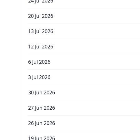
24 Jul 2026
20 Jul 2026
13 Jul 2026
12 Jul 2026
6 Jul 2026
3 Jul 2026
30 Jun 2026
27 Jun 2026
26 Jun 2026
19 Jun 2026