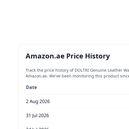
Amazon.ae Price History
Track the price history of
DOLTRI Genuine Leather Wall
Amazon.ae. We've been monitoring this product sin
Date
2 Aug 2026
31 Jul 2026