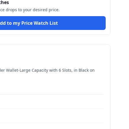
ches
ice drops to your desired price.
dd to my Price Watch List
r Wallet-Large Capacity with 6 Slots, in Black
on