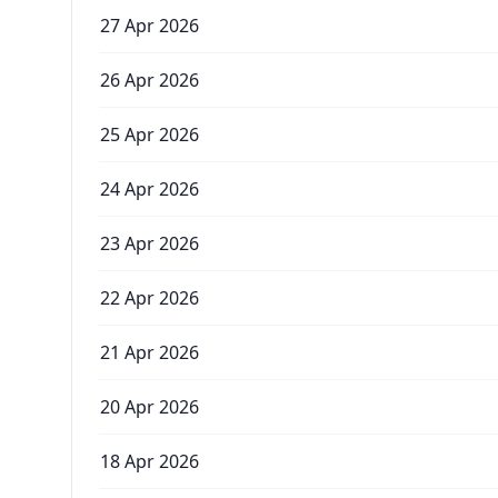
27 Apr 2026
26 Apr 2026
25 Apr 2026
24 Apr 2026
23 Apr 2026
22 Apr 2026
21 Apr 2026
20 Apr 2026
18 Apr 2026