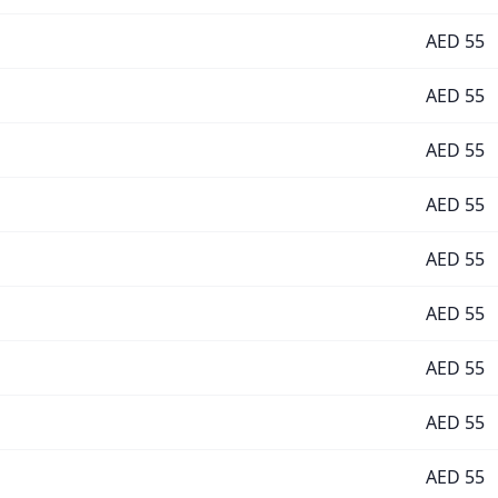
AED
55
AED
55
AED
55
AED
55
AED
55
AED
55
AED
55
AED
55
AED
55