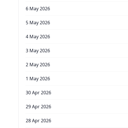
6 May 2026
5 May 2026
4 May 2026
3 May 2026
2 May 2026
1 May 2026
30 Apr 2026
29 Apr 2026
28 Apr 2026