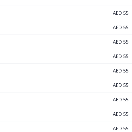
AED
55
AED
55
AED
55
AED
55
AED
55
AED
55
AED
55
AED
55
AED
55