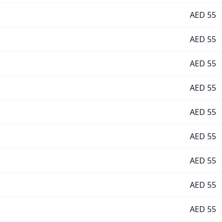
AED
55
AED
55
AED
55
AED
55
AED
55
AED
55
AED
55
AED
55
AED
55