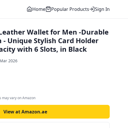
Home
Popular Products
Sign In
eather Wallet for Men -Durable
n - Unique Stylish Card Holder
city with 6 Slots, in Black
 Mar 2026
es may vary on Amazon
View at Amazon.ae