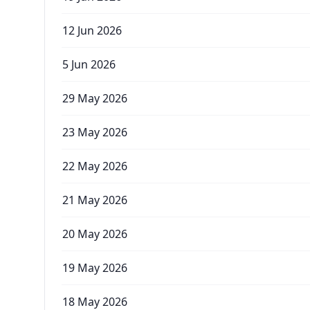
12 Jun 2026
5 Jun 2026
29 May 2026
23 May 2026
22 May 2026
21 May 2026
20 May 2026
19 May 2026
18 May 2026