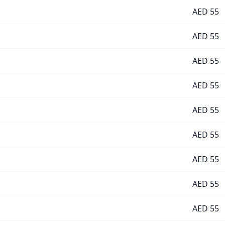
AED
55
AED
55
AED
55
AED
55
AED
55
AED
55
AED
55
AED
55
AED
55