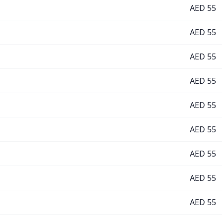
AED
55
AED
55
AED
55
AED
55
AED
55
AED
55
AED
55
AED
55
AED
55