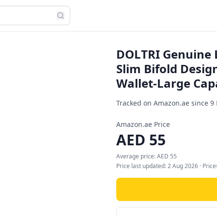
DOLTRI Genuine L
Slim Bifold Desig
Wallet-Large Capa
Tracked on Amazon.ae since
9
Amazon.ae Price
AED
55
Average price:
AED
55
Price last updated:
2 Aug 2026
· Pric