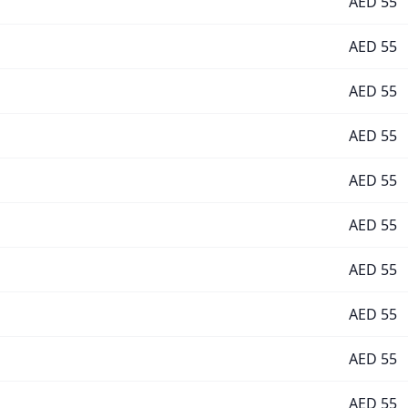
AED
55
AED
55
AED
55
AED
55
AED
55
AED
55
AED
55
AED
55
AED
55
AED
55