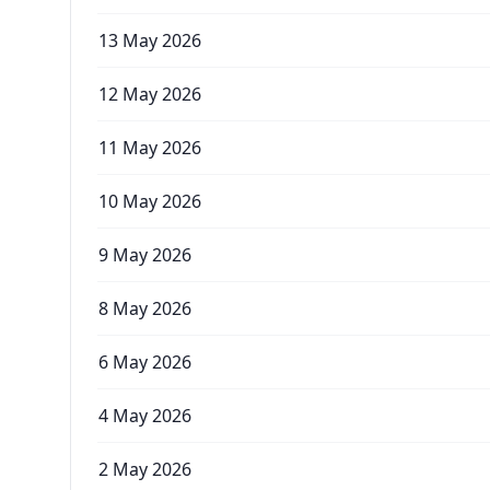
13 May 2026
12 May 2026
11 May 2026
10 May 2026
9 May 2026
8 May 2026
6 May 2026
4 May 2026
2 May 2026