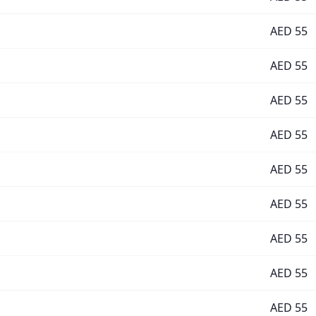
AED
55
AED
55
AED
55
AED
55
AED
55
AED
55
AED
55
AED
55
AED
55