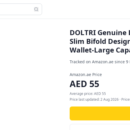
DOLTRI Genuine L
Slim Bifold Desig
Wallet-Large Capa
Tracked on Amazon.ae since
9
Amazon.ae Price
AED
55
Average price:
AED
55
Price last updated:
2 Aug 2026
· Pric