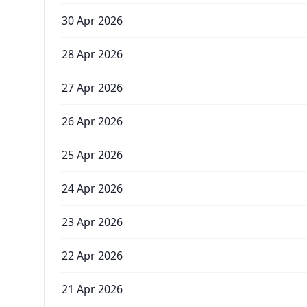
30 Apr 2026
28 Apr 2026
27 Apr 2026
26 Apr 2026
25 Apr 2026
24 Apr 2026
23 Apr 2026
22 Apr 2026
21 Apr 2026