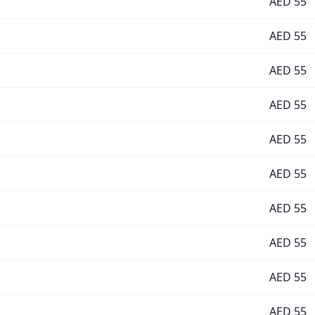
AED
55
AED
55
AED
55
AED
55
AED
55
AED
55
AED
55
AED
55
AED
55
AED
55