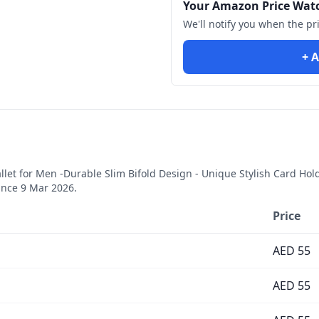
Your Amazon Price Wat
We'll notify you when the pr
+ A
et for Men -Durable Slim Bifold Design - Unique Stylish Card Holde
since
9 Mar 2026
.
Price
AED
55
AED
55