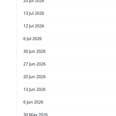
20 Jul 2026
13 Jul 2026
12 Jul 2026
6 Jul 2026
30 Jun 2026
27 Jun 2026
20 Jun 2026
13 Jun 2026
6 Jun 2026
30 May 2026