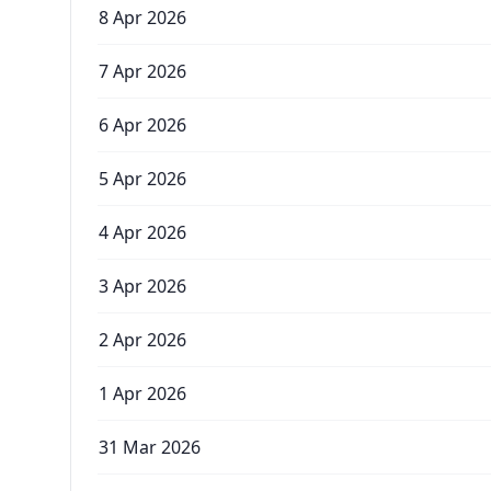
8 Apr 2026
7 Apr 2026
6 Apr 2026
5 Apr 2026
4 Apr 2026
3 Apr 2026
2 Apr 2026
1 Apr 2026
31 Mar 2026