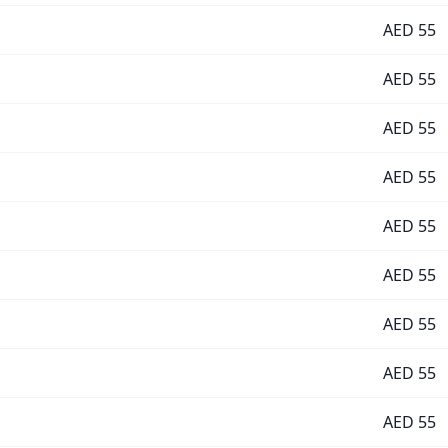
AED
55
AED
55
AED
55
AED
55
AED
55
AED
55
AED
55
AED
55
AED
55