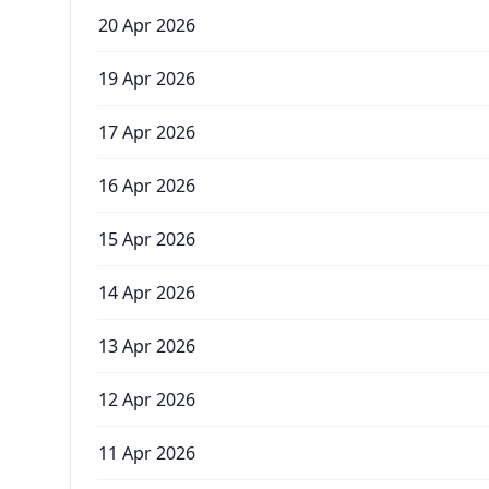
20 Apr 2026
19 Apr 2026
17 Apr 2026
16 Apr 2026
15 Apr 2026
14 Apr 2026
13 Apr 2026
12 Apr 2026
11 Apr 2026