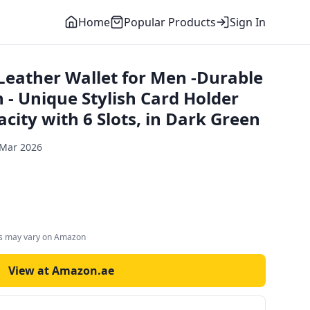
Home
Popular Products
Sign In
eather Wallet for Men -Durable
n - Unique Stylish Card Holder
city with 6 Slots, in Dark Green
 Mar 2026
es may vary on Amazon
View at Amazon.ae