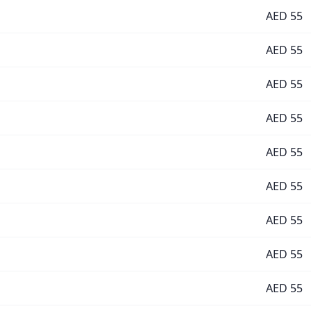
AED
55
AED
55
AED
55
AED
55
AED
55
AED
55
AED
55
AED
55
AED
55