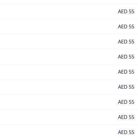
AED
55
AED
55
AED
55
AED
55
AED
55
AED
55
AED
55
AED
55
AED
55