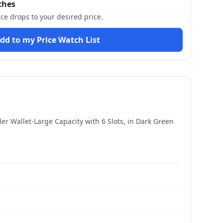
ches
ice drops to your desired price.
dd to my Price Watch List
r Wallet-Large Capacity with 6 Slots, in Dark Green