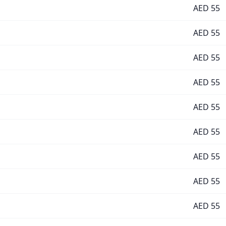
AED
55
AED
55
AED
55
AED
55
AED
55
AED
55
AED
55
AED
55
AED
55