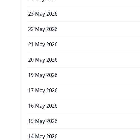
23 May 2026
22 May 2026
21 May 2026
20 May 2026
19 May 2026
17 May 2026
16 May 2026
15 May 2026
14 May 2026