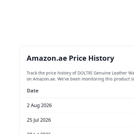
Amazon.ae Price History
Track the price history of
DOLTRI Genuine Leather Wall
on Amazon.ae. We've been monitoring this product 
Date
2 Aug 2026
25 Jul 2026