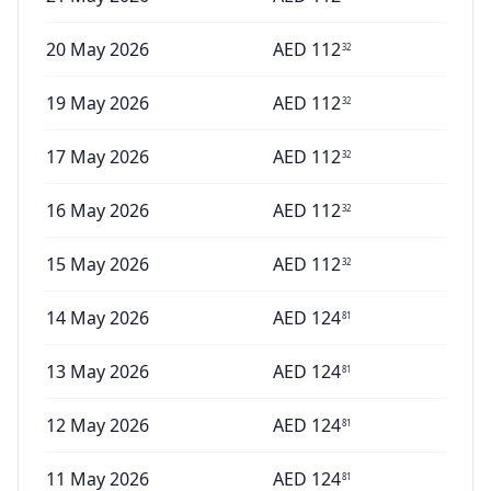
20 May 2026
AED
112
32
19 May 2026
AED
112
32
17 May 2026
AED
112
32
16 May 2026
AED
112
32
15 May 2026
AED
112
32
14 May 2026
AED
124
81
13 May 2026
AED
124
81
12 May 2026
AED
124
81
11 May 2026
AED
124
81