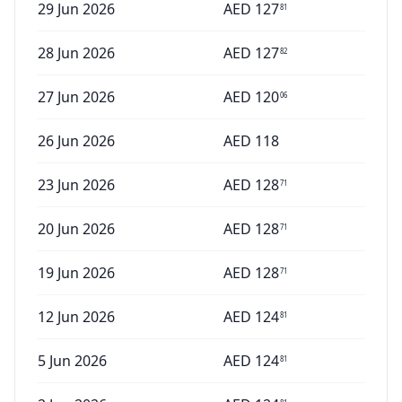
29 Jun 2026
AED
127
81
28 Jun 2026
AED
127
82
27 Jun 2026
AED
120
06
26 Jun 2026
AED
118
23 Jun 2026
AED
128
71
20 Jun 2026
AED
128
71
19 Jun 2026
AED
128
71
12 Jun 2026
AED
124
81
5 Jun 2026
AED
124
81