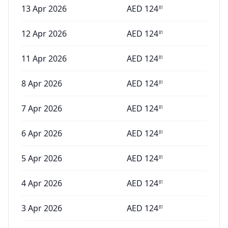
13 Apr 2026
AED
124
81
12 Apr 2026
AED
124
81
11 Apr 2026
AED
124
81
8 Apr 2026
AED
124
81
7 Apr 2026
AED
124
81
6 Apr 2026
AED
124
81
5 Apr 2026
AED
124
81
4 Apr 2026
AED
124
81
3 Apr 2026
AED
124
81