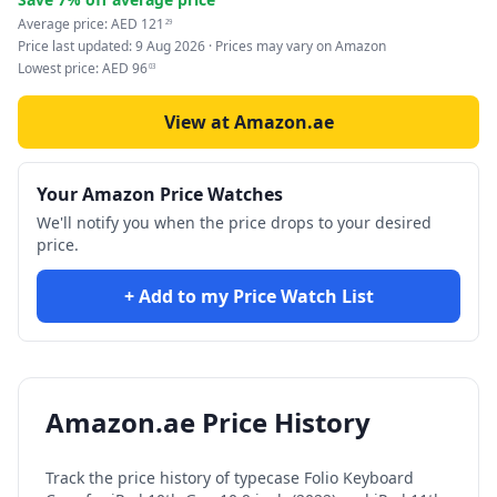
Average price:
AED
121
29
Price last updated:
9 Aug 2026
· Prices may vary on Amazon
Lowest price:
AED
96
03
View at Amazon.ae
Your Amazon Price Watches
We'll notify you when the price drops to your desired
price.
+ Add to my Price Watch List
Amazon.ae Price History
Track the price history of
typecase Folio Keyboard