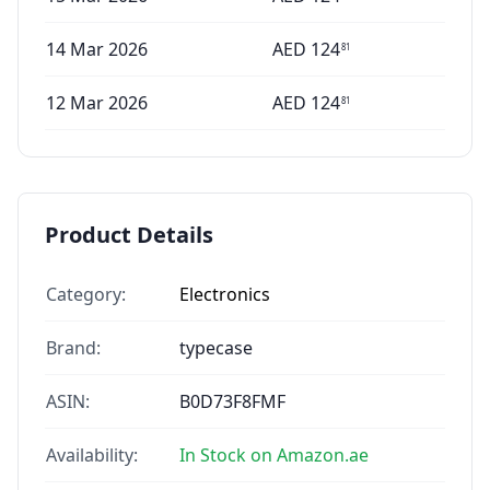
14 Mar 2026
AED
124
81
12 Mar 2026
AED
124
81
Product Details
Category:
Electronics
Brand:
typecase
ASIN:
B0D73F8FMF
Availability:
In Stock on Amazon.ae