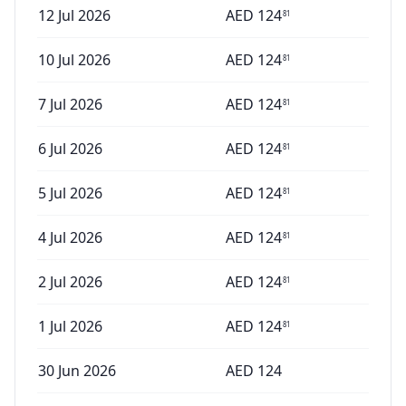
12 Jul 2026
AED
124
81
10 Jul 2026
AED
124
81
7 Jul 2026
AED
124
81
6 Jul 2026
AED
124
81
5 Jul 2026
AED
124
81
4 Jul 2026
AED
124
81
2 Jul 2026
AED
124
81
1 Jul 2026
AED
124
81
30 Jun 2026
AED
124