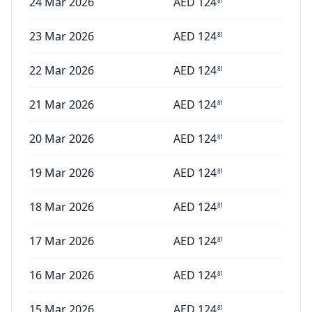
24 Mar 2026
AED
124
81
23 Mar 2026
AED
124
81
22 Mar 2026
AED
124
81
21 Mar 2026
AED
124
81
20 Mar 2026
AED
124
81
19 Mar 2026
AED
124
81
18 Mar 2026
AED
124
81
17 Mar 2026
AED
124
81
16 Mar 2026
AED
124
81
15 Mar 2026
AED
124
81