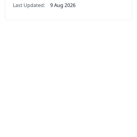
Last Updated:
9 Aug 2026