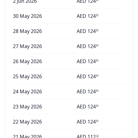
2 Jun 2026
AED
124
81
30 May 2026
AED
124
81
28 May 2026
AED
124
81
27 May 2026
AED
124
81
26 May 2026
AED
124
81
25 May 2026
AED
124
81
24 May 2026
AED
124
81
23 May 2026
AED
124
81
22 May 2026
AED
124
81
21 May 2026
AED
112
32