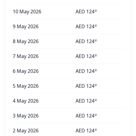
10 May 2026
AED
124
81
9 May 2026
AED
124
81
8 May 2026
AED
124
81
7 May 2026
AED
124
81
6 May 2026
AED
124
81
5 May 2026
AED
124
81
4 May 2026
AED
124
81
3 May 2026
AED
124
81
2 May 2026
AED
124
81