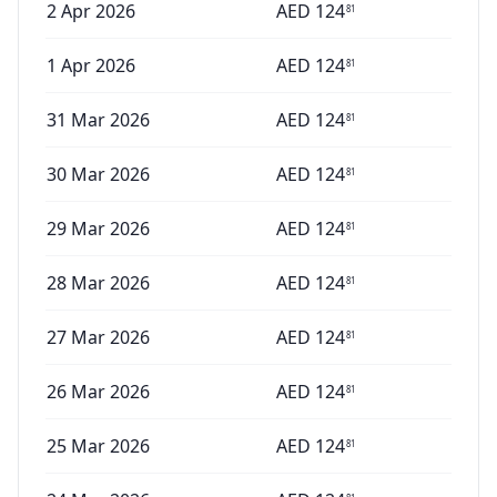
2 Apr 2026
AED
124
81
1 Apr 2026
AED
124
81
31 Mar 2026
AED
124
81
30 Mar 2026
AED
124
81
29 Mar 2026
AED
124
81
28 Mar 2026
AED
124
81
27 Mar 2026
AED
124
81
26 Mar 2026
AED
124
81
25 Mar 2026
AED
124
81