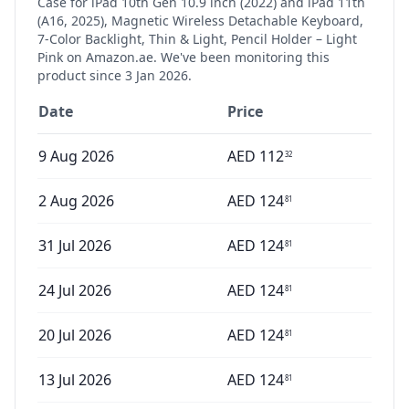
Case for iPad 10th Gen 10.9 inch (2022) and iPad 11th
(A16, 2025), Magnetic Wireless Detachable Keyboard,
7-Color Backlight, Thin & Light, Pencil Holder – Light
Pink
on Amazon.ae. We've been monitoring this
product since
3 Jan 2026
.
Date
Price
9 Aug 2026
AED
112
32
2 Aug 2026
AED
124
81
31 Jul 2026
AED
124
81
24 Jul 2026
AED
124
81
20 Jul 2026
AED
124
81
13 Jul 2026
AED
124
81