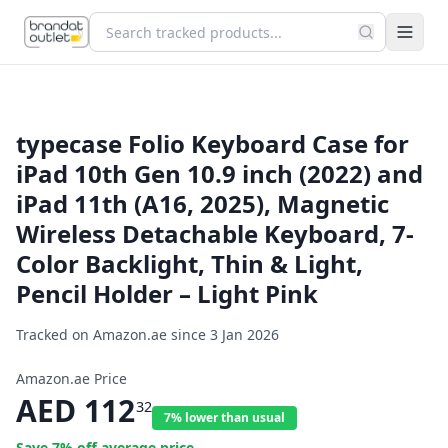
typecase Folio Keyboard Case for
iPad 10th Gen 10.9 inch (2022) and
iPad 11th (A16, 2025), Magnetic
Wireless Detachable Keyboard, 7-
Color Backlight, Thin & Light,
Pencil Holder – Light Pink
Tracked on Amazon.ae since
3 Jan 2026
Amazon.ae Price
AED
112
32
7% lower than usual
Save
7
% off average price