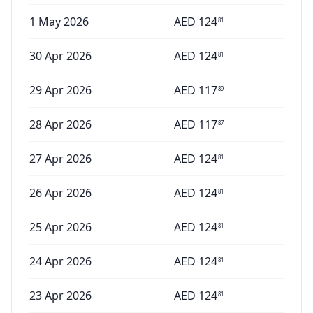
1 May 2026
AED
124
81
30 Apr 2026
AED
124
81
29 Apr 2026
AED
117
89
28 Apr 2026
AED
117
87
27 Apr 2026
AED
124
81
26 Apr 2026
AED
124
81
25 Apr 2026
AED
124
81
24 Apr 2026
AED
124
81
23 Apr 2026
AED
124
81