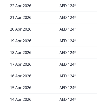
22 Apr 2026
AED
124
81
21 Apr 2026
AED
124
81
20 Apr 2026
AED
124
81
19 Apr 2026
AED
124
81
18 Apr 2026
AED
124
81
17 Apr 2026
AED
124
81
16 Apr 2026
AED
124
81
15 Apr 2026
AED
124
81
14 Apr 2026
AED
124
81