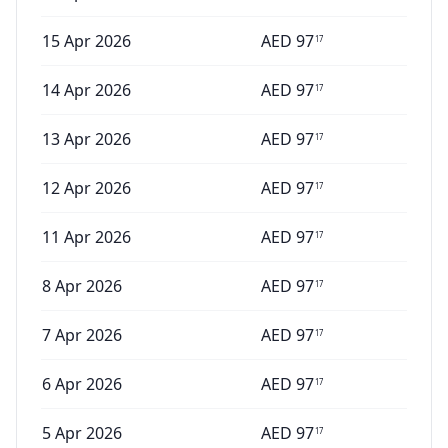
15 Apr 2026
AED
97
17
14 Apr 2026
AED
97
17
13 Apr 2026
AED
97
17
12 Apr 2026
AED
97
17
11 Apr 2026
AED
97
17
8 Apr 2026
AED
97
17
7 Apr 2026
AED
97
17
6 Apr 2026
AED
97
17
5 Apr 2026
AED
97
17