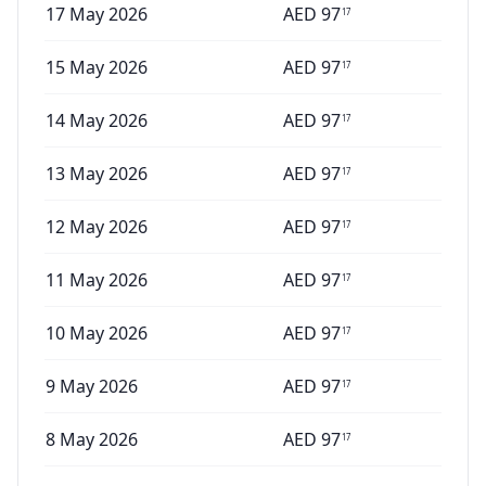
17 May 2026
AED
97
17
15 May 2026
AED
97
17
14 May 2026
AED
97
17
13 May 2026
AED
97
17
12 May 2026
AED
97
17
11 May 2026
AED
97
17
10 May 2026
AED
97
17
9 May 2026
AED
97
17
8 May 2026
AED
97
17