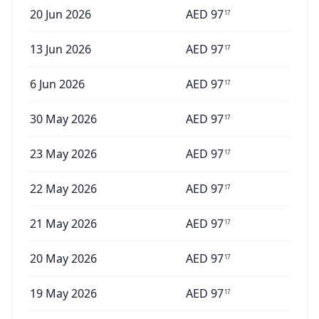
20 Jun 2026
AED
97
17
13 Jun 2026
AED
97
17
6 Jun 2026
AED
97
17
30 May 2026
AED
97
17
23 May 2026
AED
97
17
22 May 2026
AED
97
17
21 May 2026
AED
97
17
20 May 2026
AED
97
17
19 May 2026
AED
97
17