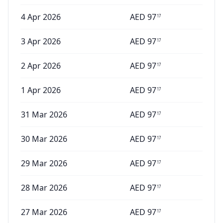
4 Apr 2026
AED
97
17
3 Apr 2026
AED
97
17
2 Apr 2026
AED
97
17
1 Apr 2026
AED
97
17
31 Mar 2026
AED
97
17
30 Mar 2026
AED
97
17
29 Mar 2026
AED
97
17
28 Mar 2026
AED
97
17
27 Mar 2026
AED
97
17