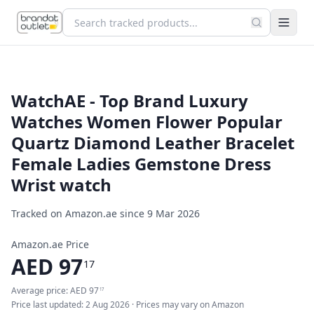
WatchAE - Тоρ Brand Luxury
Watches Women Flower Popular
Quartz Diamond Leather Bracelet
Female Ladies Gemstone Dress
Wrist watch
Tracked on Amazon.ae since
9 Mar 2026
Amazon.ae Price
AED
97
17
Average price:
AED
97
17
Price last updated:
2 Aug 2026
· Prices may vary on Amazon