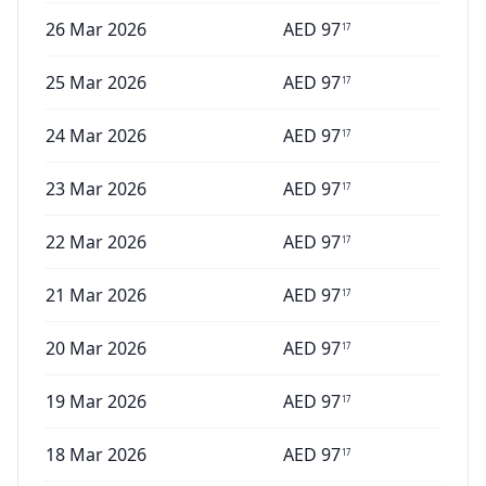
26 Mar 2026
AED
97
17
25 Mar 2026
AED
97
17
24 Mar 2026
AED
97
17
23 Mar 2026
AED
97
17
22 Mar 2026
AED
97
17
21 Mar 2026
AED
97
17
20 Mar 2026
AED
97
17
19 Mar 2026
AED
97
17
18 Mar 2026
AED
97
17