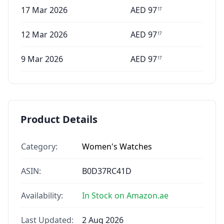
17 Mar 2026
AED
97
17
12 Mar 2026
AED
97
17
9 Mar 2026
AED
97
17
Product Details
Category:
Women's Watches
ASIN:
B0D37RC41D
Availability:
In Stock on Amazon.ae
Last Updated:
2 Aug 2026