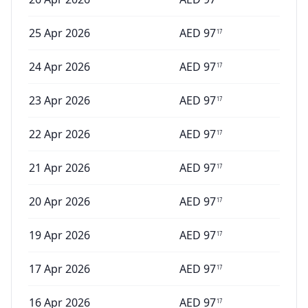
25 Apr 2026
AED
97
17
24 Apr 2026
AED
97
17
23 Apr 2026
AED
97
17
22 Apr 2026
AED
97
17
21 Apr 2026
AED
97
17
20 Apr 2026
AED
97
17
19 Apr 2026
AED
97
17
17 Apr 2026
AED
97
17
16 Apr 2026
AED
97
17