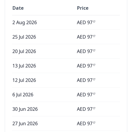
Date
Price
2 Aug 2026
AED
97
17
25 Jul 2026
AED
97
17
20 Jul 2026
AED
97
17
13 Jul 2026
AED
97
17
12 Jul 2026
AED
97
17
6 Jul 2026
AED
97
17
30 Jun 2026
AED
97
17
27 Jun 2026
AED
97
17