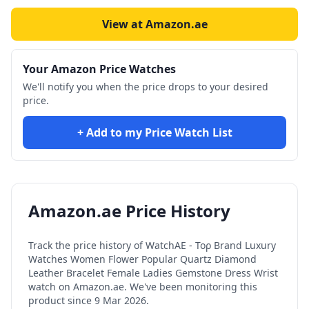
View at Amazon.ae
Your Amazon Price Watches
We'll notify you when the price drops to your desired
price.
+ Add to my Price Watch List
Amazon.ae Price History
Track the price history of
WatchAE - Тоρ Brand Luxury
Watches Women Flower Popular Quartz Diamond
Leather Bracelet Female Ladies Gemstone Dress Wrist
watch
on Amazon.ae. We've been monitoring this
product since
9 Mar 2026
.