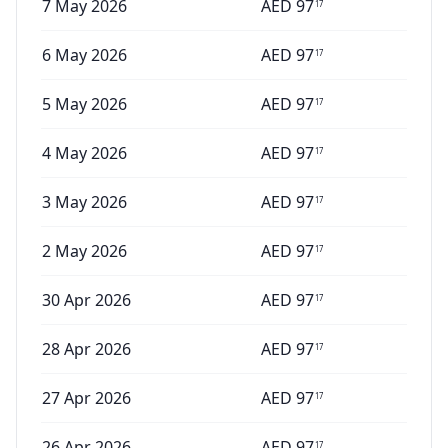
7 May 2026
AED
97
17
6 May 2026
AED
97
17
5 May 2026
AED
97
17
4 May 2026
AED
97
17
3 May 2026
AED
97
17
2 May 2026
AED
97
17
30 Apr 2026
AED
97
17
28 Apr 2026
AED
97
17
27 Apr 2026
AED
97
17
26 Apr 2026
AED
97
17