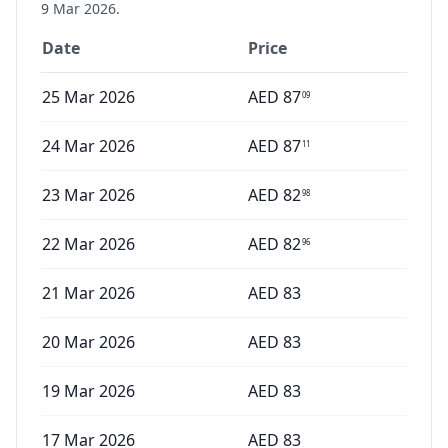
9 Mar 2026
.
Date
Price
25 Mar 2026
AED
87
09
24 Mar 2026
AED
87
11
23 Mar 2026
AED
82
98
22 Mar 2026
AED
82
96
21 Mar 2026
AED
83
20 Mar 2026
AED
83
19 Mar 2026
AED
83
17 Mar 2026
AED
83