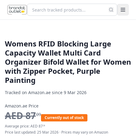
Womens RFID Blocking Large
Capacity Wallet Multi Card
Organizer Bifold Wallet for Women
with Zipper Pocket, Purple
Painting
Tracked on Amazon.ae since
9 Mar 2026
Amazon.ae Price
AED
87
09
Currently out of stock
Average price:
AED
87
26
Price last updated:
25 Mar 2026
· Prices may vary on Amazon