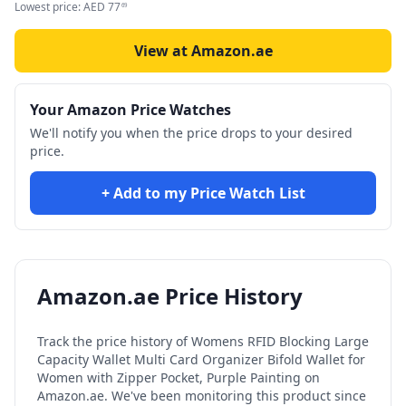
Lowest price:
AED
77
69
View at Amazon.ae
Your Amazon Price Watches
We'll notify you when the price drops to your desired
price.
+ Add to my Price Watch List
Amazon.ae Price History
Track the price history of
Womens RFID Blocking Large
Capacity Wallet Multi Card Organizer Bifold Wallet for
Women with Zipper Pocket, Purple Painting
on
Amazon.ae. We've been monitoring this product since