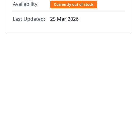
Availability:
Currently out of stock
Last Updated:
25 Mar 2026