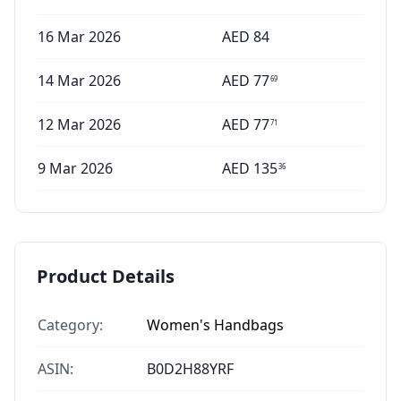
16 Mar 2026
AED
84
14 Mar 2026
AED
77
69
12 Mar 2026
AED
77
71
9 Mar 2026
AED
135
36
Product Details
Category:
Women's Handbags
ASIN:
B0D2H88YRF